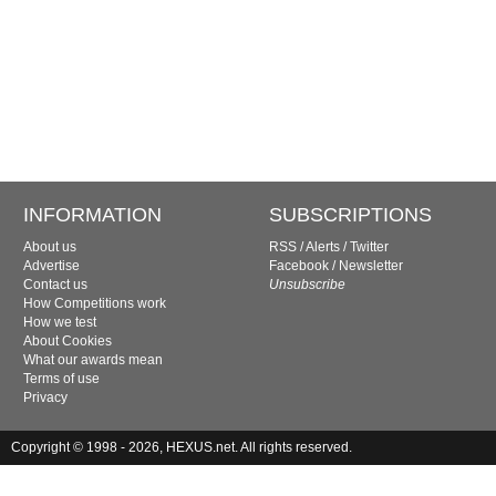
INFORMATION
SUBSCRIPTIONS
About us
RSS
/
Alerts
/
Twitter
Advertise
Facebook
/
Newsletter
Contact us
Unsubscribe
How Competitions work
How we test
About Cookies
What our awards mean
Terms of use
Privacy
Copyright © 1998 - 2026, HEXUS.net. All rights reserved.