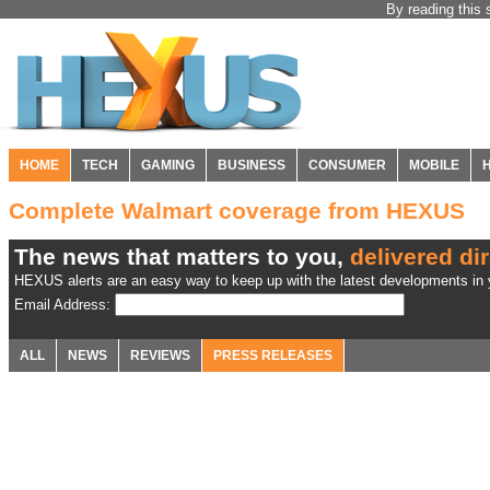
By reading this 
HOME
TECH
GAMING
BUSINESS
CONSUMER
MOBILE
Complete Walmart coverage from HEXUS
The news that matters to you,
delivered dir
HEXUS alerts are an easy way to keep up with the latest developments in y
Email Address:
ALL
NEWS
REVIEWS
PRESS RELEASES