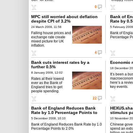
0
MPC still worried about deflation
Bank of E
despite CPI of 3.2%
Rate by 0.5
1.0%
24 March 2009, 11:58
5 February 2009
Falling house prices and
Bank of Engl
exchange rate create
Percentage Po
mixed picture for UK
inflation.
4
Bank cuts interest rates by a
Economic 
further 0.5%
18 December 20
8 January 2009, 12:02
It’s been a bu
macroeconom
Rates at their lowest
here’s a revie
ever as the Bank of
key events.
England tries to get
people spending.
22
Bank of England Reduces Bank
HEXUS.sha
Rate by 1.0 Percentage Points to
stimulus p
2.0%
5 December 2008, 10:10
10 November 20
Bank of England Reduces Bank Rate by 1.0
Chinese gove
Percentage Points to 2.0%
spend an extr
billion on publ