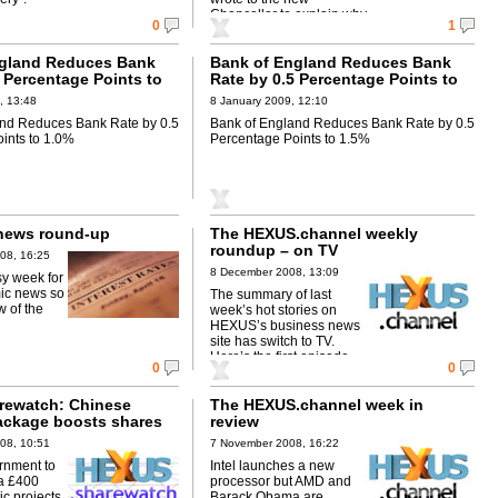
Chancellor to explain why.
0
1
ngland Reduces Bank
Bank of England Reduces Bank
 Percentage Points to
Rate by 0.5 Percentage Points to
1.5%
, 13:48
8 January 2009, 12:10
and Reduces Bank Rate by 0.5
Bank of England Reduces Bank Rate by 0.5
ints to 1.0%
Percentage Points to 1.5%
news round-up
The HEXUS.channel weekly
roundup – on TV
08, 16:25
8 December 2008, 13:09
sy week for
ic news so
The summary of last
w of the
week’s hot stories on
HEXUS’s business news
site has switch to TV.
Here’s the first episode.
0
0
rewatch: Chinese
The HEXUS.channel week in
ackage boosts shares
review
08, 10:51
7 November 2008, 16:22
rnment to
Intel launches a new
a £400
processor but AMD and
ic projects
Barack Obama are