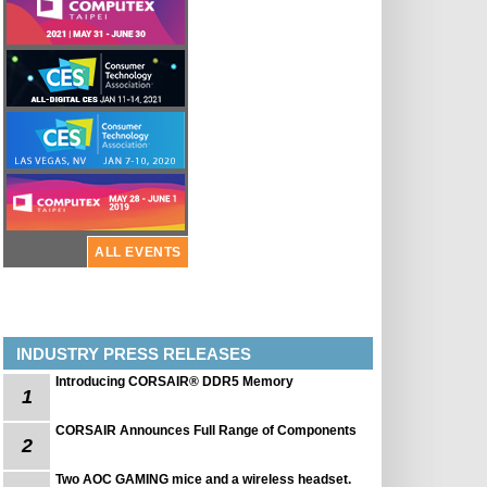
ALL EVENTS
INDUSTRY PRESS RELEASES
Introducing CORSAIR® DDR5 Memory
1
CORSAIR Announces Full Range of Components
2
Two AOC GAMING mice and a wireless headset.