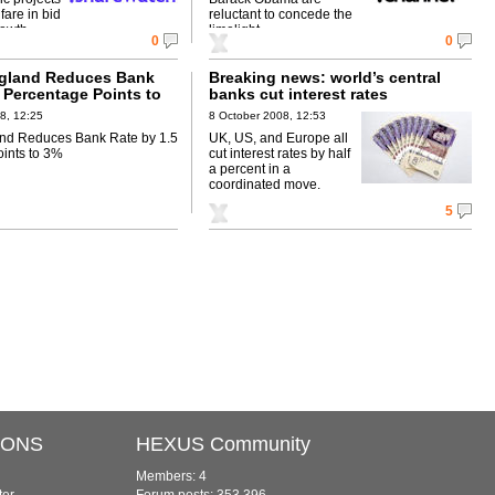
fare in bid
reluctant to concede the
rowth.
limelight.
0
0
ngland Reduces Bank
Breaking news: world’s central
 Percentage Points to
banks cut interest rates
8, 12:25
8 October 2008, 12:53
and Reduces Bank Rate by 1.5
UK, US, and Europe all
ints to 3%
cut interest rates by half
a percent in a
coordinated move.
5
IONS
HEXUS Community
Members: 4