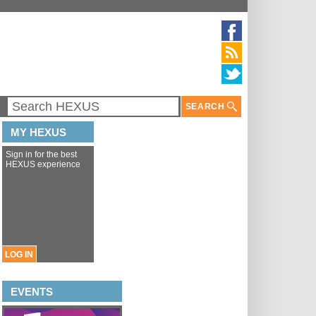
SEARCH
MY HEXUS
Sign in for the best
HEXUS experience
LOG IN
EVENTS