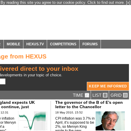
By reading this site you agree to our cookie policy. Click to find out more.
[x]
R
MOBILE
HEXUS.TV
COMPETITIONS
FORUMS
age from HEXUS
ivered direct to your inbox
evelopments in your topic of choice.
TIME
LIST
GRID
gland expects UK
The governor of the B of E’s open
 continue, just
letter to the Chancellor
 12:31
18 May 2010, 15:52
y inflation
CPI inflation was 3.7% in
nor Mervyn
April, it’s supposed to be
f a
2%, so Mervyn King
ery”.
wrote to the new