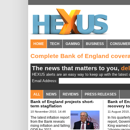
HOME
TECH
GAMING
BUSINESS
CONSUME
Complete Bank of England cover
The news that matters to you,
del
HEXUS alerts are an easy way to keep up with the latest d
Email Address:
ALL
NEWS
REVIEWS
PRESS RELEASES
Bank of England projects short-
Bank of En
term stagflation
recovery to
10 November 2010, 14:46
11 August 2010,
The latest inflation report
In his quarterl
from the Bank reveals
report, Gover
rising inflation and falling
King warned o
GDP for 2011.
“choppy recov