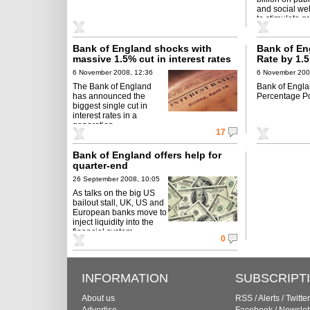
and social wel
to stimulate g
Bank of England shocks with
Bank of E
massive 1.5% cut in interest rates
Rate by 1.5
3%
6 November 2008, 12:36
6 November 200
The Bank of England
Bank of Engl
has announced the
Percentage Po
biggest single cut in
interest rates in a
generation.
17
Bank of England offers help for
quarter-end
26 September 2008, 10:05
As talks on the big US
bailout stall, UK, US and
European banks move to
inject liquidity into the
financial system.
0
INFORMATION
SUBSCRIPT
About us
RSS
/
Alerts
/
Twitter