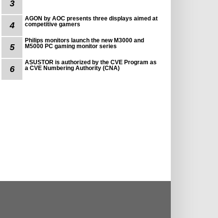
3
AGON by AOC presents three displays aimed at
4
competitive gamers
Philips monitors launch the new M3000 and
5
M5000 PC gaming monitor series
ASUSTOR is authorized by the CVE Program as
6
a CVE Numbering Authority (CNA)