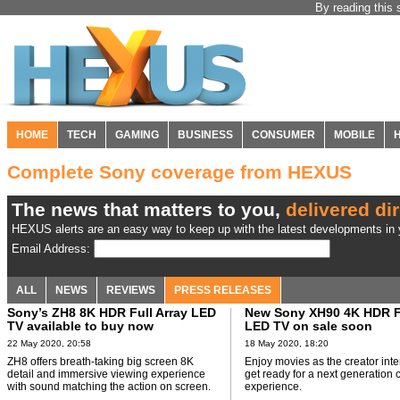
By reading this 
HOME
TECH
GAMING
BUSINESS
CONSUMER
MOBILE
Complete Sony coverage from HEXUS
The news that matters to you,
delivered dir
HEXUS alerts are an easy way to keep up with the latest developments in y
Email Address:
ALL
NEWS
REVIEWS
PRESS RELEASES
Sony’s ZH8 8K HDR Full Array LED
New Sony XH90 4K HDR Fu
TV available to buy now
LED TV on sale soon
22 May 2020, 20:58
18 May 2020, 18:20
ZH8 offers breath-taking big screen 8K
Enjoy movies as the creator in
detail and immersive viewing experience
get ready for a next generation 
with sound matching the action on screen.
experience.