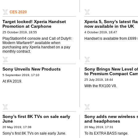
CES 2020
Target locked! Xperia Handset
Xperia 5, Sony’s latest fl
Promotion at Carphone
now available in the UK
Warehouse
25 October 2019, 18:55
4 October 2019, 18:47
PlayStation®4 console and Call of Duty®:
Handset is available from £699 
Modern Warfare®* available when
purchasing any Xperia handset on a pay
monthly contract.
Sony Unveils New Products
Sony Brings New Level o
to Premium Compact Cam
5 September 2019, 17:10
up
25 July 2019, 18:44
At IFA 2019.
With the RX100 VII.
Sony’s first 8K TVs on sale early
Sony adds new wireless 
June
and headphones
20 May 2019, 17:38
20 May 2019, 17:31
Sony’s first 8K TVs on sale early June.
To its EXTRA BASS range.