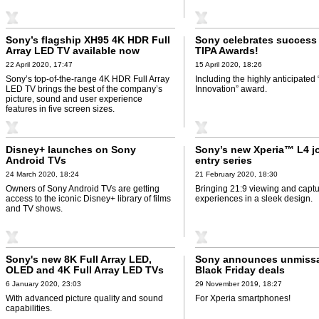
Sony’s flagship XH95 4K HDR Full
Sony celebrates success 
Array LED TV available now
TIPA Awards!
22 April 2020, 17:47
15 April 2020, 18:26
Sony’s top-of-the-range 4K HDR Full Array
Including the highly anticipated
LED TV brings the best of the company’s
Innovation” award.
picture, sound and user experience
features in five screen sizes.
Disney+ launches on Sony
Sony’s new Xperia™ L4 jo
Android TVs
entry series
24 March 2020, 18:24
21 February 2020, 18:30
Owners of Sony Android TVs are getting
Bringing 21:9 viewing and captu
access to the iconic Disney+ library of films
experiences in a sleek design.
and TV shows.
Sony's new 8K Full Array LED,
Sony announces unmiss
OLED and 4K Full Array LED TVs
Black Friday deals
6 January 2020, 23:03
29 November 2019, 18:27
With advanced picture quality and sound
For Xperia smartphones!
capabilities.