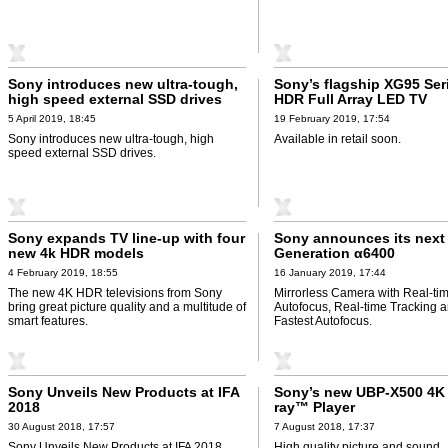
Sony introduces new ultra-tough,
Sony’s flagship XG95 Ser
high speed external SSD drives
HDR Full Array LED TV
5 April 2019, 18:45
19 February 2019, 17:54
Sony introduces new ultra-tough, high
Available in retail soon.
speed external SSD drives.
Sony expands TV line-up with four
Sony announces its next
new 4k HDR models
Generation α6400
4 February 2019, 18:55
16 January 2019, 17:44
The new 4K HDR televisions from Sony
Mirrorless Camera with Real-ti
bring great picture quality and a multitude of
Autofocus, Real-time Tracking 
smart features.
Fastest Autofocus.
Sony Unveils New Products at IFA
Sony’s new UBP-X500 4K
2018
ray™ Player
30 August 2018, 17:57
7 August 2018, 17:37
Sony Unveils New Products at IFA 2018.
High quality picture and sound.