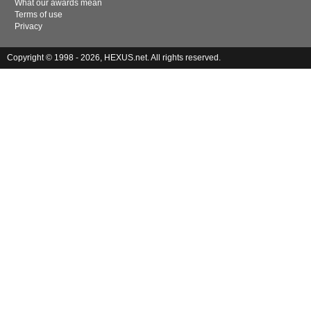
What our awards mean
Terms of use
Privacy
Copyright © 1998 - 2026, HEXUS.net. All rights reserved.