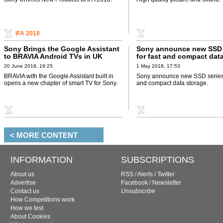
IFA 2018
Sony Brings the Google Assistant
Sony announce new SSD 
to BRAVIA Android TVs in UK
for fast and compact dat
20 June 2018, 19:25
1 May 2018, 17:53
BRAVIA with the Google Assistant built in
Sony announce new SSD series 
opens a new chapter of smart TV for Sony.
and compact data storage.
< MORE CONTENT
INFORMATION
SUBSCRIPTIONS
About us
RSS
/
Alerts
/
Twitter
Advertise
Facebook
/
Newsletter
Contact us
Unsubscribe
How Competitions work
How we test
About Cookies