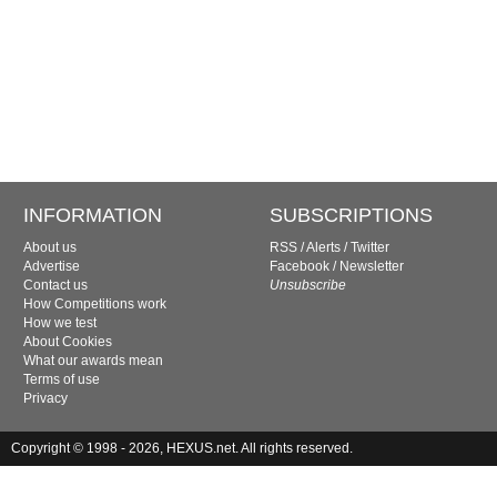
INFORMATION
SUBSCRIPTIONS
About us
RSS
/
Alerts
/
Twitter
Advertise
Facebook
/
Newsletter
Contact us
Unsubscribe
How Competitions work
How we test
About Cookies
What our awards mean
Terms of use
Privacy
Copyright © 1998 - 2026, HEXUS.net. All rights reserved.