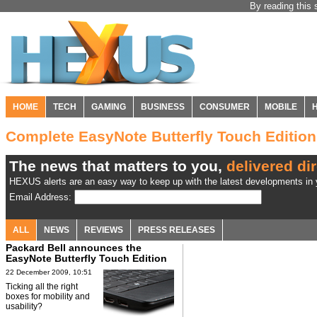
By reading this 
HOME
TECH
GAMING
BUSINESS
CONSUMER
MOBILE
Complete EasyNote Butterfly Touch Editio
The news that matters to you,
delivered dir
HEXUS alerts are an easy way to keep up with the latest developments in y
Email Address:
ALL
NEWS
REVIEWS
PRESS RELEASES
Packard Bell announces the
EasyNote Butterfly Touch Edition
tablet
22 December 2009, 10:51
Ticking all the right
boxes for mobility and
usability?