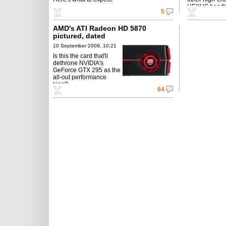
HEXUS has th
5
AMD's ATI Radeon HD 5870
pictured, dated
10 September 2009, 10:21
Is this the card that'll
dethrone NVIDIA's
GeForce GTX 295 as the
all-out performance
king?
64