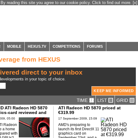
By reading this site you agree to our cookie policy. Click to find out more.
[x]
R
MOBILE
HEXUS.TV
COMPETITIONS
FORUMS
overage from HEXUS
ivered direct to your inbox
evelopments in your topic of choice.
TIME
LIST
GRID
D ATI Radeon HD 5870
ATI Radeon HD 5870 priced at
ics-card reviewed and
€319.99
009, 05:00
17 September 2009, 15:09
TI Radeon
AMD's preparing to
e a home
launch its first DirectX 11
pared with
graphics card on
d GPUs?...
September 23rd, and a