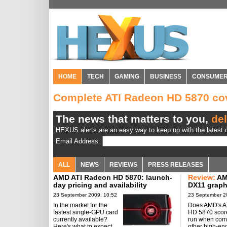
HOME
TECH
GAMING
BUSINESS
CONSUME
Complete ATI Radeon HD 5870 c
The news that matters to you,
del
HEXUS alerts are an easy way to keep up with the latest d
Email Address:
ALL
NEWS
REVIEWS
PRESS RELEASES
AMD ATI Radeon HD 5870: launch-
Review:
AM
day pricing and availability
DX11 graph
rated
23 September 2009, 10:52
23 September 2
In the market for the
Does AMD's A
fastest single-GPU card
HD 5870 scor
currently available?
run when com
Here's what to expect.
other high-en