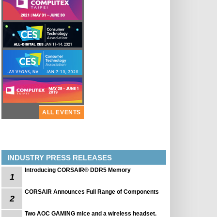
ALL EVENTS
INDUSTRY PRESS RELEASES
Introducing CORSAIR® DDR5 Memory
1
CORSAIR Announces Full Range of Components
2
Two AOC GAMING mice and a wireless headset.