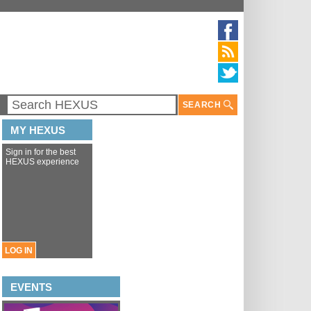
SEARCH
MY HEXUS
Sign in for the best
HEXUS experience
LOG IN
EVENTS