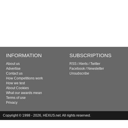
INFORMATION
SUBSCRIPTIONS
About us
RSS
/
Alerts
/
Twitter
Advertise
Facebook
/
Newsletter
Contact us
Unsubscribe
How Competitions work
How we test
About Cookies
What our awards mean
Terms of use
Privacy
Copyright © 1998 - 2026, HEXUS.net. All rights reserved.