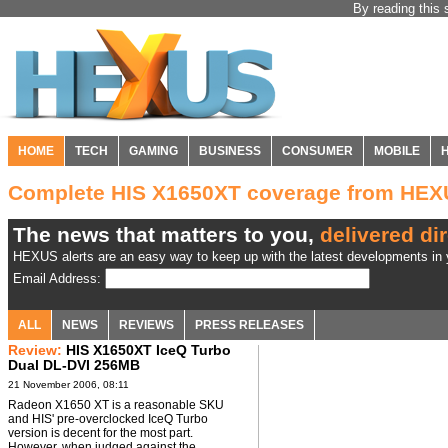
By reading this 
HOME
TECH
GAMING
BUSINESS
CONSUMER
MOBILE
Complete HIS X1650XT coverage from HE
The news that matters to you,
delivered dir
HEXUS alerts are an easy way to keep up with the latest developments in y
Email Address:
ALL
NEWS
REVIEWS
PRESS RELEASES
Review:
HIS X1650XT IceQ Turbo
Dual DL-DVI 256MB
21 November 2006, 08:11
Radeon X1650 XT is a reasonable SKU
and HIS' pre-overclocked IceQ Turbo
version is decent for the most part.
However, when judged against the