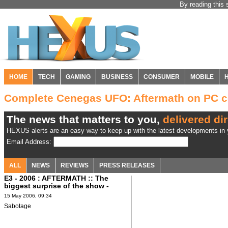
By reading this 
HOME
TECH
GAMING
BUSINESS
CONSUMER
MOBILE
Complete Cenegas UFO: Aftermath on PC 
The news that matters to you,
delivered dir
HEXUS alerts are an easy way to keep up with the latest developments in y
Email Address:
ALL
NEWS
REVIEWS
PRESS RELEASES
E3 - 2006 : AFTERMATH :: The
biggest surprise of the show -
Sabotage?
15 May 2006, 09:34
Sabotage