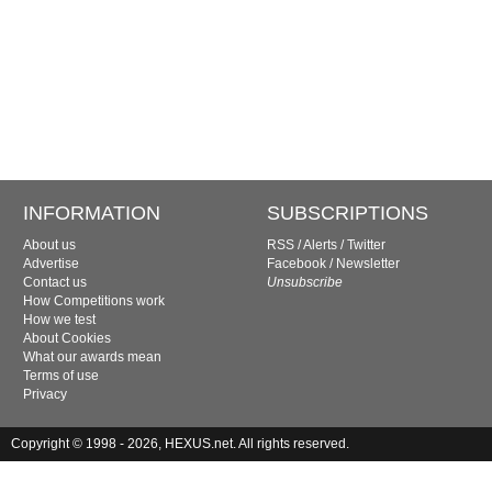
INFORMATION
SUBSCRIPTIONS
About us
RSS
/
Alerts
/
Twitter
Advertise
Facebook
/
Newsletter
Contact us
Unsubscribe
How Competitions work
How we test
About Cookies
What our awards mean
Terms of use
Privacy
Copyright © 1998 - 2026, HEXUS.net. All rights reserved.