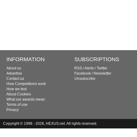
INFORMATION
SUBSCRIPTIONS
About us
RSS
/
Alerts
/
Twitter
Advertise
Facebook
/
Newsletter
Contact us
Unsubscribe
How Competitions work
How we test
About Cookies
What our awards mean
Terms of use
Privacy
Copyright © 1998 - 2026, HEXUS.net. All rights reserved.