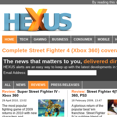
By reading this 
HOME
TECH
GAMING
BUSINESS
CONSUMER
MOBILE
Complete Street Fighter 4 (Xbox 360) cov
The news that matters to you,
delivered dir
HEXUS alerts are an easy way to keep up with the latest developments in y
Email Address:
ALL
NEWS
REVIEWS
PRESS RELEASES
Review:
Super Street Fighter IV -
Review:
Street Fighter 4(
Xbox 360
360, PS3
29 April 2010, 13:02
18 February 2009, 13:47
The most popular
A glorious return of the
fighting game of 2009
popular beat 'em
returns in 2010 with new
franchise. Street Fighter
characters and
IV is sublime blend of