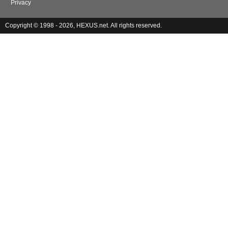
Privacy
Copyright © 1998 - 2026, HEXUS.net. All rights reserved.