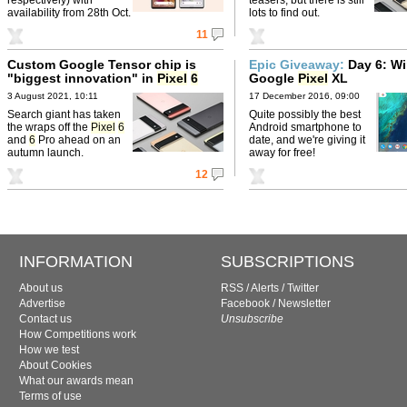
availability from 28th Oct.
lots to find out.
11
Custom Google Tensor chip is
Epic Giveaway:
Day 6: Wi
"biggest innovation" in
Pixel
6
Google
Pixel
XL
3 August 2021, 10:11
17 December 2016, 09:00
Search giant has taken
Quite possibly the best
the wraps off the
Pixel
6
Android smartphone to
and
6
Pro ahead on an
date, and we're giving it
autumn launch.
away for free!
12
INFORMATION
SUBSCRIPTIONS
About us
RSS
/
Alerts
/
Twitter
Advertise
Facebook
/
Newsletter
Contact us
Unsubscribe
How Competitions work
How we test
About Cookies
What our awards mean
Terms of use