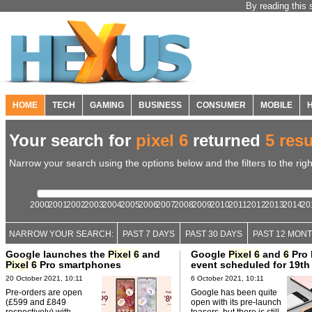
By reading this 
HOME
TECH
GAMING
BUSINESS
CONSUMER
MOBILE
Your search for
pixel 6
returned
5 resu
Narrow your search using the options below and the filters to the righ
2000
2001
2002
2003
2004
2005
2006
2007
2008
2009
2010
2011
2012
2013
2014
20
NARROW YOUR SEARCH:
PAST 7 DAYS
PAST 30 DAYS
PAST 12 MON
Google launches the
Pixel
6
and
Google
Pixel
6
and
6
Pro 
Pixel
6
Pro smartphones
event scheduled for 19th
20 October 2021, 10:11
6 October 2021, 10:11
Pre-orders are open
Google has been quite
(£599 and £849
open with its pre-launch
respectively) with
teasers, but there is still