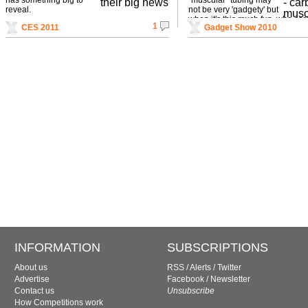
reveal.
not be very 'gadgety' but
when it's this much fun, who ca
1
CES 2011
Gadget Show 2010
INFORMATION
SUBSCRIPTIONS
About us
RSS
/
Alerts
/
Twitter
Advertise
Facebook
/
Newsletter
Contact us
Unsubscribe
How Competitions work