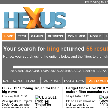
By reading this 
HOME
TECH
GAMING
BUSINESS
CONSUMER
MOBILE
Your search for
bing
returned
56 resul
Narrow your search using the options below and the filters to the righ
2000
2001
2002
2003
2004
2005
2006
2007
2008
2009
2010
2011
2012
2013
2014
20
NARROW YOUR SEARCH:
PAST 7 DAYS
PAST 30 DAYS
PAST 12 MON
CES 2011 : Probing Trojan for their
Gadget Show Live 2010 ::
big news
carbon fibre muscular tu
9 January 2011, 01:33
14 April 2010, 12:17
Pete speaks to Trojan's
Ok, so Festo shows off
Doctor Condom, who
their carbon fibre
has something big to
"muscular" tubing may