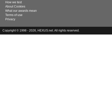
How we test
About Cookies
What our awards mean
Terms of use
Privacy
Copyright © 1998 - 2026, HEXUS.net. All rights reserved.