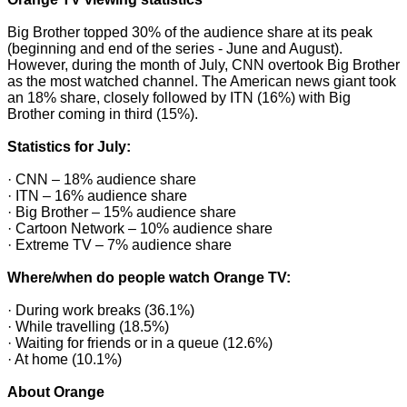
Big Brother topped 30% of the audience share at its peak
(beginning and end of the series - June and August).
However, during the month of July, CNN overtook Big Brother
as the most watched channel. The American news giant took
an 18% share, closely followed by ITN (16%) with Big
Brother coming in third (15%).
Statistics for July:
· CNN – 18% audience share
· ITN – 16% audience share
· Big Brother – 15% audience share
· Cartoon Network – 10% audience share
· Extreme TV – 7% audience share
Where/when do people watch Orange TV:
· During work breaks (36.1%)
· While travelling (18.5%)
· Waiting for friends or in a queue (12.6%)
· At home (10.1%)
About Orange