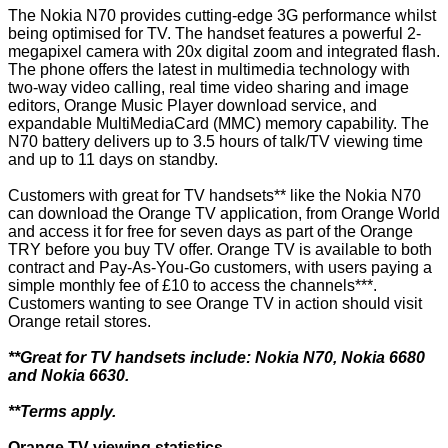
The Nokia N70 provides cutting-edge 3G performance whilst
being optimised for TV. The handset features a powerful 2-
megapixel camera with 20x digital zoom and integrated flash.
The phone offers the latest in multimedia technology with
two-way video calling, real time video sharing and image
editors, Orange Music Player download service, and
expandable MultiMediaCard (MMC) memory capability. The
N70 battery delivers up to 3.5 hours of talk/TV viewing time
and up to 11 days on standby.
Customers with great for TV handsets** like the Nokia N70
can download the Orange TV application, from Orange World
and access it for free for seven days as part of the Orange
TRY before you buy TV offer. Orange TV is available to both
contract and Pay-As-You-Go customers, with users paying a
simple monthly fee of £10 to access the channels***.
Customers wanting to see Orange TV in action should visit
Orange retail stores.
**Great for TV handsets include: Nokia N70, Nokia 6680
and Nokia 6630.
**Terms apply.
Orange TV viewing statistics