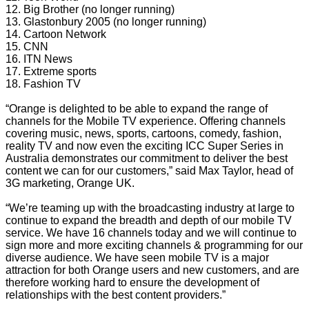
12. Big Brother (no longer running)
13. Glastonbury 2005 (no longer running)
14. Cartoon Network
15. CNN
16. ITN News
17. Extreme sports
18. Fashion TV
“Orange is delighted to be able to expand the range of
channels for the Mobile TV experience. Offering channels
covering music, news, sports, cartoons, comedy, fashion,
reality TV and now even the exciting ICC Super Series in
Australia demonstrates our commitment to deliver the best
content we can for our customers,” said Max Taylor, head of
3G marketing, Orange UK.
“We’re teaming up with the broadcasting industry at large to
continue to expand the breadth and depth of our mobile TV
service. We have 16 channels today and we will continue to
sign more and more exciting channels & programming for our
diverse audience. We have seen mobile TV is a major
attraction for both Orange users and new customers, and are
therefore working hard to ensure the development of
relationships with the best content providers.”