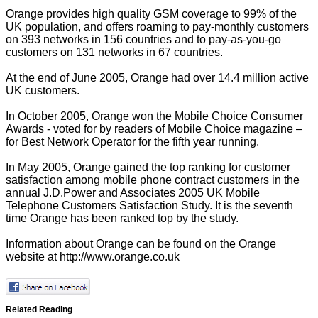
Orange provides high quality GSM coverage to 99% of the
UK population, and offers roaming to pay-monthly customers
on 393 networks in 156 countries and to pay-as-you-go
customers on 131 networks in 67 countries.
At the end of June 2005, Orange had over 14.4 million active
UK customers.
In October 2005, Orange won the Mobile Choice Consumer
Awards - voted for by readers of Mobile Choice magazine –
for Best Network Operator for the fifth year running.
In May 2005, Orange gained the top ranking for customer
satisfaction among mobile phone contract customers in the
annual J.D.Power and Associates 2005 UK Mobile
Telephone Customers Satisfaction Study. It is the seventh
time Orange has been ranked top by the study.
Information about Orange can be found on the Orange
website at
http://www.orange.co.uk
Related Reading