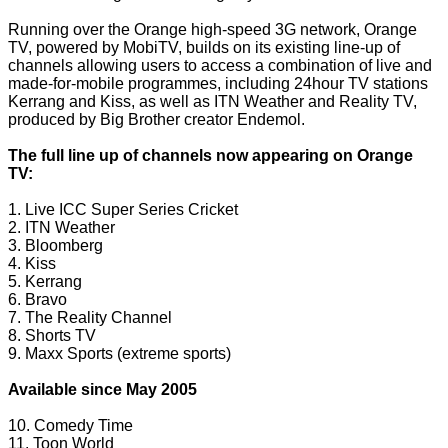
Running over the Orange high-speed 3G network, Orange
TV, powered by MobiTV, builds on its existing line-up of
channels allowing users to access a combination of live and
made-for-mobile programmes, including 24hour TV stations
Kerrang and Kiss, as well as ITN Weather and Reality TV,
produced by Big Brother creator Endemol.
The full line up of channels now appearing on Orange
TV:
1. Live ICC Super Series Cricket
2. ITN Weather
3. Bloomberg
4. Kiss
5. Kerrang
6. Bravo
7. The Reality Channel
8. Shorts TV
9. Maxx Sports (extreme sports)
Available since May 2005
10. Comedy Time
11. Toon World