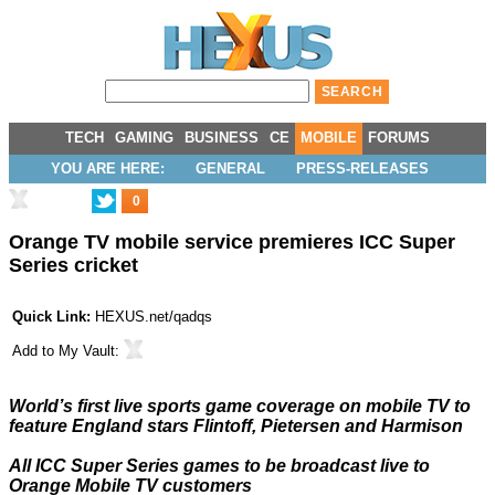
TECH
GAMING
BUSINESS
CE
MOBILE
FORUMS
YOU ARE HERE:
GENERAL
PRESS-RELEASES
0
Orange TV mobile service premieres ICC Super
Series cricket
Quick Link:
HEXUS.net/qadqs
Add to
My Vault
:
World’s first live sports game coverage on mobile TV to
feature England stars Flintoff, Pietersen and Harmison
All ICC Super Series games to be broadcast live to
Orange Mobile TV customers