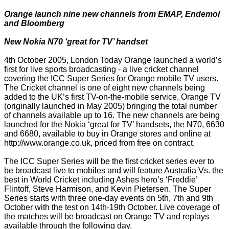
Orange launch nine new channels from EMAP, Endemol
and Bloomberg
New Nokia N70 ‘great for TV’ handset
4th October 2005, London Today Orange launched a world’s
first for live sports broadcasting - a live cricket channel
covering the ICC Super Series for Orange mobile TV users.
The Cricket channel is one of eight new channels being
added to the UK’s first TV-on-the-mobile service, Orange TV
(originally launched in May 2005) bringing the total number
of channels available up to 16. The new channels are being
launched for the Nokia ‘great for TV’ handsets, the N70, 6630
and 6680, available to buy in Orange stores and online at
http://www.orange.co.uk, priced from free on contract.
The ICC Super Series will be the first cricket series ever to
be broadcast live to mobiles and will feature Australia Vs. the
best in World Cricket including Ashes hero’s ‘Freddie’
Flintoff, Steve Harmison, and Kevin Pietersen. The Super
Series starts with three one-day events on 5th, 7th and 9th
October with the test on 14th-19th October. Live coverage of
the matches will be broadcast on Orange TV and replays
available through the following day.