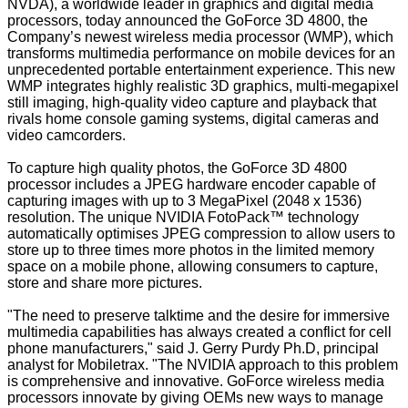
NVDA), a worldwide leader in graphics and digital media
processors, today announced the GoForce 3D 4800, the
Company’s newest wireless media processor (WMP), which
transforms multimedia performance on mobile devices for an
unprecedented portable entertainment experience. This new
WMP integrates highly realistic 3D graphics, multi-megapixel
still imaging, high-quality video capture and playback that
rivals home console gaming systems, digital cameras and
video camcorders.
To capture high quality photos, the GoForce 3D 4800
processor includes a JPEG hardware encoder capable of
capturing images with up to 3 MegaPixel (2048 x 1536)
resolution. The unique NVIDIA FotoPack™ technology
automatically optimises JPEG compression to allow users to
store up to three times more photos in the limited memory
space on a mobile phone, allowing consumers to capture,
store and share more pictures.
"The need to preserve talktime and the desire for immersive
multimedia capabilities has always created a conflict for cell
phone manufacturers," said J. Gerry Purdy Ph.D, principal
analyst for Mobiletrax. "The NVIDIA approach to this problem
is comprehensive and innovative. GoForce wireless media
processors innovate by giving OEMs new ways to manage