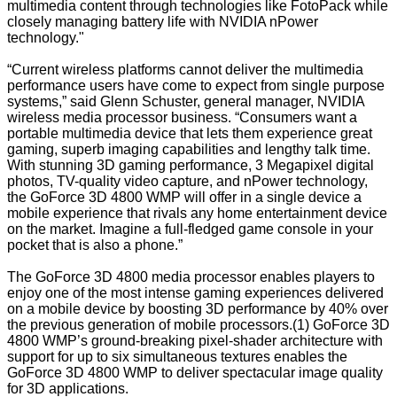
multimedia content through technologies like FotoPack while
closely managing battery life with NVIDIA nPower
technology."
“Current wireless platforms cannot deliver the multimedia
performance users have come to expect from single purpose
systems,” said Glenn Schuster, general manager, NVIDIA
wireless media processor business. “Consumers want a
portable multimedia device that lets them experience great
gaming, superb imaging capabilities and lengthy talk time.
With stunning 3D gaming performance, 3 Megapixel digital
photos, TV-quality video capture, and nPower technology,
the GoForce 3D 4800 WMP will offer in a single device a
mobile experience that rivals any home entertainment device
on the market. Imagine a full-fledged game console in your
pocket that is also a phone.”
The GoForce 3D 4800 media processor enables players to
enjoy one of the most intense gaming experiences delivered
on a mobile device by boosting 3D performance by 40% over
the previous generation of mobile processors.(1) GoForce 3D
4800 WMP’s ground-breaking pixel-shader architecture with
support for up to six simultaneous textures enables the
GoForce 3D 4800 WMP to deliver spectacular image quality
for 3D applications.