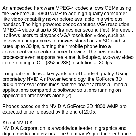
An embedded hardware MPEG-4 codec allows OEMs using
the GoForce 3D 4800 WMP to add high-quality camcorder-
like video capability never before available in a wireless
handset. The high-powered codec captures VGA resolution
MPEG-4 video at up to 30 frames per second (fps). Moreover,
it allows users to playback VGA resolution video, such as
television programmes or movies stored on an SD card, at
rates up to 30 fps, turning their mobile phone into a
convenient video entertainment device. The new media
processor even supports real-time, full-duplex, two-way video
conferencing at CIF (352 x 288) resolution at 30 fps.
Long battery life is a key yardstick of handset quality. Using
proprietary NVIDIA nPower technology, the GoForce 3D
4800 processor consumes half the power across all media
applications compared to software solutions running on
application processors alone.(2)
Phones based on the NVIDIA GoForce 3D 4800 WMP are
expected to be released by the end of 2005.
About NVIDIA
NVIDIA Corporation is a worldwide leader in graphics and
digital media processors. The Company's products enhance