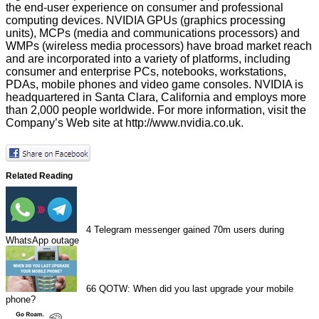
the end-user experience on consumer and professional
computing devices. NVIDIA GPUs (graphics processing
units), MCPs (media and communications processors) and
WMPs (wireless media processors) have broad market reach
and are incorporated into a variety of platforms, including
consumer and enterprise PCs, notebooks, workstations,
PDAs, mobile phones and video game consoles. NVIDIA is
headquartered in Santa Clara, California and employs more
than 2,000 people worldwide. For more information, visit the
Company’s Web site at
http://www.nvidia.co.uk
.
Related Reading
4
Telegram messenger gained 70m users during
WhatsApp outage
66
QOTW: When did you last upgrade your mobile
phone?