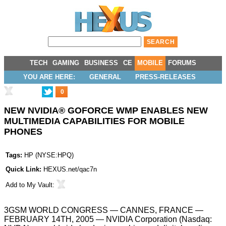
TECH
GAMING
BUSINESS
CE
MOBILE
FORUMS
YOU ARE HERE:
GENERAL
PRESS-RELEASES
0
NEW NVIDIA® GOFORCE WMP ENABLES NEW
MULTIMEDIA CAPABILITIES FOR MOBILE
PHONES
Tags:
HP
(
NYSE:HPQ
)
Quick Link:
HEXUS.net/qac7n
Add to
My Vault
:
3GSM WORLD CONGRESS — CANNES, FRANCE —
FEBRUARY 14TH, 2005 — NVIDIA Corporation (Nasdaq: