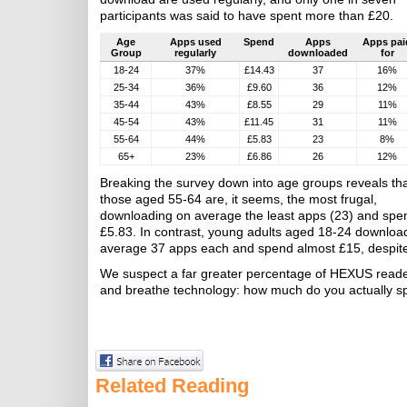
participants was said to have spent more than £20.
Age
Apps used
Spend
Apps
Apps pai
Group
regularly
downloaded
for
18-24
37%
£14.43
37
16%
25-34
36%
£9.60
36
12%
35-44
43%
£8.55
29
11%
45-54
43%
£11.45
31
11%
55-64
44%
£5.83
23
8%
65+
23%
£6.86
26
12%
Breaking the survey down into age groups reveals th
those aged 55-64 are, it seems, the most frugal,
downloading on average the least apps (23) and spe
£5.83. In contrast, young adults aged 18-24 downloa
average 37 apps each and spend almost £15, despite o
We suspect a far greater percentage of HEXUS reader
and breathe technology: how much do you actually s
Related Reading