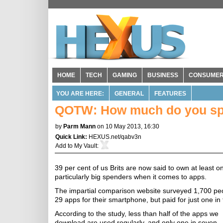
HOME
TECH
GAMING
BUSINESS
CONSUME
YOU ARE HERE:
GENERAL
FEATURES
QOTW: How much do you sp
by
Parm Mann
on 10 May 2013, 16:30
Quick Link:
HEXUS.net/qabv3n
Add to
My Vault
:
39 per cent of us Brits are now said to own at least 
particularly big spenders when it comes to apps.
The impartial comparison website surveyed 1,700 pe
29 apps for their smartphone, but paid for just one in
According to the study, less than half of the apps we
download are used regularly, and only one in seven