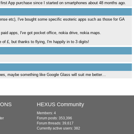
 my first App purchase since I started on smartphones about 48 months ago.
ense etc), I've bought some specific esoteric apps such as those for GA
paid apps, I've got pocket office, nokia drive, nokia maps.
 £, but thanks to flying, I'm happily in to 3 digits!
nes, maybe something like Google Glass will suit me better…
IONS
HEXUS Community
Members: 4
ter
Forum posts: 353,396
Forum threads: 39,617
Currently active users: 382