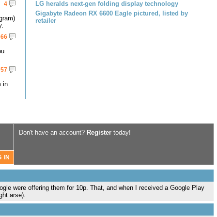
LG heralds next-gen folding display technology
4
Gigabyte Radeon RX 6600 Eagle pictured, listed by
gram)
retailer
y.
66
ou
57
 in
Don't have an account?
Register
today!
le were offering them for 10p. That, and when I received a Google Play
ght arse).