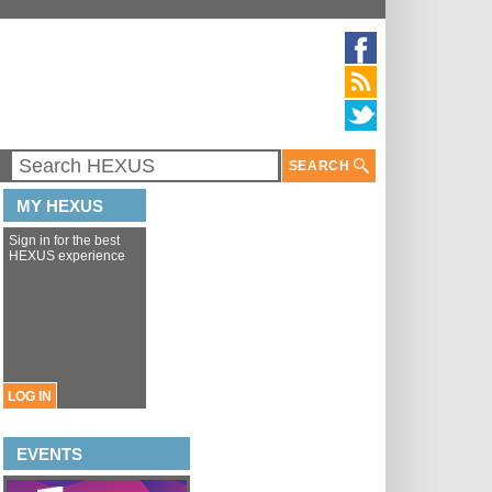
SEARCH
MY HEXUS
Sign in for the best
HEXUS experience
LOG IN
EVENTS