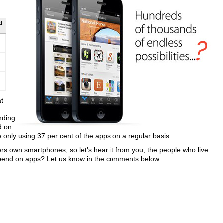
d
at
nding
d on
nly using 37 per cent of the apps on a regular basis.
s own smartphones, so let's hear it from you, the people who live
pend on apps? Let us know in the comments below.