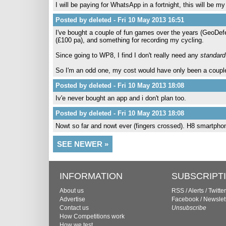
I will be paying for WhatsApp in a fortnight, this will be
Posted by deleted - Fri 10 May 2013 16:51
I've bought a couple of fun games over the years (GeoDef
(£100 pa), and something for recording my cycling.
Since going to WP8, I find I don't really need any
standard
So I'm an odd one, my cost would have only been a couple of
Posted by deleted - Fri 10 May 2013 18:08
Iv'e never bought an app and i don't plan too.
Posted by deleted - Fri 10 May 2013 18:08
Nowt so far and nowt ever (fingers crossed). H8 smartpho
SEE NEWER »
INFORMATION
SUBSCRIPT
About us
RSS
/
Alerts
/
Twitter
Advertise
Facebook
/
Newslet
Contact us
Unsubscribe
How Competitions work
How we test