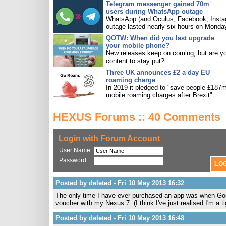
Telegram messenger gained 70m
users during WhatsApp outage
WhatsApp (and Oculus, Facebook, Insta
outage lasted nearly six hours on Monda
QOTW: When did you last upgrade
your mobile phone?
New releases keep on coming, but are y
content to stay put?
Three UK announces £2 a day EU
roaming charge
In 2019 it pledged to "save people £187m
mobile roaming charges after Brexit".
HEXUS Forums :: 40 Comments
Login with Forum Account
User Name
Password
Posted by deleted - Fri 10 May 2013 16:32
The only time I have ever purchased an app was when Goog
voucher with my Nexus 7. (I think I've just realised I'm a ti
Posted by deleted - Fri 10 May 2013 16:48