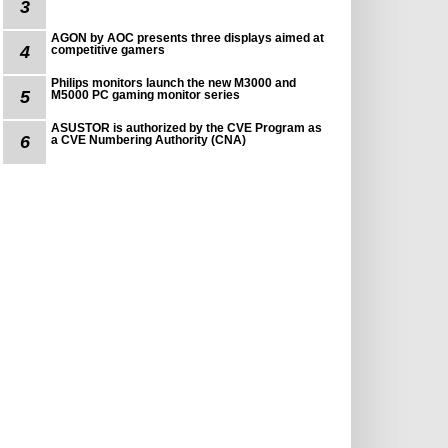
3
AGON by AOC presents three displays aimed at
4
competitive gamers
Philips monitors launch the new M3000 and
5
M5000 PC gaming monitor series
ASUSTOR is authorized by the CVE Program as
6
a CVE Numbering Authority (CNA)