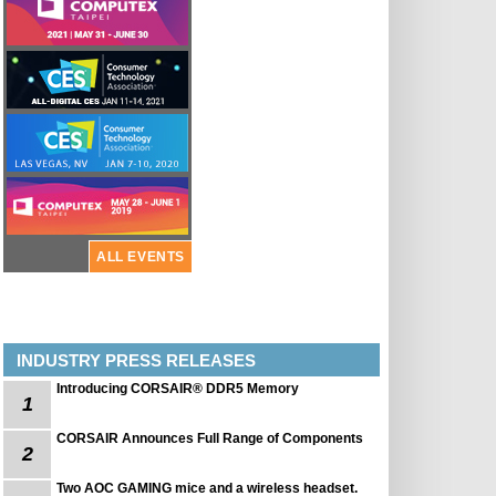
ALL EVENTS
INDUSTRY PRESS RELEASES
Introducing CORSAIR® DDR5 Memory
1
CORSAIR Announces Full Range of Components
2
Two AOC GAMING mice and a wireless headset.