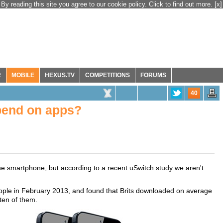
By reading this site you agree to our cookie policy. Click to find out more.
[x]
R
MOBILE
HEXUS.TV
COMPETITIONS
FORUMS
40
end on apps?
one smartphone, but according to a recent uSwitch study we aren't
ople in February 2013, and found that Brits downloaded on average
 ten of them.