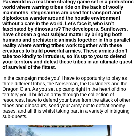
Paraworld is a real-time strategy game set in a prehistoric
world where warring tribes ride on the back of woolly
mammoths, stegosaurus are used for transport and
diplodocus wander around the hostile environment
without a care in the world. Let’s face it, who isn’t
fascinated by dinosaurs? The developers, Sunflowers,
have chosen a great subject matter by bringing both
humans and prehistoric animals together in this parallel
reality where warring tribes work together with these
creatures to build powerful armies. These armies don’t
take too kindly to intruders, so it’s up to you to defend
your territory and defeat these tribes in an ultimate quest
of survival of the fittest.
In the campaign mode you’ll have to opportunity to play as
three different tribes, the Norseman, the Dustriders and the
Dragon Clan. As you set up camp right in the heart of dino
territory you'll build an army through the collection of
resources, have to defend your base from the attack of other
tribes and dinosaurs, send your army out to defeat enemy
bases, and all this whilst taking part in a variety of intriguing
sub-quests.