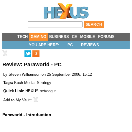
TECH
GAMING
BUSINESS
CE
MOBILE
FORUMS
YOU ARE HERE:
PC
REVIEWS
2
Review: Paraworld - PC
by
Steven Williamson
on 25 September 2006, 15:12
Tags:
Koch Media
,
Strategy
Quick Link:
HEXUS.net/qagus
Add to
My Vault
:
Paraworld - Introduction