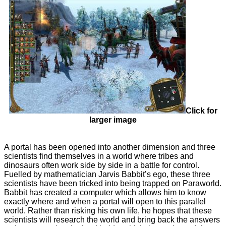
Click for
larger image
A portal has been opened into another dimension and three
scientists find themselves in a world where tribes and
dinosaurs often work side by side in a battle for control.
Fuelled by mathematician Jarvis Babbit’s ego, these three
scientists have been tricked into being trapped on Paraworld.
Babbit has created a computer which allows him to know
exactly where and when a portal will open to this parallel
world. Rather than risking his own life, he hopes that these
scientists will research the world and bring back the answers