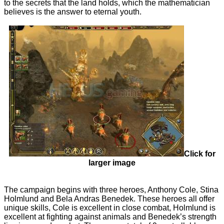
to the secrets that the land holds, which the mathematician
believes is the answer to eternal youth.
Click for
larger image
The campaign begins with three heroes, Anthony Cole, Stina
Holmlund and Bela Andras Benedek. These heroes all offer
unique skills, Cole is excellent in close combat, Holmlund is
excellent at fighting against animals and Benedek’s strength