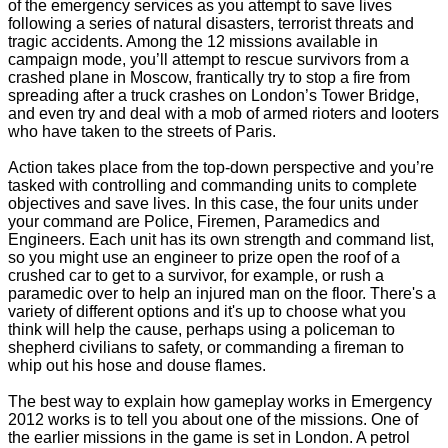
of the emergency services as you attempt to save lives
following a series of natural disasters, terrorist threats and
tragic accidents. Among the 12 missions available in
campaign mode, you’ll attempt to rescue survivors from a
crashed plane in Moscow, frantically try to stop a fire from
spreading after a truck crashes on London’s Tower Bridge,
and even try and deal with a mob of armed rioters and looters
who have taken to the streets of Paris.
Action takes place from the top-down perspective and you’re
tasked with controlling and commanding units to complete
objectives and save lives. In this case, the four units under
your command are Police, Firemen, Paramedics and
Engineers. Each unit has its own strength and command list,
so you might use an engineer to prize open the roof of a
crushed car to get to a survivor, for example, or rush a
paramedic over to help an injured man on the floor. There's a
variety of different options and it's up to choose what you
think will help the cause, perhaps using a policeman to
shepherd civilians to safety, or commanding a fireman to
whip out his hose and douse flames.
The best way to explain how gameplay works in Emergency
2012 works is to tell you about one of the missions. One of
the earlier missions in the game is set in London. A petrol