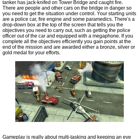
tanker has jack-knifed on Tower Bridge and caught fire.
There are people and other cars on the bridge in danger so
you need to get the situation under control. Your starting units
are a police car, fire engine and some paramedics. There's a
drop-down box at the top of the screen that tells you the
objectives you need to carry out, such as getting the police
officer out of the car and equipped with a megaphone. If you
complete all the objectives efficiently you gain points at the
end of the mission and are awarded either a bronze, silver or
gold medal for your efforts.
Gameplay is really about multi-tasking and keeping an eye