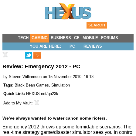
TECH
GAMING
BUSINESS
CE
MOBILE
FORUMS
YOU ARE HERE:
PC
REVIEWS
5
Review: Emergency 2012 - PC
by
Steven Williamson
on 15 November 2010, 16:13
Tags:
Black Bean Games
,
Simulation
Quick Link:
HEXUS.net/qa23k
Add to
My Vault
:
We've always wanted to water canon some rioters.
Emergency 2012 throws up some formidable scenarios. The
real-time strategy game/disaster simulator sees you in control