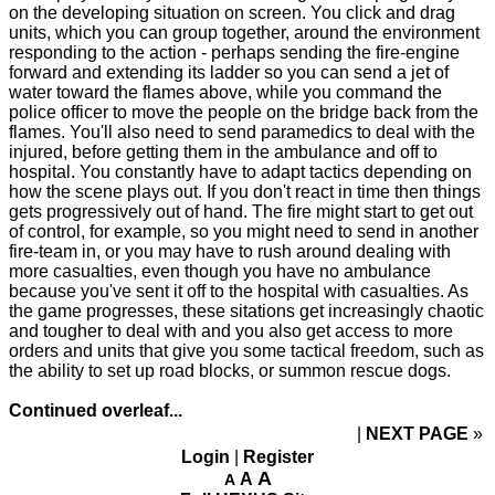
on the developing situation on screen. You click and drag
units, which you can group together, around the environment
responding to the action - perhaps sending the fire-engine
forward and extending its ladder so you can send a jet of
water toward the flames above, while you command the
police officer to move the people on the bridge back from the
flames. You'll also need to send paramedics to deal with the
injured, before getting them in the ambulance and off to
hospital. You constantly have to adapt tactics depending on
how the scene plays out. If you don't react in time then things
gets progressively out of hand. The fire might start to get out
of control, for example, so you might need to send in another
fire-team in, or you may have to rush around dealing with
more casualties, even though you have no ambulance
because you've sent it off to the hospital with casualties. As
the game progresses, these sitations get increasingly chaotic
and tougher to deal with and you also get access to more
orders and units that give you some tactical freedom, such as
the ability to set up road blocks, or summon rescue dogs.
Continued overleaf...
NEXT PAGE
»
Login
|
Register
A
A
A