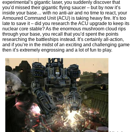
experimental’s gigantic laser, you suddenly discover that
you’d missed their gigantic flying saucer – but by now it’s
inside your base… with no anti-air and no time to react, your
Armoured Command Unit (ACU) is taking heavy fire. It’s too
late to save it – did you research the ACU upgrade to keep its
nuclear core stable? As the enormous mushroom cloud rips
through your base, you recall that you’d spent the points
researching the battleships instead. It’s certainly all-action,
and if you’re in the midst of an exciting and challenging game
then it’s extremely engrossing and a lot of fun to play.