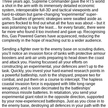
Three years ago, Supreme Commander gave the RTS world
a shot in the arm with its immensely detailed economic
system, interoperable full-3D and tactical viewpoints and
hard-to-obtain but game-changing “experimental” super-
units. Swathes of generic strategies were swatted aside as
gamers flocked to find out what all the fuss was about – but it
was polarising to say the least… for every fanatic, there were
far more who found it too involved and gave up. Recognising
this, Gas Powered Games have acquiesced, reducing the
complexity in the hope of reaching out to a wider audience.
Sending a fighter over to the enemy base on scouting duties,
you’ll notice an invasion force of tanks with protective armour
boosters and anti-air units preparing to head down the coast
and attack you. Having focussed all your efforts on
constructing an experimental, your defences aren’t up to the
task. Quickly, you invest your hard-earned research points in
a powerful battleship, rush to the shipyard, prepare two for
combat, and put them on a course to intercept. The hapless
coastal invasion force is equipped with little long range
weaponry, and is soon decimated by the battleships’
enormous missile batteries. In retaliation, you send your
experimental giant robot in the opposite direction, supported
by your now-experienced battleships. Just as you close in to
the enemy base, destroying all defences in your path with the