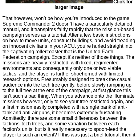
Click for
larger image
That however, won’t be how you’re introduced to the game.
Supreme Commander 2 doesn’t have a particularly detailed
manual, and it transpires fairly rapidly that the mission-based
campaign serves as a tutorial. After a few basic instructions
on how to move units, construct buildings, and avoid treading
on innocent civilians in your ACU, you’re hurled straight into
the captivating rollercoaster that is the United Earth
Federation campaign. Except it’s neither of those things. The
missions are heavily restricted, with fixed, regimented
environments and consequently only one or two viable
tactics, and the player is further shoehorned with limited
research options. Presumably designed to break the casual
audience into the tech tree gently, before slowly ramping up
to the full tree at the end of the campaign, at first glance this
isn’t such a bad thing. When you advance onto the Illuminate
missions however, only to see your tree restricted again, and
a first mission easily completed with a single bank of anti-
tank and anti-air guns, it becomes extremely frustrating.
Admittedly, there are some small differences between the
factions’ tech trees, and some variation between each
faction’s units, but is it really necessary to spoon-feed the
player to such an extent? If this was just a brief tutorial, then it