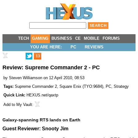
TECH
GAMING
BUSINESS
CE
MOBILE
FORUMS
YOU ARE HERE:
PC
REVIEWS
13
Review: Supreme Commander 2 - PC
by
Steven Williamson
on 12 April 2010, 08:53
Tags:
Supreme Commander 2
,
Square Enix
(
TYO:9684
),
PC
,
Strategy
Quick Link:
HEXUS.net/qaxtp
Add to
My Vault
:
Galaxy-spanning RTS lands on Earth
Guest Reviewer: Snooty Jim