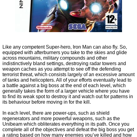
Like any competent Super-hero, Iron Man can also fly. So,
equipped with afterburners you take to the skies and glide
across mountains, military compounds and other
indistinctively bland settings, destroying radar towers and
weapon caches as you attempt to see off the defending
terrorist threat, which consists largely of an excessive amount
of tanks and helicopters. All of your efforts eventually lead to
a battle against a big boss at the end of each level, which
generally takes the form of a larger vehicle where you have
to find its weak spot to destroy it and watch out for patterns in
its behaviour before moving in for the kill.
In each level, there are power-ups, such as shield
regenerators and more powerful weapons, such as the
Unibeam which obliterates everything in its path. Once you
complete all of the objectives and defeat the big boss you get
a rating based on how many enemies you’ve killed and how