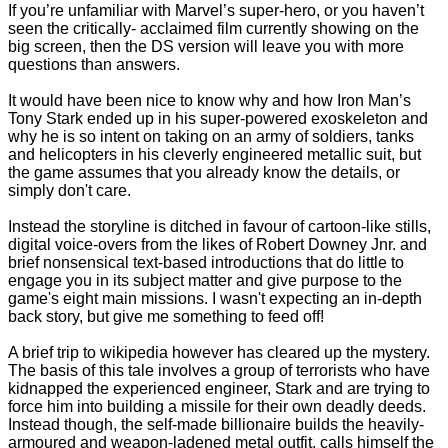
If you’re unfamiliar with Marvel’s super-hero, or you haven’t
seen the critically- acclaimed film currently showing on the
big screen, then the DS version will leave you with more
questions than answers.
It would have been nice to know why and how Iron Man’s
Tony Stark ended up in his super-powered exoskeleton and
why he is so intent on taking on an army of soldiers, tanks
and helicopters in his cleverly engineered metallic suit, but
the game assumes that you already know the details, or
simply don't care.
Instead the storyline is ditched in favour of cartoon-like stills,
digital voice-overs from the likes of Robert Downey Jnr. and
brief nonsensical text-based introductions that do little to
engage you in its subject matter and give purpose to the
game's eight main missions. I wasn't expecting an in-depth
back story, but give me something to feed off!
A brief trip to wikipedia however has cleared up the mystery.
The basis of this tale involves a group of terrorists who have
kidnapped the experienced engineer, Stark and are trying to
force him into building a missile for their own deadly deeds.
Instead though, the self-made billionaire builds the heavily-
armoured and weapon-ladened metal outfit, calls himself the