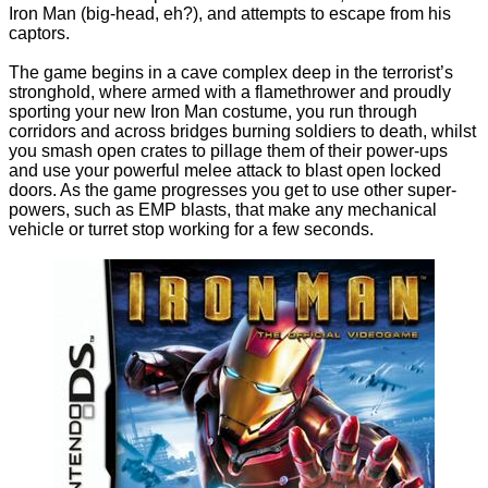
Iron Man (big-head, eh?), and attempts to escape from his
captors.
The game begins in a cave complex deep in the terrorist’s
stronghold, where armed with a flamethrower and proudly
sporting your new Iron Man costume, you run through
corridors and across bridges burning soldiers to death, whilst
you smash open crates to pillage them of their power-ups
and use your powerful melee attack to blast open locked
doors. As the game progresses you get to use other super-
powers, such as EMP blasts, that make any mechanical
vehicle or turret stop working for a few seconds.