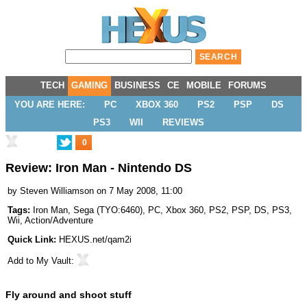
TECH
GAMING
BUSINESS
CE
MOBILE
FORUMS
YOU ARE HERE:
PC
XBOX 360
PS2
PSP
DS
PS3
WII
REVIEWS
0
Review: Iron Man - Nintendo DS
by
Steven Williamson
on 7 May 2008, 11:00
Tags:
Iron Man
,
Sega
(
TYO:6460
),
PC
,
Xbox 360
,
PS2
,
PSP
,
DS
,
PS3
,
Wii
,
Action/Adventure
Quick Link:
HEXUS.net/qam2i
Add to
My Vault
:
Fly around and shoot stuff