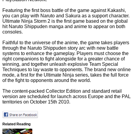
Featuring the first boss battle of the game against Kakashi,
you can play with Naruto and Sakura as a support character.
Ultimate Ninja Storm 2 is the first game based on the global
hit Naruto Shippuden manga and anime to appear on both
consoles.
Faithful to the universe of the anime, the game takes players
through the Naruto Shippuden story arc with new battle
systems to enhance the gameplay. Players must choose the
right companions to fight alongside for a greater chance of
winning, and together unleash explosive Team Special
Techniques to lay waste to opponents. The brand new online
mode, a first for the Ultimate Ninja series, takes the full force
of the fight to opponents around the world.
The content-packed Collector Edition and standard retail
version are scheduled for launch across Europe and the PAL
territories on October 15th 2010.
Related Reading