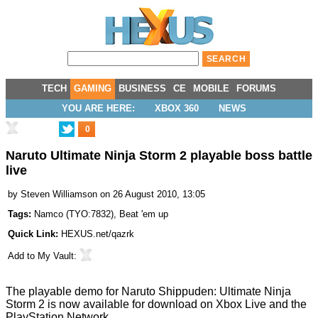
TECH
GAMING
BUSINESS
CE
MOBILE
FORUMS
YOU ARE HERE:
XBOX 360
NEWS
0
Naruto Ultimate Ninja Storm 2 playable boss battle
live
by
Steven Williamson
on 26 August 2010, 13:05
Tags:
Namco
(
TYO:7832
),
Beat 'em up
Quick Link:
HEXUS.net/qazrk
Add to
My Vault
:
The playable demo for Naruto Shippuden: Ultimate Ninja
Storm 2 is now available for download on Xbox Live and the
PlayStation Network.