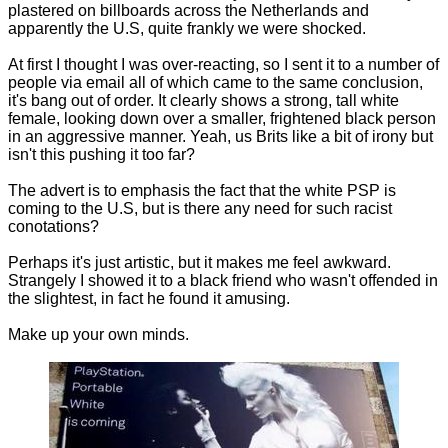
plastered on billboards across the Netherlands and
apparently the U.S, quite frankly we were shocked.
At first I thought I was over-reacting, so I sent it to a number of
people via email all of which came to the same conclusion,
it's bang out of order. It clearly shows a strong, tall white
female, looking down over a smaller, frightened black person
in an aggressive manner. Yeah, us Brits like a bit of irony but
isn't this pushing it too far?
The advert is to emphasis the fact that the white PSP is
coming to the U.S, but is there any need for such racist
conotations?
Perhaps it's just artistic, but it makes me feel awkward.
Strangely I showed it to a black friend who wasn't offended in
the slightest, in fact he found it amusing.
Make up your own minds.