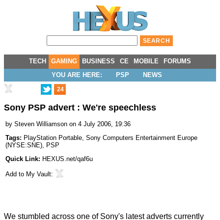
TECH
GAMING
BUSINESS
CE
MOBILE
FORUMS
YOU ARE HERE:
PSP
NEWS
24
Sony PSP advert : We're speechless
by
Steven Williamson
on 4 July 2006, 19:36
Tags:
PlayStation Portable
,
Sony Computers Entertainment Europe
(
NYSE:SNE
),
PSP
Quick Link:
HEXUS.net/qaf6u
Add to
My Vault
:
We stumbled across one of Sony's latest adverts currently