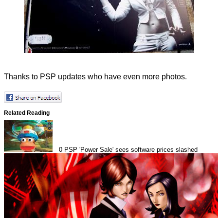
Thanks to
PSP updates
who have even more photos.
Related Reading
0
PSP 'Power Sale' sees software prices slashed