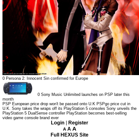
0
Persona 2: Innocent Sin confirmed for Europe
0
Sony Music Unlimited launches on PSP later this
month
PSP European price drop won't be passed onto U.K
PSPgo price cut in
U.K.
Sony takes the wraps off its PlayStation 5 consoles
Sony unveils the
PlayStation 5 DualSense controller
PlayStation becomes best-selling
video game console brand ever
Login
|
Register
A
A
A
Full HEXUS Site