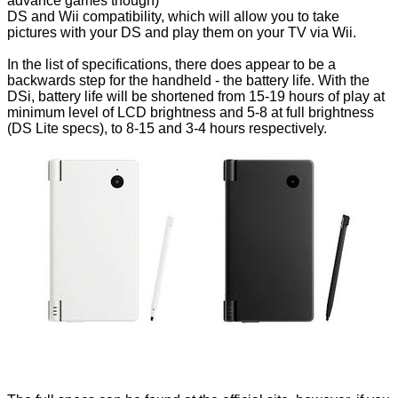
advance games though)
DS and Wii compatibility, which will allow you to take
pictures with your DS and play them on your TV via Wii.
In the list of specifications, there does appear to be a
backwards step for the handheld - the battery life. With the
DSi, battery life will be shortened from 15-19 hours of play at
minimum level of LCD brightness and 5-8 at full brightness
(DS Lite specs), to 8-15 and 3-4 hours respectively.