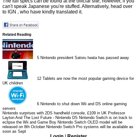
The full specs can be found at the
official site
, however, if you
can't speak Japanese you're stuffed. Alternatively, head over
to
IGN
, who have kindly translated it.
Related Reading
5
Nintendo president Satoru Iwata has passed away
12
Tablets are now the most popular gaming device for
UK children
6
Nintendo to shut down Wii and DS online gaming
servers
Nintendo surprises with 2DS handheld console, £109 in UK
Professor
Layton And The Lost Future - Nintendo DS
Nintendo Switch is on track to
eclipse the Wii and Game Boy
Nintendo Switch OLED model will be
released on 8th October
Nintendo Switch Pro systems will be available as
soon as Sept
Login
|
Register