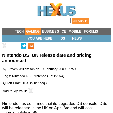
TECH
GAMING
BUSINESS
CE
MOBILE
FORUMS
YOU ARE HERE:
DS
NEWS
13
Nintendo DSi UK release date and pricing
announced
by
Steven Williamson
on 19 February 2009, 09:50
Tags:
Nintendo DSi
,
Nintendo
(
TYO:7974
)
Quick Link:
HEXUS.net/qaq3j
Add to
My Vault
:
Nintendo has confirmed that its upgraded DS console, DSi,
will be released in the UK on April 3rd and will cost
approximately £149.