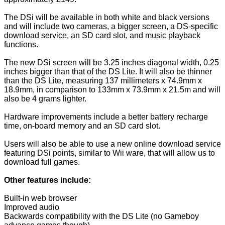
The DSi will be available in both white and black versions
and will include two cameras, a bigger screen, a DS-specific
download service, an SD card slot, and music playback
functions.
The new DSi screen will be 3.25 inches diagonal width, 0.25
inches bigger than that of the DS Lite. It will also be thinner
than the DS Lite, measuring 137 millimeters x 74.9mm x
18.9mm, in comparison to 133mm x 73.9mm x 21.5m and will
also be 4 grams lighter.
Hardware improvements include a better battery recharge
time, on-board memory and an SD card slot.
Users will also be able to use a new online download service
featuring DSi points, similar to Wii ware, that will allow us to
download full games.
Other features include:
Built-in web browser
Improved audio
Backwards compatibility with the DS Lite (no Gameboy