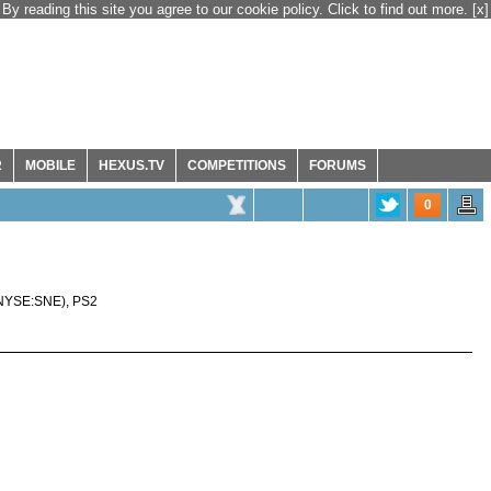
By reading this site you agree to our cookie policy. Click to find out more.
[x]
R
MOBILE
HEXUS.TV
COMPETITIONS
FORUMS
0
NYSE:SNE
),
PS2