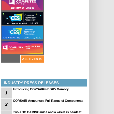
ALL EVENTS
INDUSTRY PRESS RELEASES
Introducing CORSAIR® DDR5 Memory
1
CORSAIR Announces Full Range of Components
2
Two AOC GAMING mice and a wireless headset.