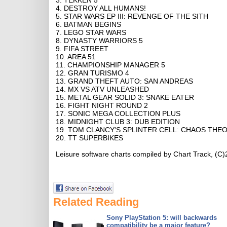
3. TEKKEN 5
4. DESTROY ALL HUMANS!
5. STAR WARS EP III: REVENGE OF THE SITH
6. BATMAN BEGINS
7. LEGO STAR WARS
8. DYNASTY WARRIORS 5
9. FIFA STREET
10. AREA 51
11. CHAMPIONSHIP MANAGER 5
12. GRAN TURISMO 4
13. GRAND THEFT AUTO: SAN ANDREAS
14. MX VS ATV UNLEASHED
15. METAL GEAR SOLID 3: SNAKE EATER
16. FIGHT NIGHT ROUND 2
17. SONIC MEGA COLLECTION PLUS
18. MIDNIGHT CLUB 3: DUB EDITION
19. TOM CLANCY'S SPLINTER CELL: CHAOS THE
20. TT SUPERBIKES
Leisure software charts compiled by Chart Track, (C
Related Reading
Sony PlayStation 5: will backwards
compatibility be a major feature?