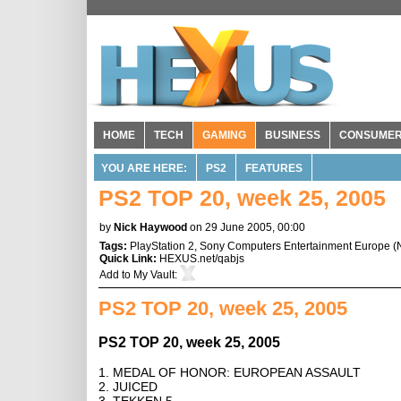
HOME
TECH
GAMING
BUSINESS
CONSUME
YOU ARE HERE:
PS2
FEATURES
PS2 TOP 20, week 25, 2005
by
Nick Haywood
on 29 June 2005, 00:00
Tags:
PlayStation 2
,
Sony Computers Entertainment Europe
(
Quick Link:
HEXUS.net/qabjs
Add to
My Vault
:
PS2 TOP 20, week 25, 2005
PS2 TOP 20, week 25, 2005
1. MEDAL OF HONOR: EUROPEAN ASSAULT
2. JUICED