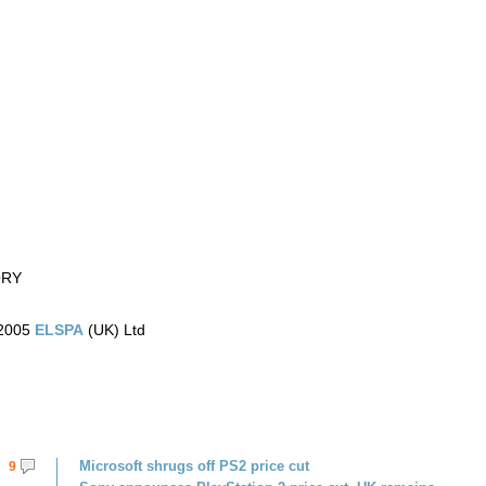
ORY
)2005
ELSPA
(UK) Ltd
Microsoft shrugs off PS2 price cut
9