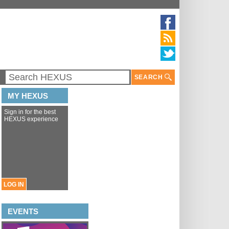
SEARCH
MY HEXUS
Sign in for the best
HEXUS experience
LOG IN
EVENTS