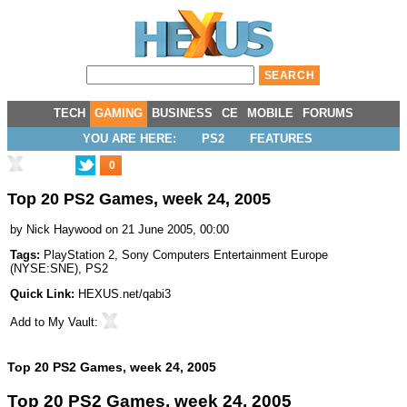
TECH
GAMING
BUSINESS
CE
MOBILE
FORUMS
YOU ARE HERE:
PS2
FEATURES
0
Top 20 PS2 Games, week 24, 2005
by
Nick Haywood
on 21 June 2005, 00:00
Tags:
PlayStation 2
,
Sony Computers Entertainment Europe
(
NYSE:SNE
),
PS2
Quick Link:
HEXUS.net/qabi3
Add to
My Vault
:
Top 20 PS2 Games, week 24, 2005
Top 20 PS2 Games, week 24, 2005