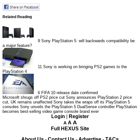
Related Reading
9
Sony PlayStation 5: will backwards compatibility be
a major feature?
11
Sony is working on bringing PS2 games to the
PlayStation 4
6
FIFA 10 release date confirmed
Microsoft shrugs off PS2 price cut
Sony announces PlayStation 2 price
cut, UK remains unaffected
Sony takes the wraps off its PlayStation 5
consoles
Sony unveils the PlayStation 5 DualSense controller
PlayStation
becomes best-selling video game console brand ever
Login
|
Register
A
A
A
Full HEXUS Site
About Us
-
Contact Us
-
Advertise
-
T&Cs