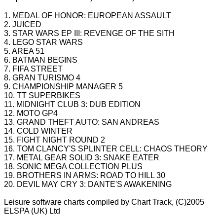
1. MEDAL OF HONOR: EUROPEAN ASSAULT
2. JUICED
3. STAR WARS EP III: REVENGE OF THE SITH
4. LEGO STAR WARS
5. AREA 51
6. BATMAN BEGINS
7. FIFA STREET
8. GRAN TURISMO 4
9. CHAMPIONSHIP MANAGER 5
10. TT SUPERBIKES
11. MIDNIGHT CLUB 3: DUB EDITION
12. MOTO GP4
13. GRAND THEFT AUTO: SAN ANDREAS
14. COLD WINTER
15. FIGHT NIGHT ROUND 2
16. TOM CLANCY'S SPLINTER CELL: CHAOS THEORY
17. METAL GEAR SOLID 3: SNAKE EATER
18. SONIC MEGA COLLECTION PLUS
19. BROTHERS IN ARMS: ROAD TO HILL 30
20. DEVIL MAY CRY 3: DANTE'S AWAKENING
Leisure software charts compiled by Chart Track, (C)2005
ELSPA
(UK) Ltd