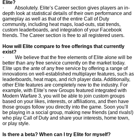
Elite?
· Absolutely. Elite’s Career section gives players an in-
depth look at statistical details of their own performance and
gameplay as well as that of the entire Call of Duty
community, including heat maps, load-outs, stat trends,
custom leaderboards, and integration of your Facebook
friends. The Career section is free to all registered users.
How will Elite compare to free offerings that currently
exist?
· We believe that the free elements of Elite alone will be
better than any free service currently on the market today.
Elite ups the ante of any free service by offering a range of
innovations on well-established multiplayer features, such as
leaderboards, heat maps, and rich player data. Additionally,
other Elite features are completely new to the industry. For
example, with Elite’s new Groups featured integrated with
Modern Warfare 3, you will be able to join custom groups
based on your likes, interests, or affiliations, and then have
those groups follow you directly into the game. Soon you’ll
be playing in a social group, making new friends (and rivals!)
who play Call of Duty and share your interests, home town,
or play style.
Is there a beta? When can I try Elite for myself?