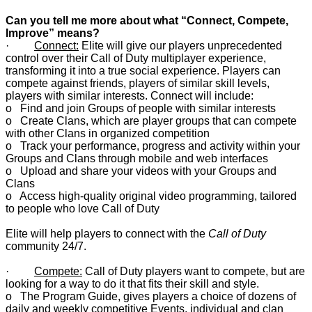
Can you tell me more about what “Connect, Compete,
Improve” means?
·
Connect:
Elite will give our players unprecedented
control over their Call of Duty multiplayer experience,
transforming it into a true social experience. Players can
compete against friends, players of similar skill levels,
players with similar interests. Connect will include:
o Find and join Groups of people with similar interests
o Create Clans, which are player groups that can compete
with other Clans in organized competition
o Track your performance, progress and activity within your
Groups and Clans through mobile and web interfaces
o Upload and share your videos with your Groups and
Clans
o Access high-quality original video programming, tailored
to people who love Call of Duty
Elite will help players to connect with the
Call of Duty
community 24/7.
·
Compete:
Call of Duty players want to compete, but are
looking for a way to do it that fits their skill and style.
o The Program Guide, gives players a choice of dozens of
daily and weekly competitive Events, individual and clan