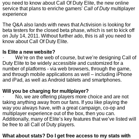
you need to know about Call Of Duty Elite, the new online
service that plans to enriche gamers'
Call of Duty
multiplayer
experience
The Q&A also lands with news that Activision is looking for
beta testers for the closed beta phase, which is set to kick off
on July 14, 2011. Without further ado, this is all you need to
know about Call Of Duty Elite.
Is Elite a new website?
· We’re on the web of course, but we’re designing Call of
Duty Elite to be widely accessible and customized for a
number of platforms - via web browsers, through the game,
and through mobile applications as well – including iPhone
and iPad, as well as Android tablets and smartphones.
Will you be charging for multiplayer?
· No, we are offering players more choice and are not
taking anything away from our fans. If you like playing the
way you always have, with a great campaign, co-op and
multiplayer experience out of the box, then you can.
Additionally, many of Elite’s key features that we’ve listed will
be free to all Call of Duty players.
What about stats? Do I get free access to my stats with