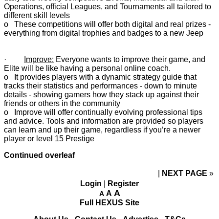
Operations, official Leagues, and Tournaments all tailored to
different skill levels
o These competitions will offer both digital and real prizes -
everything from digital trophies and badges to a new Jeep
·
Improve:
Everyone wants to improve their game, and
Elite will be like having a personal online coach.
o It provides players with a dynamic strategy guide that
tracks their statistics and performances - down to minute
details - showing gamers how they stack up against their
friends or others in the community
o Improve will offer continually evolving professional tips
and advice. Tools and information are provided so players
can learn and up their game, regardless if you’re a newer
player or level 15 Prestige
Continued overleaf
NEXT PAGE
»
Login
|
Register
A
A
A
Full HEXUS Site