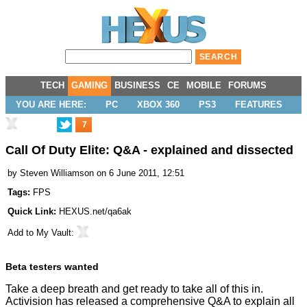
TECH
GAMING
BUSINESS
CE
MOBILE
FORUMS
YOU ARE HERE:
PC
XBOX 360
PS3
FEATURES
7
Call Of Duty Elite: Q&A - explained and dissected
by
Steven Williamson
on 6 June 2011, 12:51
Tags:
FPS
Quick Link:
HEXUS.net/qa6ak
Add to
My Vault
:
Beta testers wanted
Take a deep breath and get ready to take all of this in.
Activision has released a comprehensive Q&A to explain all