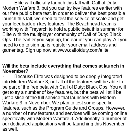
· Elite will officially launch this fall with Call of Duty:
Modern Warfare 3, but you can try key features earlier with
our free public beta test. In order to deliver the best possible
launch this fall, we need to test the service at scale and get
your feedback on key features. The Beachhead team is
working with Treyarch to hold a public beta this summer for
Elite with the multiplayer community of Call of Duty: Black
Ops. The earlier you sign up, the earlier you can play. All you
need to do to sign up is register your email address and
gamer tag. Sign up now at
www.callofduty.com/elite
.
Will the beta include everything that comes at launch in
November?
· Because Elite was designed to be deeply integrated
into Modern Warfare 3, not all of the features will be able to
be part of the free beta with Call of Duty: Black Ops. You will
get to try a number of key features, but the beta will still be
just a slice of the full service that launches with Modern
Warfare 3 in November. We plan to test some specific
features, such as the Program Guide and Groups. However,
a number of new features and services will be coming online
specifically with Modern Warfare 3. Additionally, a number of
our dedicated applications will be launching this November
as well.