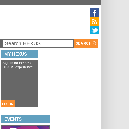
SEARCH
MY HEXUS
Sign in for the best
HEXUS experience
LOG IN
EVENTS