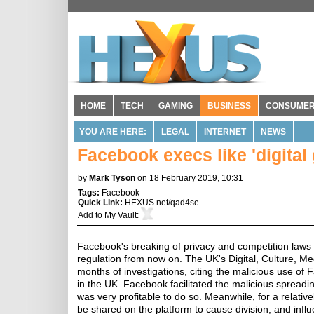
HOME
TECH
GAMING
BUSINESS
CONSUME
YOU ARE HERE:
LEGAL
INTERNET
NEWS
Facebook execs like 'digita
by
Mark Tyson
on 18 February 2019, 10:31
Tags:
Facebook
Quick Link:
HEXUS.net/qad4se
Add to
My Vault
:
Facebook's breaking of privacy and competition laws m
regulation from now on. The UK's Digital, Culture, 
months of investigations, citing the malicious use o
in the UK. Facebook facilitated the malicious spread
was very profitable to do so. Meanwhile, for a relati
be shared on the platform to cause division, and inf