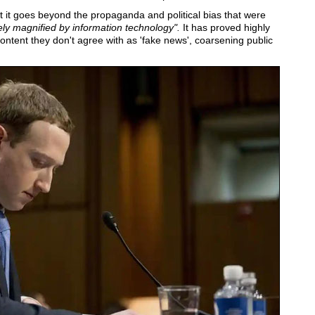
at it goes beyond the propaganda and political bias that were
ly magnified by information technology".
It has proved highly
ontent they don't agree with as 'fake news', coarsening public