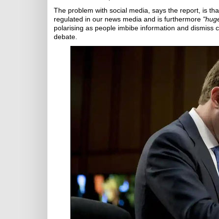
The problem with social media, says the report, is th
regulated in our news media and is furthermore
"huge
polarising as people imbibe information and dismiss c
debate.