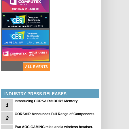
ALL EVENTS
INDUSTRY PRESS RELEASES
Introducing CORSAIR® DDR5 Memory
1
CORSAIR Announces Full Range of Components
2
Two AOC GAMING mice and a wireless headset.