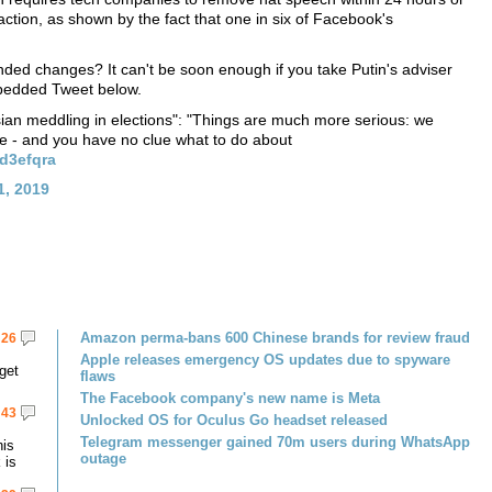
ction, as shown by the fact that one in six of Facebook's
ed changes? It can't be soon enough if you take Putin's adviser
mbedded Tweet below.
sian meddling in elections": "Things are much more serious: we
e - and you have no clue what to do about
wd3efqra
1, 2019
Amazon perma-bans 600 Chinese brands for review fraud
26
Apple releases emergency OS updates due to spyware
get
flaws
The Facebook company's new name is Meta
43
Unlocked OS for Oculus Go headset released
Telegram messenger gained 70m users during WhatsApp
his
outage
 is