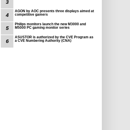
3
AGON by AOC presents three displays aimed at
4
competitive gamers
Philips monitors launch the new M3000 and
5
M5000 PC gaming monitor series
ASUSTOR is authorized by the CVE Program as
6
a CVE Numbering Authority (CNA)