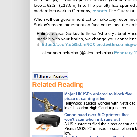
face a €20m (£17.5m) fine. The penalty has spurred a
moderators work in Germany,
reports
The Guardian.
When will our government act to make any recommend
Surkov's recent statement on face value, see the e
Putin's adviser Surkov to those "who cry about Rus
meddle with your brains, we change your conscienc
it".
https://t.co/AuG9sLmNCX
pic.twitter.com/qy
— olexander scherba (@olex_scherba)
February 1
Related Reading
Major UK ISPs ordered to block five
pirate streaming sites
Hollywood studios worked with Netflix to 
latest London High Court injunction.
Canon sued over AiO printers that
won't scan when ink runs out
A US customer filed the class action as 
Pixma MG2522 refuses to scan when ink
low.