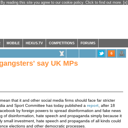
By reading this site you agree to our cookie policy. Click to find out more.
[x]
R
MOBILE
HEXUS.TV
COMPETITIONS
FORUMS
6
l gangsters' say UK MPs
ean that it and other social media firms should face far stricter
Media and Sport Committee has today published a
report
, after 18
f Facebook by foreign powers to spread disinformation and fake news
ing of disinformation, hate speech and propaganda simply because it
vely small investment, hate speech and propaganda of all kinds could
luence elections and other democratic processes.