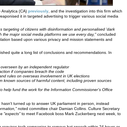
 Analytica (CA)
previously
, and the investigation into this firm which
aponised it in targeted advertising to trigger various social media
s targeting of citizens with disinformation and personalised 'dark
gh the major social media platforms we use every day,"
concluded
ulation based upon various privacy and mission statements and
ished quite a long list of conclusions and recommendations. In
, overseen by an independent regulator
 action if companies breach the code
 and rules on overseas involvement in UK elections
n known sources of harmful content, including proven sources
o help fund the work for the Information Commissioner's Office
hasn't turned up to answer UK parliament in person, instead
ormation,"
noted committee chair Damian Collins. Culture Secretary
he
"expects"
to meet Facebook boss Mark Zuckerberg next week, to
h requires tech companies to remove hat speech within 24 hours or