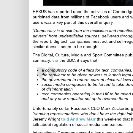
HEXUS has reported upon the activities of Cambridge
purloined data from millions of Facebook users and we
users was a key part of this overall enquiry.
"Democracy is at risk from the malicious and relentles
adverts' from unidentifiable sources, delivered throu
the report. Big tech companies must act and self-reg
similar doesn't seem to be enough.
The Digital, Culture, Media and Sport Committee publ
summary,
via
the BBC, it says that:
a compulsory code of ethics for tech companies
the regulator to be given powers to launch legal
the government to reform current electoral laws
social media companies to be forced to take dow
of disinformation
tech companies operating in the UK to be taxed t
and any new regulator set up to oversee them
Unfortunately so far Facebook CEO Mark Zuckerberg 
"sending representatives who don't have the right inf
Jeremy Wright
told Andrew Marr
this weekend that 
talk about regulation of social media companies.
Interestingly, Germany passed a law a year ago whic