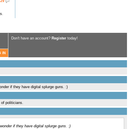
29
s.
Don't have an account?
Register
today!
nder if they have digital splurge guns. :)
of politicians.
wonder if they have digital splurge guns. :)