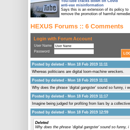
YouTube cracks down on Covid
anti-vax misinformation
Says this is an extension of its policy to
remove the promotion of harmful remedie
HEXUS Forums :: 6 Comments
Login with Forum Account
User Name
Password
Posted by deleted - Mon 18 Feb 2019 11:11
Whereas politicians are digital loom-machine wreckers.
Posted by deleted - Mon 18 Feb 2019 11:11
Why does the phrase ‘digital gangster’ sound so funny, i wo
Posted by deleted - Mon 18 Feb 2019 11:17
Imagine being judged for profiting from liars by a collective 
Posted by deleted - Mon 18 Feb 2019 12:59
Deleted
Why does the phrase ‘digital gangster’ sound so funny, i 