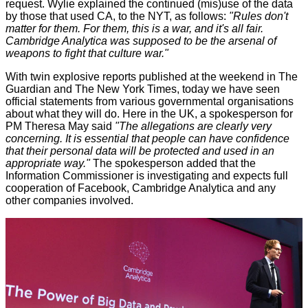
request. Wylie explained the continued (mis)use of the data
by those that used CA, to the NYT, as follows:
"Rules don't
matter for them. For them, this is a war, and it's all fair.
Cambridge Analytica was supposed to be the arsenal of
weapons to fight that culture war."
With twin explosive reports published at the weekend in
The
Guardian
and
The New York Times
, today we have seen
official statements from various governmental organisations
about what they will do. Here in the UK, a spokesperson for
PM Theresa May
said
"The allegations are clearly very
concerning. It is essential that people can have confidence
that their personal data will be protected and used in an
appropriate way."
The spokesperson added that the
Information Commissioner is investigating and expects full
cooperation of Facebook, Cambridge Analytica and any
other companies involved.