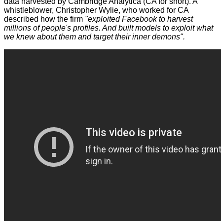
data harvested by Cambridge Analytica (CA for short). A
whistleblower, Christopher Wylie, who worked for CA
described
how the firm
"exploited Facebook to harvest
millions of people's profiles. And built models to exploit what
we knew about them and target their inner demons".