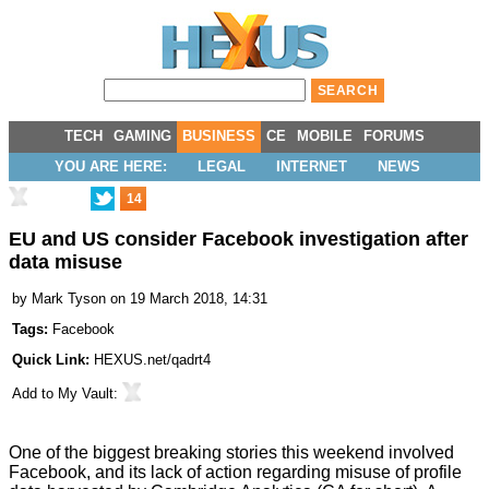
TECH
GAMING
BUSINESS
CE
MOBILE
FORUMS
YOU ARE HERE:
LEGAL
INTERNET
NEWS
14
EU and US consider Facebook investigation after
data misuse
by
Mark Tyson
on 19 March 2018, 14:31
Tags:
Facebook
Quick Link:
HEXUS.net/qadrt4
Add to
My Vault
:
One of the biggest breaking stories this weekend involved
Facebook, and its lack of action regarding misuse of profile