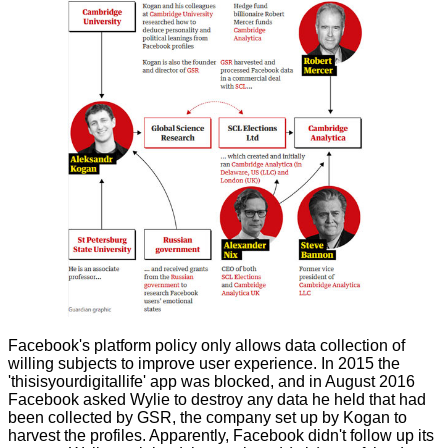
Facebook's platform policy only allows data collection of
willing subjects to improve user experience. In 2015 the
'thisisyourdigitallife' app was blocked, and in August 2016
Facebook asked Wylie to destroy any data he held that had
been collected by GSR, the company set up by Kogan to
harvest the profiles. Apparently, Facebook didn't follow up its