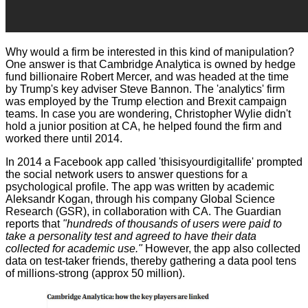
Why would a firm be interested in this kind of manipulation?
One answer is that Cambridge Analytica is owned by hedge
fund billionaire Robert Mercer, and was headed at the time
by Trump's key adviser Steve Bannon. The 'analytics' firm
was employed by the Trump election and Brexit campaign
teams. In case you are wondering,
Christopher Wylie
didn't
hold a junior position at CA, he helped found the firm and
worked there until 2014.
In 2014 a Facebook app called 'thisisyourdigitallife' prompted
the social network users to answer questions for a
psychological profile. The app was written by academic
Aleksandr Kogan, through his company Global Science
Research (GSR), in collaboration with CA. The Guardian
reports that
"hundreds of thousands of users were paid to
take a personality test and agreed to have their data
collected for academic use."
However, the app also collected
data on test-taker friends, thereby gathering a data pool tens
of millions-strong (approx 50 million).