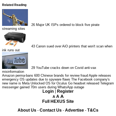
Related Reading
26
Major UK ISPs ordered to block five pirate
streaming sites
43
Canon sued over AiO printers that won't scan when
ink runs out
29
YouTube cracks down on Covid anti-vax
misinformation
Amazon perma-bans 600 Chinese brands for review fraud
Apple releases
emergency OS updates due to spyware flaws
The Facebook company's
new name is Meta
Unlocked OS for Oculus Go headset released
Telegram
messenger gained 70m users during WhatsApp outage
Login
|
Register
A
A
A
Full HEXUS Site
About Us
-
Contact Us
-
Advertise
-
T&Cs