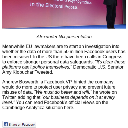
Alexander Nix presentation
Meanwhile
EU lawmakers
are to start an investigation into
whether the data of more than 50 million Facebook users has
been misused. In the US there have been
calls in Congress
to enforce stronger personal data safeguards.
"It's clear these
platforms can't police themselves,"
Democratic U.S. Senator
Amy Klobuchar Tweeted.
Andrew Bosworth, a Facebook VP, hinted the company
would do more to protect user privacy and prevent future
misuse of data.
"We must do better and will,"
he wrote on
Twitter, adding that
"our business depends on it at every
level."
You can read Facebook's official views on the
Cambridge Analytica situation
here
.