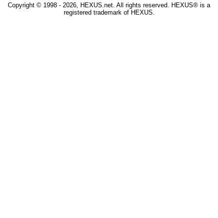
Copyright © 1998 - 2026, HEXUS.net. All rights reserved. HEXUS® is a
registered trademark of HEXUS.