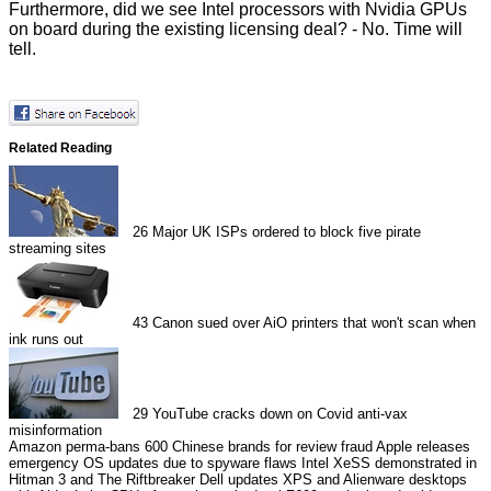
Furthermore, did we see Intel processors with Nvidia GPUs
on board during the existing licensing deal? - No. Time will
tell.
Related Reading
26
Major UK ISPs ordered to block five pirate
streaming sites
43
Canon sued over AiO printers that won't scan when
ink runs out
29
YouTube cracks down on Covid anti-vax
misinformation
Amazon perma-bans 600 Chinese brands for review fraud
Apple releases
emergency OS updates due to spyware flaws
Intel XeSS demonstrated in
Hitman 3 and The Riftbreaker
Dell updates XPS and Alienware desktops