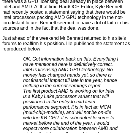
there was a GPU licensing deal
already in place
between
Intel and AMD. At that time HardOCP Editor, Kyle Bennett,
had recently posted a statement saying that there would be
Intel processors packing AMD GPU technology in the not-
too-distant future. Bennett seemed to have a lot of faith in his
sources and in the fact that the deal was done.
Just ahead of the weekend Mr Bennett returned to his site's
forums to reaffirm his position. He published the
statement
as
reproduced below:
OK. Got information back on this. Everything I
have mentioned here is definitively correct.
Intel is licensing AMD GPU technology. No
money has changed hands yet, so there is
not financial impact till late in the year, hence
nothing in the current earnings report.
The first product AMD is working on for Intel
is a Kaby Lake processor variant that will
positioned in the entry-to-mid level
performance segment. It is in fact an MCM
(multi-chip-module), and will not be on-die
with the KB CPU. It is scheduled to come to
market before the end of the year. I would
expect more collaboration between AMD and