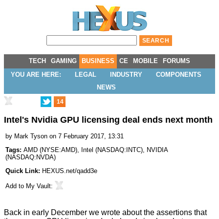
TECH
GAMING
BUSINESS
CE
MOBILE
FORUMS
YOU ARE HERE:
LEGAL
INDUSTRY
COMPONENTS
NEWS
14
Intel's Nvidia GPU licensing deal ends next month
by
Mark Tyson
on 7 February 2017, 13:31
Tags:
AMD
(
NYSE:AMD
),
Intel
(
NASDAQ:INTC
),
NVIDIA
(
NASDAQ:NVDA
)
Quick Link:
HEXUS.net/qadd3e
Add to
My Vault
:
Back in early December we wrote about the assertions that