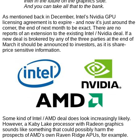
Intel in the future on the graphics side.
And you can take all that to the bank.
As mentioned back in December, Intel's Nvidia GPU
licensing agreement is to expire - and now it's just around the
corner, the end of next month to be exact. There are no
reports of
an extension
to the existing Intel / Nvidia deal. If a
new deal is brokered by any of the three parties at the end of
March it should be announced to investors, as it is share-
price sensitive information.
Some kind of Intel / AMD deal does look increasingly likely.
However, a Kaby Lake processor with Radeon graphics
sounds like something that could possibly harm the
prospects of AMD's own Raven Ridge APUs, for example.