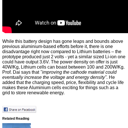
While this battery design has gone leaps and bounds above
previous aluminium-based efforts before it, there is one
disadvantage right now compared to Lithium batteries – the
prototype produced just 2 volts - yet a similar sized Li-ion one
could have output 3.6V. The power density on offer is just
40W/Kg, Lithium cells can boast between 100 and 200W/Kg.
Prof. Dai says that
"improving the cathode material could
eventually increase the voltage and energy density".
He
added that the charging speed, price, flexibility and cycle life
makes these Aluminium cells exciting for things such as a
grid to store renewable energy.
Related Reading