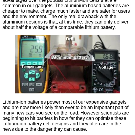
advantages over the popular Lithium-ion cells that are
common in our gadgets. The aluminium based batteries are
cheaper to make, charge much faster and are safer for users
and the environment. The only real drawback with the
aluminium designs is that, at this time, they can only deliver
about half the voltage of a comparable lithium battery.
Lithium-ion batteries power most of our expensive gadgets
and are now more likely than ever to be an important part of
many new cars you see on the road. However scientists are
beginning to hit barriers in how far they can optimise these
Lithium-ion battery cell designs and they often are in the
news due to the danger they can cause.