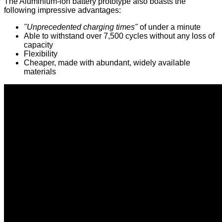
The Aluminium-ion battery prototype also boasts the
following impressive advantages:
"Unprecedented charging times"
of under a minute
Able to withstand over 7,500 cycles without any loss of
capacity
Flexibility
Cheaper, made with abundant, widely available
materials