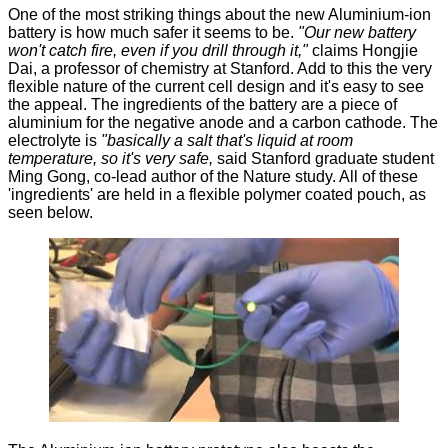
One of the most striking things about the new Aluminium-ion
battery is how much safer it seems to be.
"Our new battery
won't catch fire, even if you drill through it,"
claims Hongjie
Dai, a professor of chemistry at Stanford. Add to this the very
flexible nature of the current cell design and it's easy to see
the appeal. The ingredients of the battery are a piece of
aluminium for the negative anode and a carbon cathode. The
electrolyte is
"basically a salt that's liquid at room
temperature, so it's very safe,
said Stanford graduate student
Ming Gong, co-lead author of the Nature study. All of these
'ingredients' are held in a flexible polymer coated pouch, as
seen below.