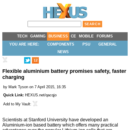
TECH
GAMING
BUSINESS
CE
MOBILE
FORUMS
YOU ARE HERE:
COMPONENTS
PSU
GENERAL
NEWS
12
Flexible aluminium battery promises safety, faster
charging
by
Mark Tyson
on 7 April 2015, 16:35
Quick Link:
HEXUS.net/qacqjo
Add to
My Vault
:
Scientists at Stanford University have
developed an
Aluminium-ion based battery
which offers many practical