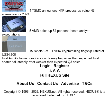
4
TSMC announces N4P process as value N3
alternative for 2023
5
AMD sales up 54 per cent, beats analyst
expectations
15
Nvidia CMP 170HX cryptomining flagship listed at
US$4,500
Intel Arc Alchemist graphics cards may be pricier than expected
Intel
shares fall steeply after weaker than expected Q3 sales
Login
|
Register
A
A
A
Full HEXUS Site
About Us
-
Contact Us
-
Advertise
-
T&Cs
Copyright © 1998 - 2026, HEXUS.net. All rights reserved. HEXUS® is a
registered trademark of HEXUS.