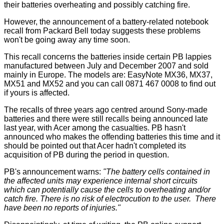
their batteries overheating and possibly catching fire.
However, the announcement of a battery-related notebook
recall from Packard Bell today suggests these problems
won't be going away any time soon.
This recall concerns the batteries inside certain PB lappies
manufactured between July and December 2007 and sold
mainly in Europe. The models are: EasyNote MX36, MX37,
MX51 and MX52 and you can call 0871 467 0008 to find out
if yours is affected.
The recalls of three years ago centred around Sony-made
batteries and there were still recalls being announced late
last year, with Acer among the casualties. PB hasn't
announced who makes the offending batteries this time and it
should be pointed out that Acer hadn't completed its
acquisition of PB during the period in question.
PB's announcement warns:
"The battery cells contained in
the affected units may experience internal short circuits
which can potentially cause the cells to overheating and/or
catch fire. There is no risk of electrocution to the user. There
have been no reports of injuries."