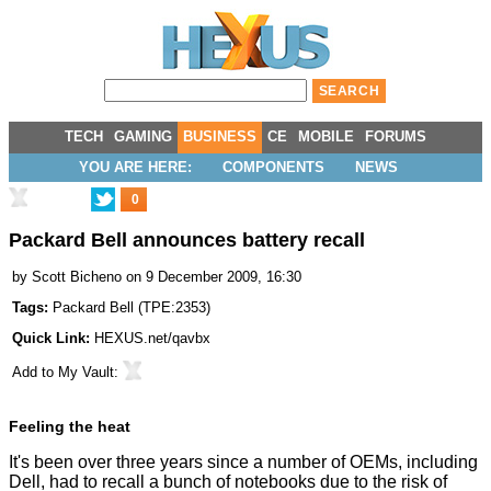
TECH
GAMING
BUSINESS
CE
MOBILE
FORUMS
YOU ARE HERE:
COMPONENTS
NEWS
0
Packard Bell announces battery recall
by
Scott Bicheno
on 9 December 2009, 16:30
Tags:
Packard Bell
(
TPE:2353
)
Quick Link:
HEXUS.net/qavbx
Add to
My Vault
:
Feeling the heat
It's been over three years since a number of OEMs, including
Dell, had to recall a bunch of notebooks due to the risk of