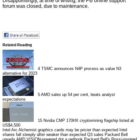
Disappointingly, at time of writing, the PB online support
forum was closed, due to maintenance.
Related Reading
4
TSMC announces N4P process as value N3
alternative for 2023
5
AMD sales up 54 per cent, beats analyst
expectations
15
Nvidia CMP 170HX cryptomining flagship listed at
US$4,500
Intel Arc Alchemist graphics cards may be pricier than expected
Intel
shares fall steeply after weaker than expected Q3 sales
Packard Bell
unveils AMD VISION-powered dot a netbook
Packard Bell's Rossi-inspired