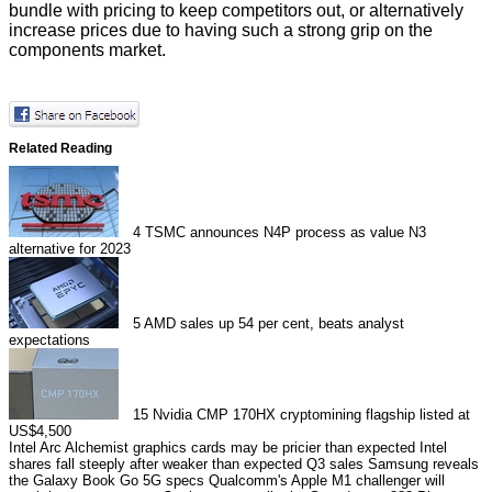
bundle with pricing to keep competitors out, or alternatively
increase prices due to having such a strong grip on the
components market.
Related Reading
4
TSMC announces N4P process as value N3
alternative for 2023
5
AMD sales up 54 per cent, beats analyst
expectations
15
Nvidia CMP 170HX cryptomining flagship listed at
US$4,500
Intel Arc Alchemist graphics cards may be pricier than expected
Intel
shares fall steeply after weaker than expected Q3 sales
Samsung reveals
the Galaxy Book Go 5G specs
Qualcomm's Apple M1 challenger will