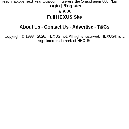
reach laptops next year
Qualcomm unveils the Snapdragon 888 Plus
Login
|
Register
A
A
A
Full HEXUS Site
About Us
-
Contact Us
-
Advertise
-
T&Cs
Copyright © 1998 - 2026, HEXUS.net. All rights reserved. HEXUS® is a
registered trademark of HEXUS.