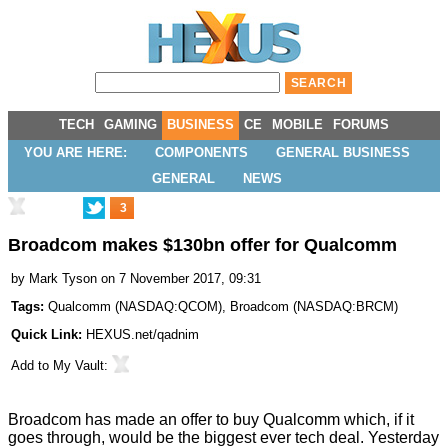
TECH
GAMING
BUSINESS
CE
MOBILE
FORUMS
YOU ARE HERE:
COMPONENTS
GENERAL BUSINESS
GENERAL
NEWS
3
Broadcom makes $130bn offer for Qualcomm
by
Mark Tyson
on 7 November 2017, 09:31
Tags:
Qualcomm
(
NASDAQ:QCOM
),
Broadcom
(
NASDAQ:BRCM
)
Quick Link:
HEXUS.net/qadnim
Add to
My Vault
:
Broadcom has made an offer to buy Qualcomm which, if it
goes through, would be the biggest ever tech deal. Yesterday