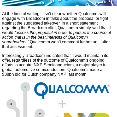
At the time of writing it isn’t clear whether Qualcomm will
engage with Broadcom in talks about the proposal or fight
against the suggested takeover. In a short
statement
regarding the Broadcom offer, Qualcomm simply said that it
would
“assess the proposal in order to pursue the course of
action that is in the best interests of Qualcomm
shareholders.”
Qualcomm won’t comment further until after
that assessment.
Interestingly Broadcom indicated that it would maintain its
offer, regardless of the outcome of Qualcomm's ongoing
efforts to acquire NXP Semiconductors, a major player in
global automotive semiconductors. Qualcomm made a
$38bn bid for Dutch company NXP last month.