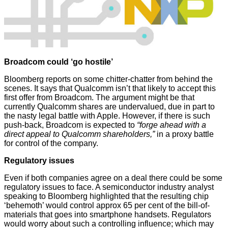
Broadcom could ‘go hostile’
Bloomberg
reports on some chitter-chatter from behind the
scenes. It says that Qualcomm isn’t that likely to accept this
first offer from Broadcom. The argument might be that
currently Qualcomm shares are undervalued, due in part to
the nasty legal battle with Apple. However, if there is such
push-back, Broadcom is expected to
“forge ahead with a
direct appeal to Qualcomm shareholders,”
in a proxy battle
for control of the company.
Regulatory issues
Even if both companies agree on a deal there could be some
regulatory issues to face. A semiconductor industry analyst
speaking to Bloomberg highlighted that the resulting chip
‘behemoth’ would control approx 65 per cent of the bill-of-
materials that goes into smartphone handsets. Regulators
would worry about such a controlling influence; which may