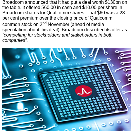
Broadcom
announced
that it had put a deal worth $130bn on
the table. It offered $60.00 in cash and $10.00 per share in
Broadcom shares for Qualcomm shares. That $60 was a 28
per cent premium over the closing price of Qualcomm
nd
common stock on 2
November (ahead of media
speculation about this deal). Broadcom described its offer as
“compelling for stockholders and stakeholders in both
companies”.