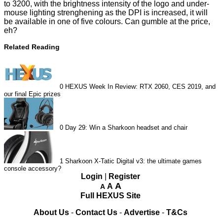
to 3200, with the brightness intensity of the logo and under-
mouse lighting strenghening as the DPI is increased, it will
be available in one of five colours. Can gumble at the price,
eh?
Related Reading
0
HEXUS Week In Review: RTX 2060, CES 2019, and
our final Epic prizes
0
Day 29: Win a Sharkoon headset and chair
1
Sharkoon X-Tatic Digital v3: the ultimate games
console accessory?
Login
|
Register
A
A
A
Full HEXUS Site
About Us
-
Contact Us
-
Advertise
-
T&Cs