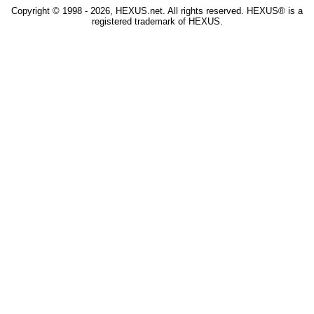
Copyright © 1998 - 2026, HEXUS.net. All rights reserved. HEXUS® is a
registered trademark of HEXUS.