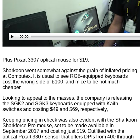
00:00
Plus Pixart 3307 optical mouse for $19.
Sharkoon went somewhat against the grain of inflated pricing
at Computex. It is usual to see RGB-equipped keyboards
cost the wrong side of £100, and mice to be not much
cheaper.
Looking to appeal to the masses, the company is releasing
the SGK2 and SGK3 keyboards equipped with Kailh
switches and costing $49 and $69, respectively,
Keeping pricing in check was also evident with the Sharkoon
Sharkforce Pro mouse, set to be made available in
September 2017 and costing just $19. Outfitted with the
optical Pixart 3307 sensor that offers DPIs from 400 through