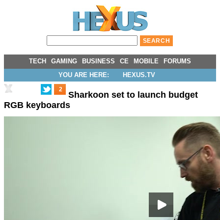
TECH
GAMING
BUSINESS
CE
MOBILE
FORUMS
YOU ARE HERE:
HEXUS.TV
2
Sharkoon set to launch budget
RGB keyboards