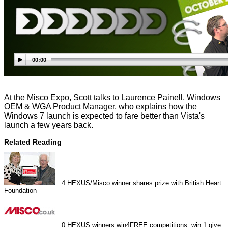
00:00
At the Misco Expo, Scott talks to Laurence Painell, Windows
OEM & WGA Product Manager, who explains how the
Windows 7 launch is expected to fare better than Vista's
launch a few years back.
Related Reading
4
HEXUS/Misco winner shares prize with British Heart
Foundation
0
HEXUS.winners win4FREE competitions: win 1 give