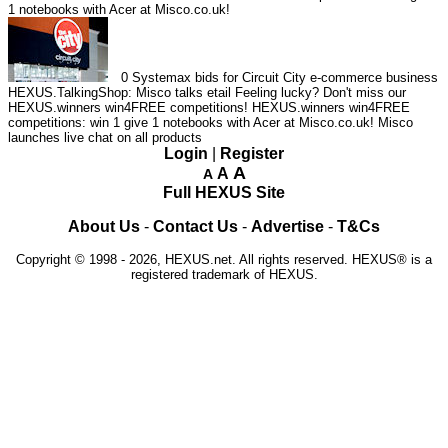
1 notebooks with Acer at Misco.co.uk!
0
Systemax bids for Circuit City e-commerce business
HEXUS.TalkingShop: Misco talks etail
Feeling lucky? Don't miss our
HEXUS.winners win4FREE competitions!
HEXUS.winners win4FREE
competitions: win 1 give 1 notebooks with Acer at Misco.co.uk!
Misco
launches live chat on all products
Login
|
Register
A
A
A
Full HEXUS Site
About Us
-
Contact Us
-
Advertise
-
T&Cs
Copyright © 1998 - 2026, HEXUS.net. All rights reserved. HEXUS® is a
registered trademark of HEXUS.