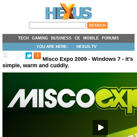
TECH
GAMING
BUSINESS
CE
MOBILE
FORUMS
YOU ARE HERE:
HEXUS.TV
1
Misco Expo 2009 - Windows 7 - it's
simple, warm and cuddly.