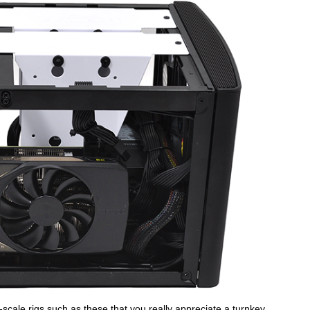
ll-scale rigs such as these that you really appreciate a turnkey