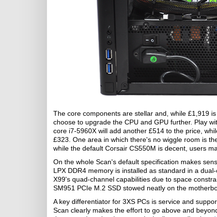
The core components are stellar and, while £1,919 is 
choose to upgrade the CPU and GPU further. Play wi
core i7-5960X will add another £514 to the price, whil
£323. One area in which there's no wiggle room is th
while the default Corsair CS550M is decent, users m
On the whole Scan's default specification makes sen
LPX DDR4 memory is installed as standard in a dual-
X99's quad-channel capabilities due to space constr
SM951 PCIe M.2 SSD stowed neatly on the motherbo
A key differentiator for 3XS PCs is service and supp
Scan clearly makes the effort to go above and beyond