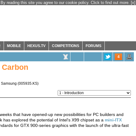
By reading this site you agree to our cookie policy. Click to find out more.
[x]
R
MOBILE
HEXUS.TV
COMPETITIONS
FORUMS
4
 Carbon
,
Samsung
(
005935.KS
)
f weeks that have opened-up new possibilities for PC builders and
k has explored the potential of Intel's X99 chipset as a
mini-ITX
ndards for GTX 900-series graphics with the launch of the ultra-fast