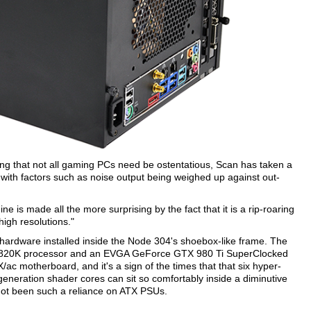
ing that not all gaming PCs need be ostentatious, Scan has taken a
th factors such as noise output being weighed up against out-
ine is made all the more surprising by the fact that it is a rip-roaring
high resolutions."
 hardware installed inside the Node 304's shoebox-like frame. The
 i7-5820K processor and an EVGA GeForce GTX 980 Ti SuperClocked
c motherboard, and it's a sign of the times that that six hyper-
-generation shader cores can sit so comfortably inside a diminutive
 not been such a reliance on ATX PSUs.