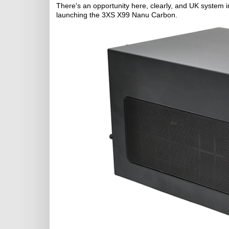
There's an opportunity here, clearly, and UK system
launching the 3XS X99 Nanu Carbon.