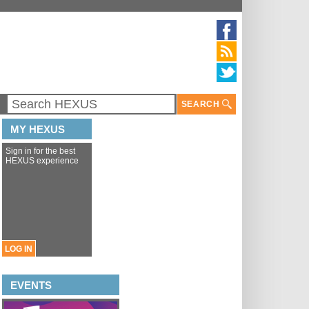
SEARCH
MY HEXUS
Sign in for the best
HEXUS experience
LOG IN
EVENTS