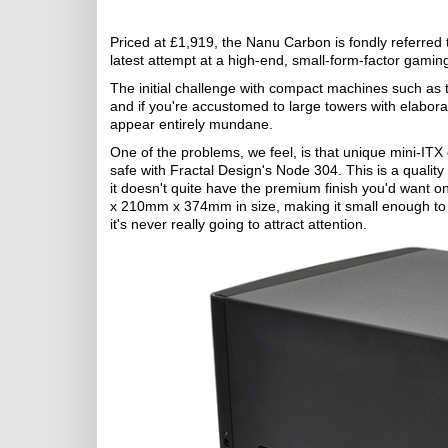
Priced at £1,919, the Nanu Carbon is fondly referred
latest attempt at a high-end, small-form-factor gamin
The initial challenge with compact machines such as t
and if you're accustomed to large towers with elabor
appear entirely mundane.
One of the problems, we feel, is that unique mini-ITX c
safe with Fractal Design's Node 304. This is a quality
it doesn't quite have the premium finish you'd want 
x 210mm x 374mm in size, making it small enough to li
it's never really going to attract attention.