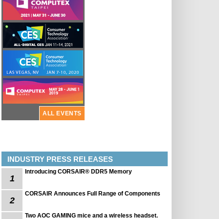
ALL EVENTS
INDUSTRY PRESS RELEASES
Introducing CORSAIR® DDR5 Memory
1
CORSAIR Announces Full Range of Components
2
Two AOC GAMING mice and a wireless headset.