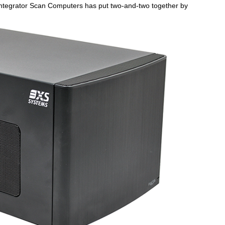
 integrator Scan Computers has put two-and-two together by