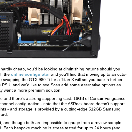
hardly cheap, you'd be looking at diminishing returns should you
th the
online configurator
and you'll find that moving up to an octo-
e swapping the GTX 980 Ti for a Titan X will set you back a further
e PSU, and we'd like to see Scan add some alternative options as
ay want a more premium solution.
se and there's a strong supporting cast. 16GB of Corsair Vengeance
channel configuration - note that the ASRock board doesn't support
aints - and storage is provided by a cutting-edge 512GB Samsung
ard.
ort, and though both are impossible to gauge from a review sample,
. Each bespoke machine is stress tested for up to 24 hours (and