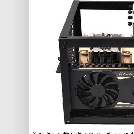
Scan's build quality is tidy as always, and it's on sma