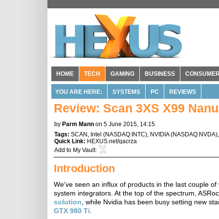
HOME
TECH
GAMING
BUSINESS
CONSUME
YOU ARE HERE:
SYSTEMS
PC
REVIEWS
Review: Scan 3XS X99 Nanu
by
Parm Mann
on 5 June 2015, 14:15
Tags:
SCAN
,
Intel
(
NASDAQ:INTC
),
NVIDIA
(
NASDAQ:NVDA
)
Quick Link:
HEXUS.net/qacrza
Add to
My Vault
:
Introduction
We've seen an influx of products in the last couple o
system integrators. At the top of the spectrum, ASRoc
solution
, while Nvidia has been busy setting new sta
GTX 980 Ti
.