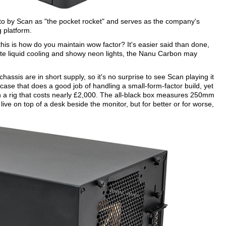
 to by Scan as "the pocket rocket" and serves as the company's
g platform.
his is how do you maintain wow factor? It's easier said than done,
ate liquid cooling and showy neon lights, the Nanu Carbon may
hassis are in short supply, so it's no surprise to see Scan playing it
 case that does a good job of handling a small-form-factor build, yet
on a rig that costs nearly £2,000. The all-black box measures 250mm
ve on top of a desk beside the monitor, but for better or for worse,