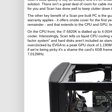
solution. There isn't a great deal of room for cable 
for you and Scan has done well to keep clutter down
The other key benefit of a Scan pre-built PC is the g
warranty applies - it offers onsite cover for the first 
remainder - and that extends to the CPU and GPU, bo
On the CPU front, the i7-5820K is dialled up to 4.0G
cooler. Interestingly, Scan tells us liquid CPU coolin
factor system" and hard disks aren't included as sta
overclocked by EVGA to a peak GPU clock of 1,190MHz
if we're being picky it's a shame the card's 6GB frame
7,012MHz.