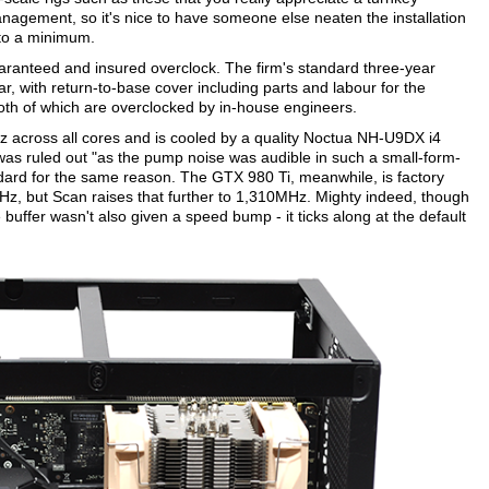
management, so it's nice to have someone else neaten the installation
 to a minimum.
uaranteed and insured overclock. The firm's standard three-year
year, with return-to-base cover including parts and labour for the
th of which are overclocked by in-house engineers.
Hz across all cores and is cooled by a quality Noctua NH-U9DX i4
g was ruled out "as the pump noise was audible in such a small-form-
ndard for the same reason. The GTX 980 Ti, meanwhile, is factory
, but Scan raises that further to 1,310MHz. Mighty indeed, though
 buffer wasn't also given a speed bump - it ticks along at the default