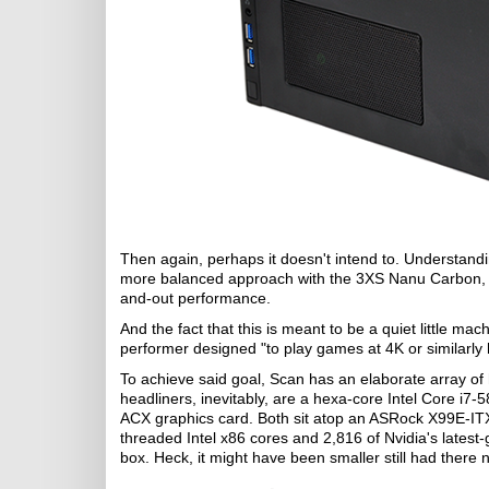
Then again, perhaps it doesn't intend to. Understand
more balanced approach with the 3XS Nanu Carbon, wi
and-out performance.
And the fact that this is meant to be a quiet little mach
performer designed "to play games at 4K or similarly 
To achieve said goal, Scan has an elaborate array of
headliners, inevitably, are a hexa-core Intel Core
ACX graphics card. Both sit atop an ASRock X99E-ITX/a
threaded Intel x86 cores and 2,816 of Nvidia's latest
box. Heck, it might have been smaller still had there