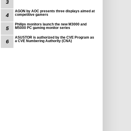
3
AGON by AOC presents three displays aimed at
4
competitive gamers
Philips monitors launch the new M3000 and
5
M5000 PC gaming monitor series
ASUSTOR is authorized by the CVE Program as
6
a CVE Numbering Authority (CNA)