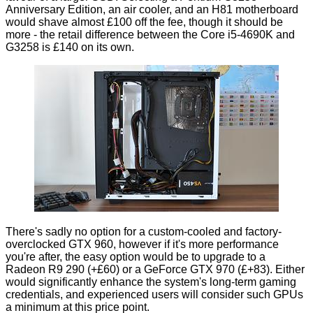
Anniversary Edition, an air cooler, and an H81 motherboard
would shave almost £100 off the fee, though it should be
more - the retail difference between the Core i5-4690K and
G3258 is £140 on its own.
There's sadly no option for a custom-cooled and factory-
overclocked GTX 960, however if it's more performance
you're after, the easy option would be to upgrade to a
Radeon R9 290 (+£60) or a GeForce GTX 970 (£+83). Either
would significantly enhance the system's long-term gaming
credentials, and experienced users will consider such GPUs
a minimum at this price point.