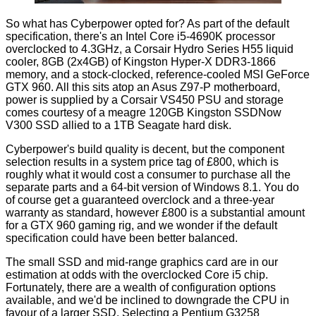
So what has Cyberpower opted for? As part of the default
specification, there's an Intel
Core i5-4690K
processor
overclocked to 4.3GHz, a Corsair Hydro Series H55 liquid
cooler, 8GB (2x4GB) of Kingston Hyper-X DDR3-1866
memory, and a stock-clocked, reference-cooled MSI GeForce
GTX 960. All this sits atop an Asus Z97-P motherboard,
power is supplied by a Corsair VS450 PSU and storage
comes courtesy of a meagre 120GB Kingston SSDNow
V300 SSD allied to a 1TB Seagate hard disk.
Cyberpower's build quality is decent, but the component
selection results in a system price tag of £800, which is
roughly what it would cost a consumer to purchase all the
separate parts and a 64-bit version of Windows 8.1. You do
of course get a guaranteed overclock and a three-year
warranty as standard, however £800 is a substantial amount
for a GTX 960 gaming rig, and we wonder if the default
specification could have been better balanced.
The small SSD and mid-range graphics card are in our
estimation at odds with the overclocked Core i5 chip.
Fortunately, there are a wealth of configuration options
available, and we'd be inclined to downgrade the CPU in
favour of a larger SSD. Selecting a Pentium G3258