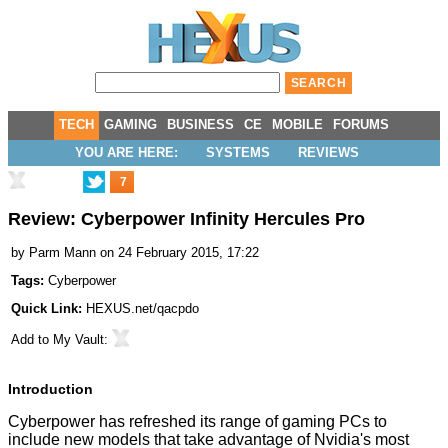
TECH
GAMING
BUSINESS
CE
MOBILE
FORUMS
YOU ARE HERE:
SYSTEMS
REVIEWS
7
Review: Cyberpower Infinity Hercules Pro
by
Parm Mann
on 24 February 2015, 17:22
Tags:
Cyberpower
Quick Link:
HEXUS.net/qacpdo
Add to
My Vault
:
Introduction
Cyberpower has refreshed its range of gaming PCs to
include new models that take advantage of Nvidia's most