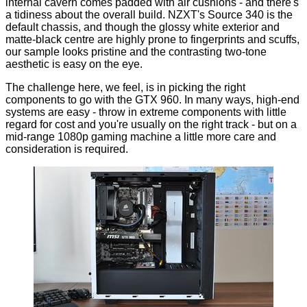
internal cavern comes padded with air cushions - and there's
a tidiness about the overall build. NZXT's
Source 340
is the
default chassis, and though the glossy white exterior and
matte-black centre are highly prone to fingerprints and scuffs,
our sample looks pristine and the contrasting two-tone
aesthetic is easy on the eye.
The challenge here, we feel, is in picking the right
components to go with the GTX 960. In many ways, high-end
systems are easy - throw in extreme components with little
regard for cost and you're usually on the right track - but on a
mid-range 1080p gaming machine a little more care and
consideration is required.