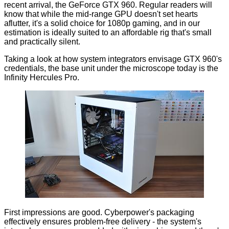
recent arrival, the
GeForce GTX 960
. Regular readers will
know that while the mid-range GPU doesn't set hearts
aflutter, it's a solid choice for 1080p gaming, and in our
estimation is ideally suited to an affordable rig that's small
and practically silent.
Taking a look at how system integrators envisage GTX 960's
credentials, the base unit under the microscope today is the
Infinity Hercules Pro
.
First impressions are good. Cyberpower's packaging
effectively ensures problem-free delivery - the system's