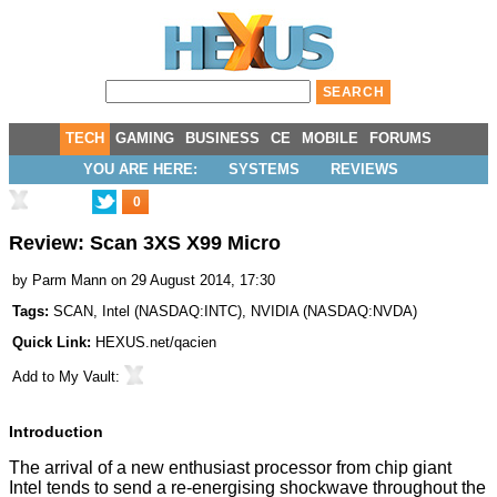
TECH
GAMING
BUSINESS
CE
MOBILE
FORUMS
YOU ARE HERE:
SYSTEMS
REVIEWS
0
Review: Scan 3XS X99 Micro
by
Parm Mann
on 29 August 2014, 17:30
Tags:
SCAN
,
Intel
(
NASDAQ:INTC
),
NVIDIA
(
NASDAQ:NVDA
)
Quick Link:
HEXUS.net/qacien
Add to
My Vault
:
Introduction
The arrival of a new enthusiast processor from chip giant
Intel tends to send a re-energising shockwave throughout the