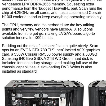
Vengeance LPX DDR4-2666 memory. Squeezing extra
performance from the 'budget' Haswell-E part, Scan runs the
chip at 4.25GHz on all cores, and has a customised Corsair
H100i cooler at hand to keep everything operating smoothly.
The CPU, memory and motherboard are the key talking
points and very few vendors have Micro-ATX solutions
available from the get-go, making EVGA's board a go-to
solution for smaller X99 builds.
Padding out the rest of the specification quite nicely, Scan
opts for an
EVGA GTX 780 Ti SuperClocked ACX
graphics
card, a 550W Corsair RM550 power supply and a 500GB
Samsung 840 Evo SSD. A 2TB WD Green hard disk is
included for secondary storage, and making full use of the
chassis' capabilities, a slot-loading DVD Writer is also
installed as standard.