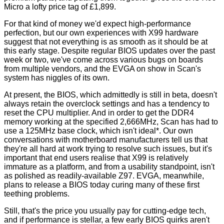
Micro a lofty price tag of £1,899.
For that kind of money we'd expect high-performance
perfection, but our own experiences with X99 hardware
suggest that not everything is as smooth as it should be at
this early stage. Despite regular BIOS updates over the past
week or two, we've come across various bugs on boards
from multiple vendors, and the EVGA on show in Scan's
system has niggles of its own.
At present, the BIOS, which admittedly is still in beta, doesn't
always retain the overclock settings and has a tendency to
reset the CPU multiplier. And in order to get the DDR4
memory working at the specified 2,666MHz, Scan has had to
use a 125MHz base clock, which isn't ideal*. Our own
conversations with motherboard manufacturers tell us that
they're all hard at work trying to resolve such issues, but it's
important that end users realise that X99 is relatively
immature as a platform, and from a usability standpoint, isn't
as polished as readily-available Z97. EVGA, meanwhile,
plans to release a BIOS today curing many of these first
teething problems.
Still, that's the price you usually pay for cutting-edge tech,
and if performance is stellar, a few early BIOS quirks aren't