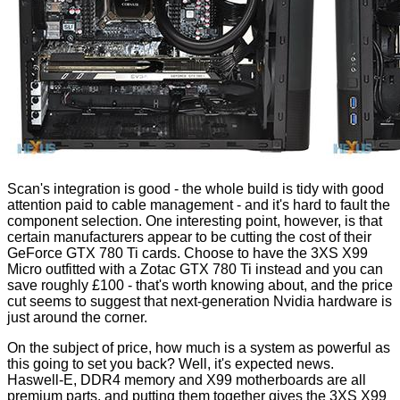
Scan's integration is good - the whole build is tidy with good
attention paid to cable management - and it's hard to fault the
component selection. One interesting point, however, is that
certain manufacturers appear to be cutting the cost of their
GeForce GTX 780 Ti cards. Choose to have the 3XS X99
Micro outfitted with a Zotac GTX 780 Ti instead and you can
save roughly £100 - that's worth knowing about, and the price
cut seems to suggest that next-generation Nvidia hardware is
just around the corner.
On the subject of price, how much is a system as powerful as
this going to set you back? Well, it's expected news.
Haswell-E, DDR4 memory and X99 motherboards are all
premium parts, and putting them together gives the 3XS X99