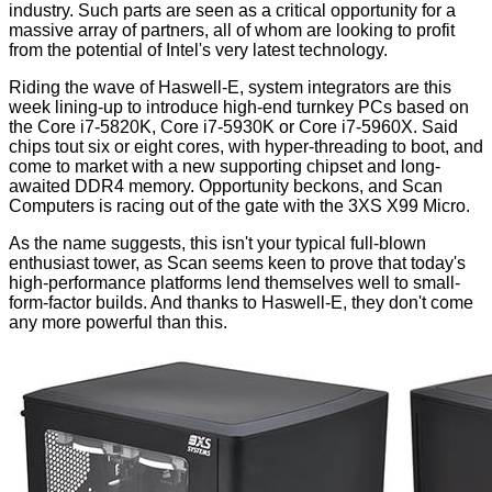
industry. Such parts are seen as a critical opportunity for a
massive array of partners, all of whom are looking to profit
from the potential of Intel's very latest technology.
Riding the wave of
Haswell-E
, system integrators are this
week lining-up to introduce high-end turnkey PCs based on
the Core i7-5820K, Core i7-5930K or Core i7-5960X. Said
chips tout six or eight cores, with hyper-threading to boot, and
come to market with a
new supporting chipset
and
long-
awaited DDR4 memory
. Opportunity beckons, and Scan
Computers is racing out of the gate with the 3XS X99 Micro.
As the name suggests, this isn't your typical full-blown
enthusiast tower, as Scan seems keen to prove that today's
high-performance platforms lend themselves well to small-
form-factor builds. And thanks to Haswell-E, they don't come
any more powerful than this.