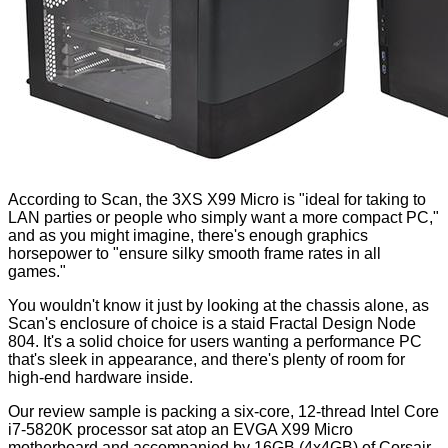
According to Scan, the 3XS X99 Micro is "ideal for taking to
LAN parties or people who simply want a more compact PC,"
and as you might imagine, there's enough graphics
horsepower to "ensure silky smooth frame rates in all
games."
You wouldn't know it just by looking at the chassis alone, as
Scan's enclosure of choice is a staid
Fractal Design Node
804
. It's a solid choice for users wanting a performance PC
that's sleek in appearance, and there's plenty of room for
high-end hardware inside.
Our review sample is packing a six-core, 12-thread Intel Core
i7-5820K processor sat atop an EVGA X99 Micro
motherboard and accompanied by 16GB (4x4GB) of Corsair