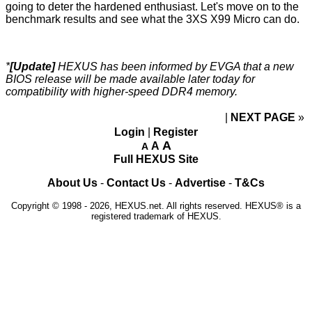
going to deter the hardened enthusiast. Let's move on to the
benchmark results and see what the 3XS X99 Micro can do.
*
[Update]
HEXUS has been informed by EVGA that a new
BIOS release will be made available later today for
compatibility with higher-speed DDR4 memory.
NEXT PAGE
»
Login
|
Register
A
A
A
Full HEXUS Site
About Us
-
Contact Us
-
Advertise
-
T&Cs
Copyright © 1998 - 2026, HEXUS.net. All rights reserved. HEXUS® is a
registered trademark of HEXUS.