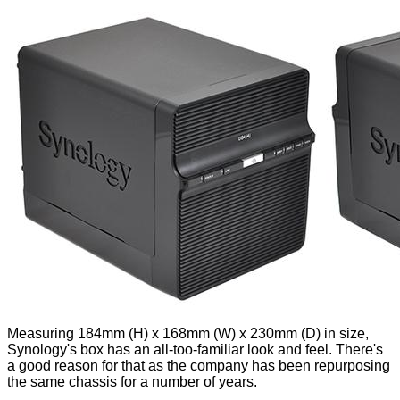
Measuring 184mm (H) x 168mm (W) x 230mm (D) in size,
Synology's box has an all-too-familiar look and feel. There's
a good reason for that as the company has been repurposing
the same chassis for a number of years.