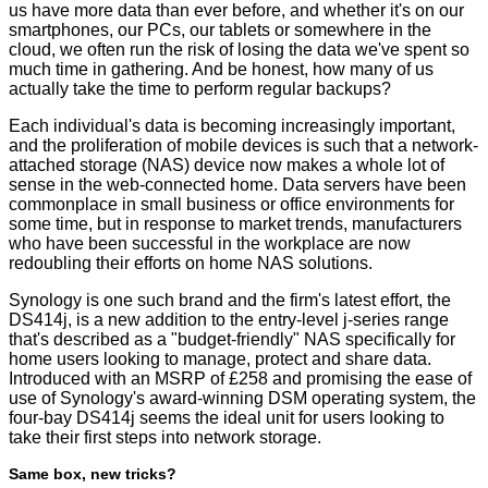
us have more data than ever before, and whether it's on our
smartphones, our PCs, our tablets or somewhere in the
cloud, we often run the risk of losing the data we've spent so
much time in gathering. And be honest, how many of us
actually take the time to perform regular backups?
Each individual's data is becoming increasingly important,
and the proliferation of mobile devices is such that a network-
attached storage (NAS) device now makes a whole lot of
sense in the web-connected home. Data servers have been
commonplace in small business or office environments for
some time, but in response to market trends, manufacturers
who have been successful in the workplace are now
redoubling their efforts on home NAS solutions.
Synology is one such brand and the firm's latest effort, the
DS414j, is a new addition to the entry-level j-series range
that's described as a "budget-friendly" NAS specifically for
home users looking to manage, protect and share data.
Introduced with an MSRP of £258 and promising the ease of
use of Synology's award-winning DSM operating system, the
four-bay DS414j seems the ideal unit for users looking to
take their first steps into network storage.
Same box, new tricks?