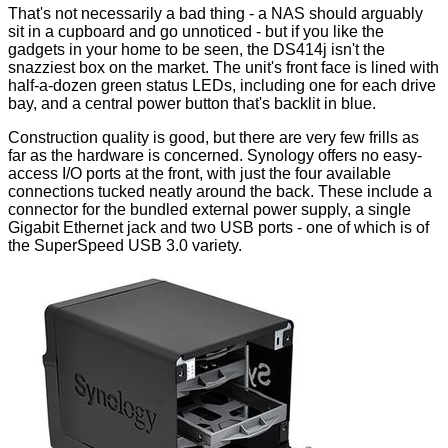
That's not necessarily a bad thing - a NAS should arguably
sit in a cupboard and go unnoticed - but if you like the
gadgets in your home to be seen, the DS414j isn't the
snazziest box on the market. The unit's front face is lined with
half-a-dozen green status LEDs, including one for each drive
bay, and a central power button that's backlit in blue.
Construction quality is good, but there are very few frills as
far as the hardware is concerned. Synology offers no easy-
access I/O ports at the front, with just the four available
connections tucked neatly around the back. These include a
connector for the bundled external power supply, a single
Gigabit Ethernet jack and two USB ports - one of which is of
the SuperSpeed USB 3.0 variety.