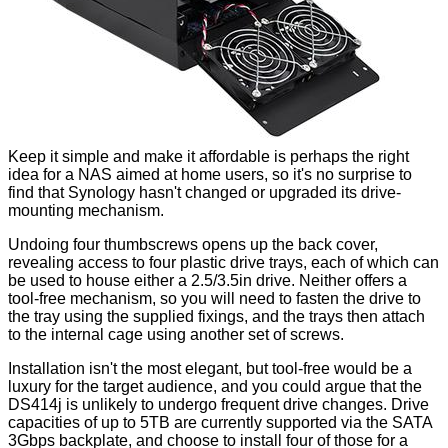
Keep it simple and make it affordable is perhaps the right
idea for a NAS aimed at home users, so it's no surprise to
find that Synology hasn't changed or upgraded its drive-
mounting mechanism.
Undoing four thumbscrews opens up the back cover,
revealing access to four plastic drive trays, each of which can
be used to house either a 2.5/3.5in drive. Neither offers a
tool-free mechanism, so you will need to fasten the drive to
the tray using the supplied fixings, and the trays then attach
to the internal cage using another set of screws.
Installation isn't the most elegant, but tool-free would be a
luxury for the target audience, and you could argue that the
DS414j is unlikely to undergo frequent drive changes. Drive
capacities of up to 5TB are currently supported via the SATA
3Gbps backplate, and choose to install four of those for a