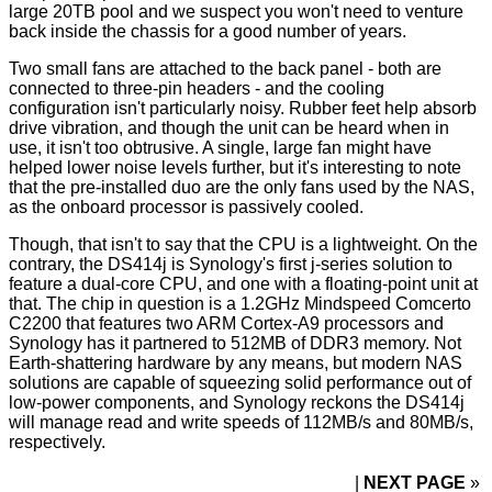
large 20TB pool and we suspect you won't need to venture
back inside the chassis for a good number of years.
Two small fans are attached to the back panel - both are
connected to three-pin headers - and the cooling
configuration isn't particularly noisy. Rubber feet help absorb
drive vibration, and though the unit can be heard when in
use, it isn't too obtrusive. A single, large fan might have
helped lower noise levels further, but it's interesting to note
that the pre-installed duo are the only fans used by the NAS,
as the onboard processor is passively cooled.
Though, that isn't to say that the CPU is a lightweight. On the
contrary, the DS414j is Synology's first j-series solution to
feature a dual-core CPU, and one with a floating-point unit at
that. The chip in question is a 1.2GHz Mindspeed Comcerto
C2200 that features two ARM Cortex-A9 processors and
Synology has it partnered to 512MB of DDR3 memory. Not
Earth-shattering hardware by any means, but modern NAS
solutions are capable of squeezing solid performance out of
low-power components, and Synology reckons the DS414j
will manage read and write speeds of 112MB/s and 80MB/s,
respectively.
NEXT PAGE
»