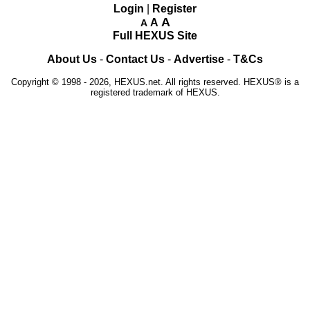
Login
|
Register
A
A
A
Full HEXUS Site
About Us
-
Contact Us
-
Advertise
-
T&Cs
Copyright © 1998 - 2026, HEXUS.net. All rights reserved. HEXUS® is a
registered trademark of HEXUS.