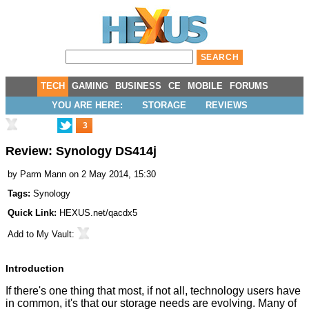
TECH
GAMING
BUSINESS
CE
MOBILE
FORUMS
YOU ARE HERE:
STORAGE
REVIEWS
3
Review: Synology DS414j
by
Parm Mann
on 2 May 2014, 15:30
Tags:
Synology
Quick Link:
HEXUS.net/qacdx5
Add to
My Vault
:
Introduction
If there's one thing that most, if not all, technology users have
in common, it's that our storage needs are evolving. Many of