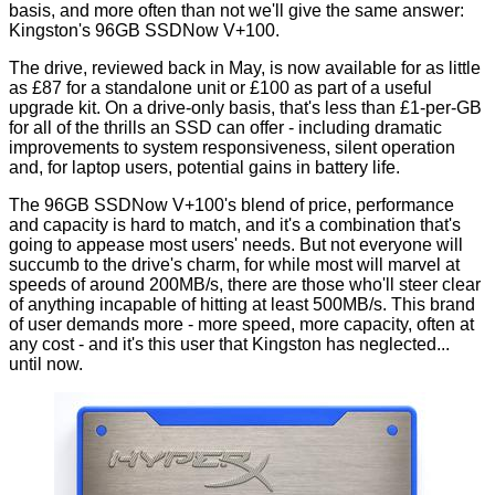
basis, and more often than not we'll give the same answer:
Kingston's 96GB SSDNow V+100.
The drive,
reviewed back in May
, is now available for as little
as
£87
for a standalone unit or
£100
as part of a useful
upgrade kit
. On a drive-only basis, that's less than £1-per-GB
for all of the thrills an SSD can offer - including dramatic
improvements to system responsiveness, silent operation
and, for laptop users, potential gains in battery life.
The 96GB SSDNow V+100's blend of price, performance
and capacity is hard to match, and it's a combination that's
going to appease most users' needs. But not everyone will
succumb to the drive's charm, for while most will marvel at
speeds of around 200MB/s, there are those who'll steer clear
of anything incapable of hitting at least 500MB/s. This brand
of user demands more - more speed, more capacity, often at
any cost - and it's this user that Kingston has neglected...
until now.