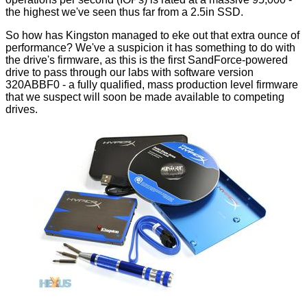
the highest we've seen thus far from a 2.5in SSD.
So how has Kingston managed to eke out that extra ounce of
performance? We've a suspicion it has something to do with
the drive's firmware, as this is the first SandForce-powered
drive to pass through our labs with software version
320ABBF0 - a fully qualified, mass production level firmware
that we suspect will soon be made available to competing
drives.