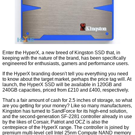
Enter the HyperX, a new breed of Kingston SSD that, in
keeping with the nature of the brand, has been specifically
engineered for enthusiasts, gamers and performance users.
If the HyperX branding doesn't tell you everything you need
to know about the target market, perhaps the price tag will. At
launch, the HyperX SSD will be available in 120GB and
240GB capacities, priced from £210 and £400, respectively.
That's a fair amount of cash for 2.5 inches of storage, so what
are you getting for your money? Like so many manufacturers,
Kingston has turned to SandForce for its high-end solution,
and the second-generation SF-2281 controller already in use
by the likes of Corsair, Patriot and OCZ is also the
centrepiece of the HyperX range. The controller is joined by
premium multi-level cell Intel 25nm Compute NAND memory