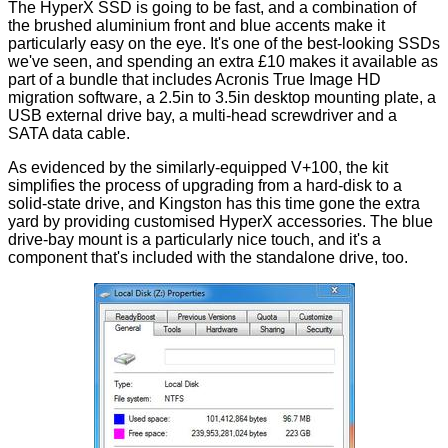
The HyperX SSD is going to be fast, and a combination of
the brushed aluminium front and blue accents make it
particularly easy on the eye. It's one of the best-looking SSDs
we've seen, and spending an extra £10 makes it available as
part of a bundle that includes Acronis True Image HD
migration software, a 2.5in to 3.5in desktop mounting plate, a
USB external drive bay, a multi-head screwdriver and a
SATA data cable.
As evidenced by the
similarly-equipped V+100
, the kit
simplifies the process of upgrading from a hard-disk to a
solid-state drive, and Kingston has this time gone the extra
yard by providing customised HyperX accessories. The blue
drive-bay mount is a particularly nice touch, and it's a
component that's included with the standalone drive, too.