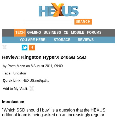
TECH
GAMING
BUSINESS
CE
MOBILE
FORUMS
YOU ARE HERE:
STORAGE
REVIEWS
4
Review: Kingston HyperX 240GB SSD
by
Parm Mann
on 8 August 2011, 09:00
Tags:
Kingston
Quick Link:
HEXUS.net/qa6tp
Add to
My Vault
:
Introduction
"Which SSD should I buy" is a question that the HEXUS
editorial team is being asked on an increasingly regular