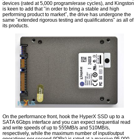
devices (rated at 5,000 program/erase cycles), and Kingston
is keen to add that "in order to bring a stable and high
performing product to market", the drive has undergone the
same "extended rigorous testing and qualifications" as all of
its products.
On the performance front, hook the HyperX SSD up to a
SATA 6Gbps interface and you can expect sequential read
and write speeds of up to 555MB/s and 510MB/s,
respectively, while the maximum number of input/output
operations per second (IOPs) is rated at a massive 95,000 -