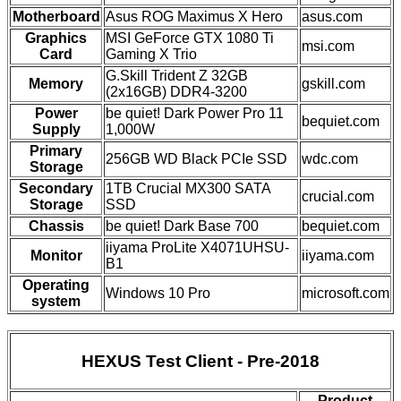
Motherboard
Asus ROG Maximus X Hero
asus.com
Graphics
MSI GeForce GTX 1080 Ti
msi.com
Card
Gaming X Trio
G.Skill Trident Z 32GB
Memory
gskill.com
(2x16GB) DDR4-3200
Power
be quiet! Dark Power Pro 11
bequiet.com
Supply
1,000W
Primary
256GB WD Black PCIe SSD
wdc.com
Storage
Secondary
1TB Crucial MX300 SATA
crucial.com
Storage
SSD
Chassis
be quiet! Dark Base 700
bequiet.com
iiyama ProLite X4071UHSU-
Monitor
iiyama.com
B1
Operating
Windows 10 Pro
microsoft.com
system
HEXUS Test Client - Pre-2018
Product