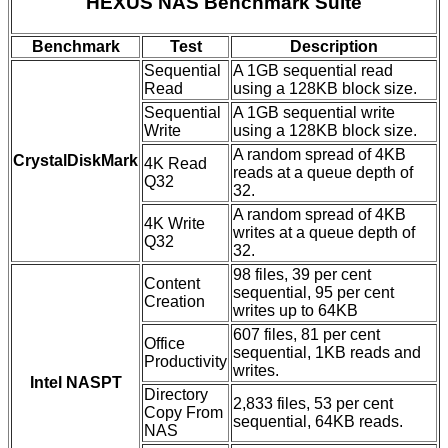
HEXUS NAS Benchmark Suite
Benchmark
Test
Description
Sequential
A 1GB sequential read
Read
using a 128KB block size.
Sequential
A 1GB sequential write
Write
using a 128KB block size.
A random spread of 4KB
CrystalDiskMark
4K Read
reads at a queue depth of
Q32
32.
A random spread of 4KB
4K Write
writes at a queue depth of
Q32
32.
98 files, 39 per cent
Content
sequential, 95 per cent
Creation
writes up to 64KB
607 files, 81 per cent
Office
sequential, 1KB reads and
Productivity
writes.
Intel NASPT
Directory
2,833 files, 53 per cent
Copy From
sequential, 64KB reads.
NAS