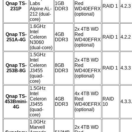
Qnap TS-
Labs
1GB
Red
RAID 1
4.2.3
231P
Alpine AL-
DDR3
WD40EFRX
212 (dual-
(optional)
core)
1.6GHz
2x 4TB WD
Intel
Qnap TS-
4GB
Red
Celeron
RAID 1
4.2.2
251A-4G
DDR3
WD40EFRX
N3060
(optional)
(dual-core)
1.5GHz
Intel
2x 4TB WD
Qnap TS-
Celeron
8GB
Red
RAID 1
4.3.3
253B-8G
J3455
DDR3
WD40EFRX
(quad-
(optional)
core)
1.5GHz
Intel
4x 4TB WD
Qnap TS-
Celeron
4GB
Red
RAID
453Bmini-
4.3.3
J3455
DDR3
WD40EFRX
10
4G
(quad-
(optional)
core)
1.0GHz
Marvell
2x 4TB WD