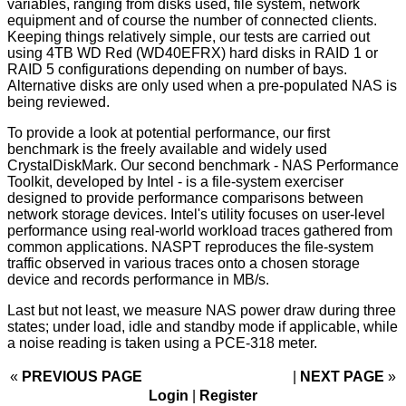
variables, ranging from disks used, file system, network
equipment and of course the number of connected clients.
Keeping things relatively simple, our tests are carried out
using 4TB WD Red (WD40EFRX) hard disks in RAID 1 or
RAID 5 configurations depending on number of bays.
Alternative disks are only used when a pre-populated NAS is
being reviewed.
To provide a look at potential performance, our first
benchmark is the freely available and widely used
CrystalDiskMark. Our second benchmark - NAS Performance
Toolkit, developed by Intel - is a file-system exerciser
designed to provide performance comparisons between
network storage devices. Intel's utility focuses on user-level
performance using real-world workload traces gathered from
common applications. NASPT reproduces the file-system
traffic observed in various traces onto a chosen storage
device and records performance in MB/s.
Last but not least, we measure NAS power draw during three
states; under load, idle and standby mode if applicable, while
a noise reading is taken using a PCE-318 meter.
«
PREVIOUS PAGE
NEXT PAGE
»
Login
|
Register