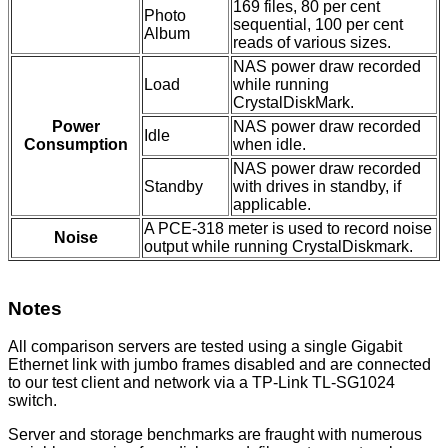
169 files, 80 per cent
Photo
sequential, 100 per cent
Album
reads of various sizes.
NAS power draw recorded
Load
while running
CrystalDiskMark.
Power
NAS power draw recorded
Idle
Consumption
when idle.
NAS power draw recorded
Standby
with drives in standby, if
applicable.
A PCE-318 meter is used to record noise
Noise
output while running CrystalDiskmark.
Notes
All comparison servers are tested using a single Gigabit
Ethernet link with jumbo frames disabled and are connected
to our test client and network via a TP-Link TL-SG1024
switch.
Server and storage benchmarks are fraught with numerous