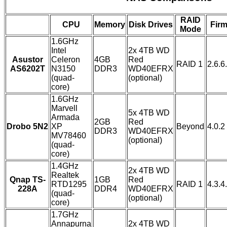
RAID
CPU
Memory
Disk Drives
Fir
Mode
1.6GHz
Intel
2x 4TB WD
Asustor
Celeron
4GB
Red
RAID 1
2.6.
AS6202T
N3150
DDR3
WD40EFRX
(quad-
(optional)
core)
1.6GHz
Marvell
5x 4TB WD
Armada
2GB
Red
Drobo 5N2
XP
Beyond
4.0.2
DDR3
WD40EFRX
MV78460
(optional)
(quad-
core)
1.4GHz
2x 4TB WD
Realtek
Qnap TS-
1GB
Red
RTD1295
RAID 1
4.3.4
228A
DDR4
WD40EFRX
(quad-
(optional)
core)
1.7GHz
Annapurna
2x 4TB WD