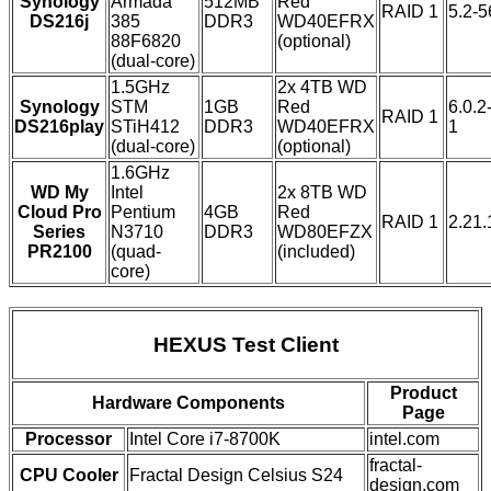
Synology
Armada
512MB
Red
RAID 1
5.2-
DS216j
385
DDR3
WD40EFRX
88F6820
(optional)
(dual-core)
1.5GHz
2x 4TB WD
Synology
STM
1GB
Red
6.0.2
RAID 1
DS216play
STiH412
DDR3
WD40EFRX
1
(dual-core)
(optional)
1.6GHz
WD My
Intel
2x 8TB WD
Cloud Pro
Pentium
4GB
Red
RAID 1
2.21.
Series
N3710
DDR3
WD80EFZX
PR2100
(quad-
(included)
core)
HEXUS Test Client
Product
Hardware Components
Page
Processor
Intel Core i7-8700K
intel.com
fractal-
CPU Cooler
Fractal Design Celsius S24
design.com