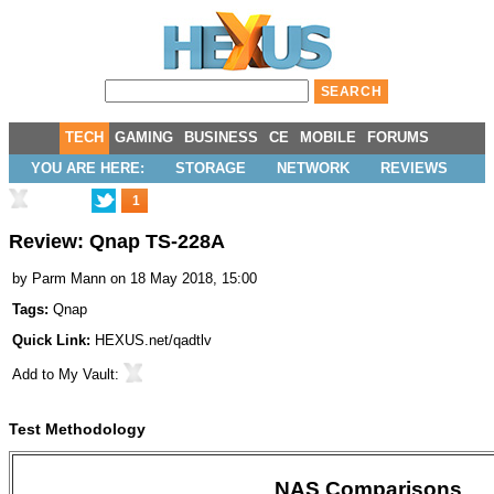
TECH
GAMING
BUSINESS
CE
MOBILE
FORUMS
YOU ARE HERE:
STORAGE
NETWORK
REVIEWS
1
Review: Qnap TS-228A
by
Parm Mann
on 18 May 2018, 15:00
Tags:
Qnap
Quick Link:
HEXUS.net/qadtlv
Add to
My Vault
:
Test Methodology
NAS Comparisons