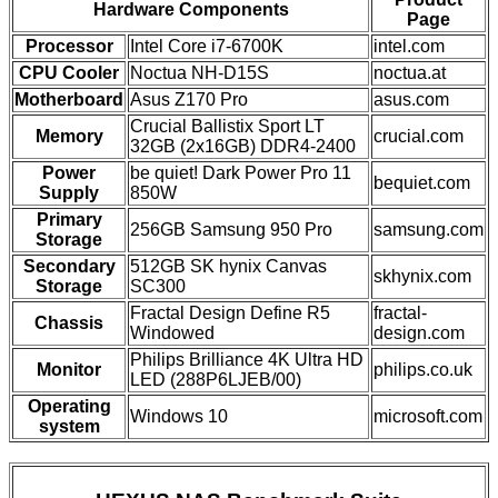
Hardware Components
Page
Processor
Intel Core i7-6700K
intel.com
CPU Cooler
Noctua NH-D15S
noctua.at
Motherboard
Asus Z170 Pro
asus.com
Crucial Ballistix Sport LT
Memory
crucial.com
32GB (2x16GB) DDR4-2400
Power
be quiet! Dark Power Pro 11
bequiet.com
Supply
850W
Primary
256GB Samsung 950 Pro
samsung.com
Storage
Secondary
512GB SK hynix Canvas
skhynix.com
Storage
SC300
Fractal Design Define R5
fractal-
Chassis
Windowed
design.com
Philips Brilliance 4K Ultra HD
Monitor
philips.co.uk
LED (288P6LJEB/00)
Operating
Windows 10
microsoft.com
system