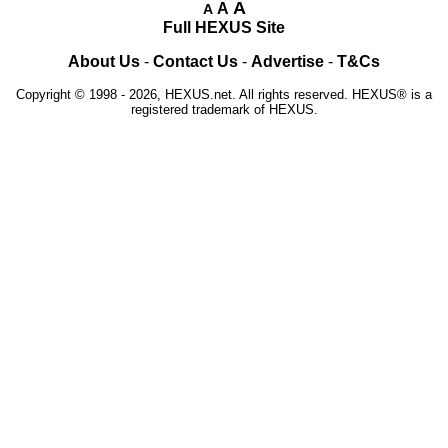
A
A
A
Full HEXUS Site
About Us
-
Contact Us
-
Advertise
-
T&Cs
Copyright © 1998 - 2026, HEXUS.net. All rights reserved. HEXUS® is a
registered trademark of HEXUS.