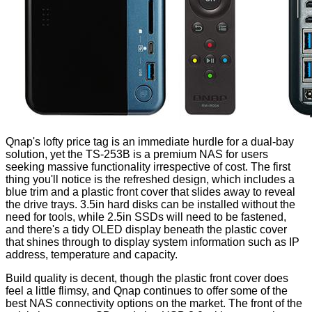
Qnap's lofty price tag is an immediate hurdle for a dual-bay
solution, yet the TS-253B is a premium NAS for users
seeking massive functionality irrespective of cost. The first
thing you'll notice is the refreshed design, which includes a
blue trim and a plastic front cover that slides away to reveal
the drive trays. 3.5in hard disks can be installed without the
need for tools, while 2.5in SSDs will need to be fastened,
and there's a tidy OLED display beneath the plastic cover
that shines through to display system information such as IP
address, temperature and capacity.
Build quality is decent, though the plastic front cover does
feel a little flimsy, and Qnap continues to offer some of the
best NAS connectivity options on the market. The front of the