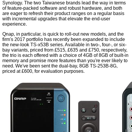
Synology. The two Taiwanese brands lead the way in terms
of feature-packed software and robust hardware, and both
are eager to refresh their product ranges on a regular basis
with incremental upgrades that elevate the end-user
experience.
Qnap, in particular, is quick to roll-out new models, and the
firm's 2017 portfolio has recently been expanded to include
the new-look TS-x53B series. Available in two-, four-, or six-
bay variants, priced from £515, £635 and £750, respectively,
the trio is each offered with a choice of 4GB of 8GB of built-in
memory and promise more features than you're ever likely to
need. We've been sent the dual-bay, 8GB TS-253B-8G,
priced at £600, for evaluation purposes.