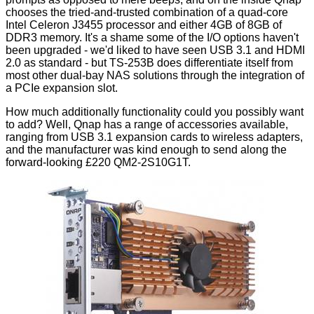
chooses the tried-and-trusted combination of a quad-core
Intel Celeron J3455 processor and either 4GB of 8GB of
DDR3 memory. It's a shame some of the I/O options haven't
been upgraded - we'd liked to have seen USB 3.1 and HDMI
2.0 as standard - but TS-253B does differentiate itself from
most other dual-bay NAS solutions through the integration of
a PCIe expansion slot.
How much additionally functionality could you possibly want
to add? Well, Qnap has a
range of accessories
available,
ranging from USB 3.1 expansion cards to wireless adapters,
and the manufacturer was kind enough to send along the
forward-looking £220
QM2-2S10G1T
.