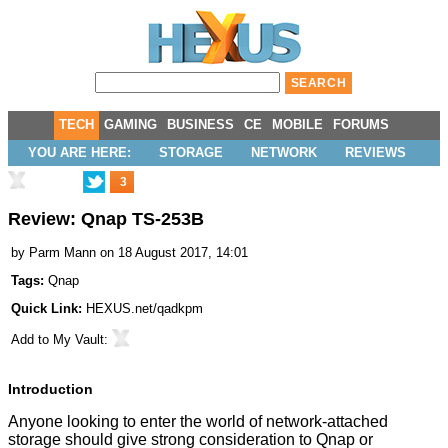
TECH
GAMING
BUSINESS
CE
MOBILE
FORUMS
YOU ARE HERE:
STORAGE
NETWORK
REVIEWS
3
Review: Qnap TS-253B
by
Parm Mann
on 18 August 2017, 14:01
Tags:
Qnap
Quick Link:
HEXUS.net/qadkpm
Add to
My Vault
:
Introduction
Anyone looking to enter the world of network-attached
storage should give strong consideration to Qnap or