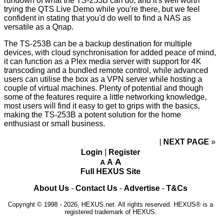
rundown of what the TS-253B can do, and it's well worth
trying the
QTS Live Demo
while you're there, but we feel
confident in stating that you'd do well to find a NAS as
versatile as a Qnap.
The TS-253B can be a backup destination for multiple
devices, with cloud synchronisation for added peace of mind,
it can function as a Plex media server with support for 4K
transcoding and a bundled remote control, while advanced
users can utilise the box as a VPN server while hosting a
couple of virtual machines. Plenty of potential and though
some of the features require a little networking knowledge,
most users will find it easy to get to grips with the basics,
making the TS-253B a potent solution for the home
enthusiast or small business.
NEXT PAGE
»
Login
|
Register
A
A
A
Full HEXUS Site
About Us
-
Contact Us
-
Advertise
-
T&Cs
Copyright © 1998 - 2026, HEXUS.net. All rights reserved. HEXUS® is a
registered trademark of HEXUS.