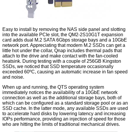
Easy to install by removing the NAS side panel and slotting
into the available PCIe slot, the QM2-2S10G1T expansion
card adds dual M.2 SATA 6Gbps storage bays and a 10GbE
network port. Appreciating that modern M.2 SSDs can get a
little hot under the collar, Qnap includes thermal pads that
attach to the drive and make contact with the fan-cooled
heatsink. During testing with a couple of 256GB Kingston
SSDs, we noticed that SSD temperature occasionally
exceeded 60ºC, causing an automatic increase in fan speed
and noise.
When up and running, the QTS operating system
immediately notices the availability of a 10GbE network
connection as well as the additional storage bays, both of
which can be configured as a standard storage pool or as an
SSD cache
. In the latter mode, any available SSDs are used
to accelerate hard disks by lowering latency and increasing
IOPs performance, providing an injection of speed for those
who are hitting the limits of traditional mechanical drives.