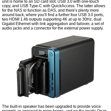
unit is home to an SD card slot, USB 3.0 with one-touch
copy, and USB Type-C with QuickAccess. The latter allows
for the NAS to function as DAS, and there's plenty more
around back, where you'll find a further four USB 3.0 ports,
two HDMI 1.4b outputs supporting 4K at up to 30Hz, dual
Gigabit Ethernet with link aggregation and failover, a set of
audio jacks and a connector for the external power supply.
The built-in speaker has been upgraded to provide voice
prompts as opposed to mere beeps, and on the inside Qnap