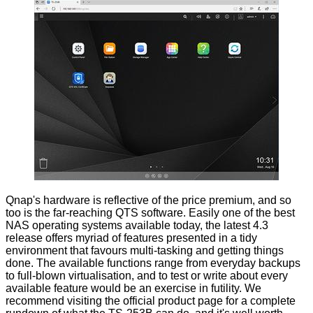
Qnap's hardware is reflective of the price premium, and so
too is the far-reaching QTS software. Easily one of the best
NAS operating systems available today, the latest 4.3
release offers myriad of features presented in a tidy
environment that favours multi-tasking and getting things
done. The available functions range from everyday backups
to full-blown virtualisation, and to test or write about every
available feature would be an exercise in futility. We
recommend visiting the
official product page
for a complete