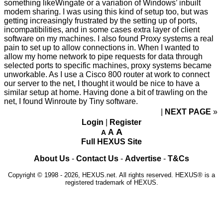
something likeWingate or a variation of Windows’ inbuilt
modem sharing. I was using this kind of setup too, but was
getting increasingly frustrated by the setting up of ports,
incompatibilities, and in some cases extra layer of client
software on my machines. I also found Proxy systems a real
pain to set up to allow connections in. When I wanted to
allow my home network to pipe requests for data through
selected ports to specific machines, proxy systems became
unworkable. As I use a Cisco 800 router at work to connect
our server to the net, I thought it would be nice to have a
similar setup at home. Having done a bit of trawling on the
net, I found Winroute by Tiny software.
NEXT PAGE
»
Login
|
Register
A
A
A
Full HEXUS Site
About Us
-
Contact Us
-
Advertise
-
T&Cs
Copyright © 1998 - 2026, HEXUS.net. All rights reserved. HEXUS® is a
registered trademark of HEXUS.