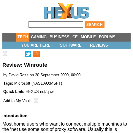
TECH
GAMING
BUSINESS
CE
MOBILE
FORUMS
YOU ARE HERE:
SOFTWARE
REVIEWS
0
Review: Winroute
by
David Ross
on 20 September 2000, 00:00
Tags:
Microsoft
(
NASDAQ:MSFT
)
Quick Link:
HEXUS.net/qaw
Add to
My Vault
:
Introduction
Most home users who want to connect multiple machines to
the ‘net use some sort of proxy software. Usually this is