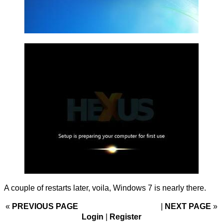
A couple of restarts later, voila, Windows 7 is nearly there.
«
PREVIOUS PAGE
NEXT PAGE
»
Login
|
Register