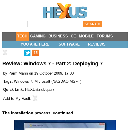
TECH
GAMING
BUSINESS
CE
MOBILE
FORUMS
YOU ARE HERE:
SOFTWARE
REVIEWS
15
Review: Windows 7 - Part 2: Deploying 7
by
Parm Mann
on 19 October 2009, 17:00
Tags:
Windows 7
,
Microsoft
(
NASDAQ:MSFT
)
Quick Link:
HEXUS.net/qauiz
Add to
My Vault
:
The installation process, continued