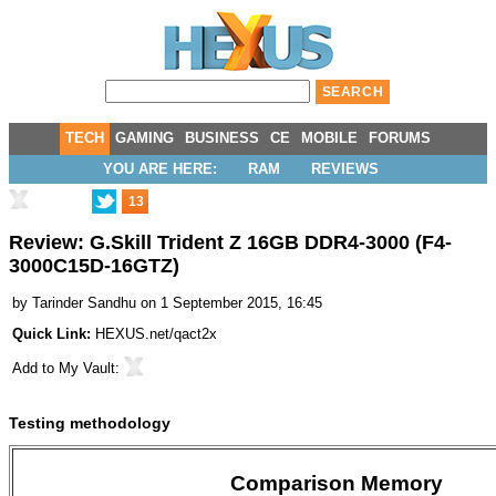
TECH
GAMING
BUSINESS
CE
MOBILE
FORUMS
YOU ARE HERE:
RAM
REVIEWS
13
Review: G.Skill Trident Z 16GB DDR4-3000 (F4-
3000C15D-16GTZ)
by
Tarinder Sandhu
on 1 September 2015, 16:45
Quick Link:
HEXUS.net/qact2x
Add to
My Vault
:
Testing methodology
Comparison Memory