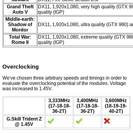
Grand Theft
DX11, 1,920x1,080, very high quality (GTX 9
Auto V
quality (IGP)
Middle-earth:
Shadow of
DX11, 1,920x1,080, ultra quality (GTX 980) a
Mordor
Total War:
DX11, 1,920x1,080, extreme quality (GTX 9
Rome II
quality (IGP)
Overclocking
We've chosen three arbitrary speeds and timings in order to
evaluate the overclocking potential of the modules. Voltage
was increased to 1.45V.
3,333MHz
3,400MHz
3,600MHz
(17-18-18-
(17-18-18-
(18-19-19-
36-2T)
36-2T)
40-2T)
G.Skill Trident Z
@ 1.45V