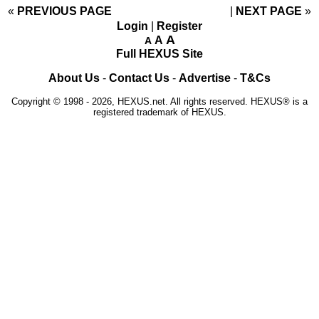
«
PREVIOUS PAGE
NEXT PAGE
»
Login
|
Register
A
A
A
Full HEXUS Site
About Us
-
Contact Us
-
Advertise
-
T&Cs
Copyright © 1998 - 2026, HEXUS.net. All rights reserved. HEXUS® is a
registered trademark of HEXUS.