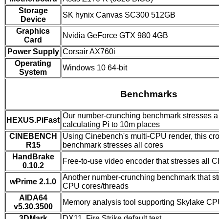
Storage
SK hynix Canvas SC300 512GB
Device
Graphics
Nvidia GeForce GTX 980 4GB
Card
Power Supply
Corsair AX760i
Operating
Windows 10 64-bit
System
Benchmarks
Our number-crunching benchmark stresses a 
HEXUS.PiFast
calculating Pi to 10m places
CINEBENCH
Using Cinebench's multi-CPU render, this cro
R15
benchmark stresses all cores
HandBrake
Free-to-use video encoder that stresses all C
0.10.2
Another number-crunching benchmark that str
wPrime 2.1.0
CPU cores/threads
AIDA64
Memory analysis tool supporting Skylake C
v5.30.3500
3DMark
DX11, Fire Strike default test