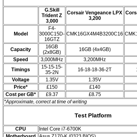
G.Skill
Corsair Vengeance LPX
Cors
Trident Z
3,200
3,000
F4-
Model
3000C15D-
CMK16GX4M4B3200C16
CMK
16GTZ
16GB
Capacity
16GB (4x4GB)
(2x8GB)
Speed
3,000MHz
3,200MHz
15-15-15-
Timings
16-18-18-36-2T
35-2N
Voltage
1.35V
1.35V
Price*
£150
£140
Cost per GB*
£9.37
£8.75
*Approximate, correct at time of writing
Test Platform
CPU
Intel Core i7-6700K
Motherboard
Asus Z170-K (0323 BIOS)