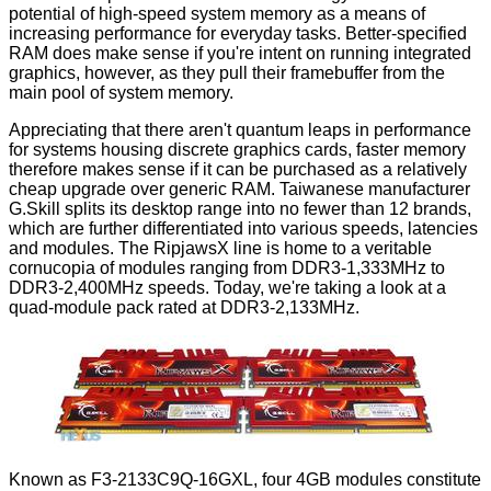
potential of high-speed system memory as a means of
increasing performance for everyday tasks. Better-specified
RAM does make sense if you're intent on running integrated
graphics, however, as they pull their framebuffer from the
main pool of system memory.
Appreciating that there aren't quantum leaps in performance
for systems housing discrete graphics cards, faster memory
therefore makes sense if it can be purchased as a relatively
cheap upgrade over generic RAM. Taiwanese manufacturer
G.Skill splits its desktop range into no fewer than
12 brands
,
which are further differentiated into various speeds, latencies
and modules. The
RipjawsX
line is home to a veritable
cornucopia of modules ranging from DDR3-1,333MHz to
DDR3-2,400MHz speeds. Today, we're taking a look at a
quad-module pack rated at DDR3-2,133MHz.
Known as F3-2133C9Q-16GXL, four 4GB modules constitute