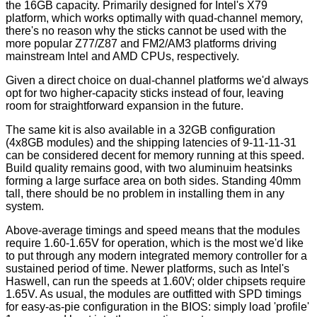
the 16GB capacity. Primarily designed for Intel's X79
platform, which works optimally with quad-channel memory,
there's no reason why the sticks cannot be used with the
more popular Z77/Z87 and FM2/AM3 platforms driving
mainstream Intel and AMD CPUs, respectively.
Given a direct choice on dual-channel platforms we'd always
opt for two higher-capacity sticks instead of four, leaving
room for straightforward expansion in the future.
The same kit is also available in a 32GB configuration
(4x8GB modules) and the shipping latencies of 9-11-11-31
can be considered decent for memory running at this speed.
Build quality remains good, with two aluminuim heatsinks
forming a large surface area on both sides. Standing 40mm
tall, there should be no problem in installing them in any
system.
Above-average timings and speed means that the modules
require 1.60-1.65V for operation, which is the most we'd like
to put through any modern integrated memory controller for a
sustained period of time. Newer platforms, such as Intel's
Haswell, can run the speeds at 1.60V; older chipsets require
1.65V. As usual, the modules are outfitted with SPD timings
for easy-as-pie configuration in the BIOS: simply load 'profile'