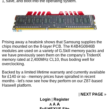
1, save, and boot into the operating system.
Prising away a heatsink shows that Samsung supplies the
chips mounted on the 8-layer PCB. The K4B4G0846B
modules are used on a variety of G.Skill memory packs and
we have previously seen them on the company's TridentX
memory rated at 2,400MHz CL10, thus boding well for
overclocking.
Backed by a limited lifetime warranty and currently available
for £140 or so - memory prices have spiralled in recent
months - let's now see how they perform on our Z87-based
Haswell platform.
NEXT PAGE
»
Login
|
Register
A
A
A
Full HEXUS Site