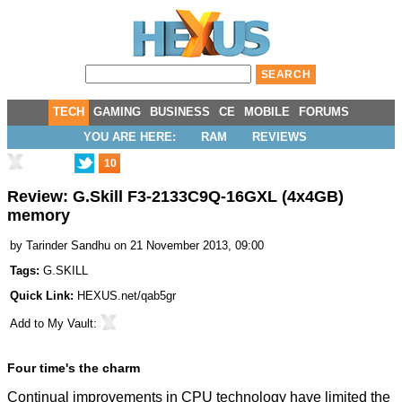
TECH
GAMING
BUSINESS
CE
MOBILE
FORUMS
YOU ARE HERE:
RAM
REVIEWS
10
Review: G.Skill F3-2133C9Q-16GXL (4x4GB)
memory
by
Tarinder Sandhu
on 21 November 2013, 09:00
Tags:
G.SKILL
Quick Link:
HEXUS.net/qab5gr
Add to
My Vault
:
Four time's the charm
Continual improvements in CPU technology have limited the