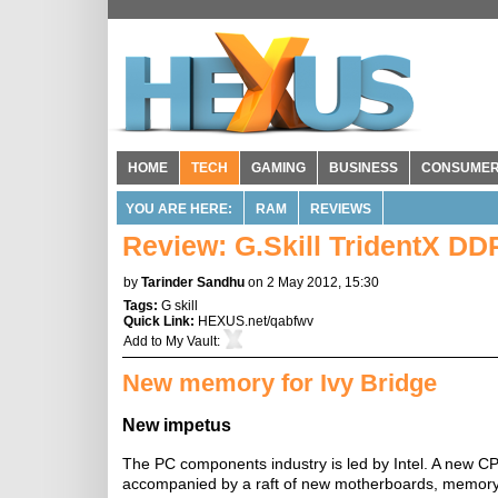
HOME
TECH
GAMING
BUSINESS
CONSUME
YOU ARE HERE:
RAM
REVIEWS
Review: G.Skill TridentX D
by
Tarinder Sandhu
on 2 May 2012, 15:30
Tags:
G skill
Quick Link:
HEXUS.net/qabfwv
Add to
My Vault
:
New memory for Ivy Bridge
New impetus
The PC components industry is led by Intel. A new C
accompanied by a raft of new motherboards, memory, c