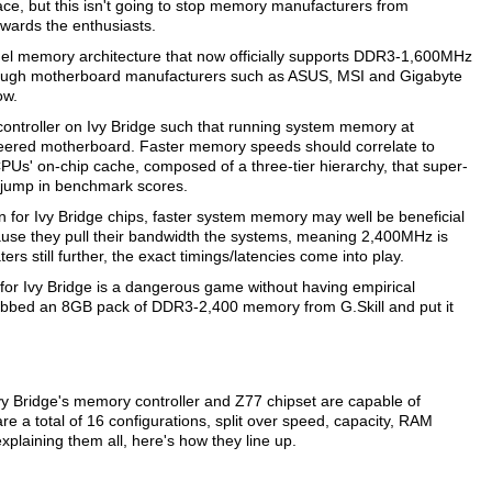
ce, but this isn't going to stop memory manufacturers from
towards the enthusiasts.
nel memory architecture that now officially supports DDR3-1,600MHz
ough motherboard manufacturers such as ASUS, MSI and Gigabyte
ow.
controller on Ivy Bridge such that running system memory at
eered motherboard. Faster memory speeds should correlate to
 CPUs' on-chip cache, composed of a three-tier hierarchy, that super-
 jump in benchmark scores.
n for Ivy Bridge chips, faster system memory may well be beneficial
cause they pull their bandwidth the systems, meaning 2,400MHz is
s still further, the exact timings/latencies come into play.
for Ivy Bridge is a dangerous game without having empirical
rabbed an 8GB pack of DDR3-2,400 memory from G.Skill and put it
y Bridge's memory controller and Z77 chipset are capable of
re a total of 16 configurations, split over speed, capacity, RAM
explaining them all, here's how they line up.