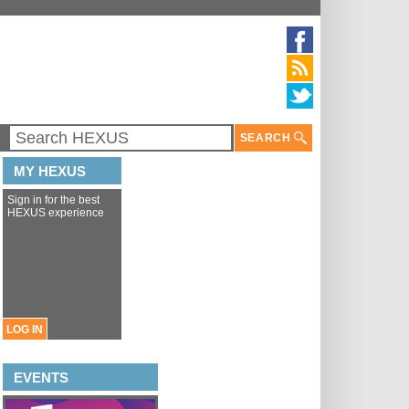
SEARCH
MY HEXUS
Sign in for the best
HEXUS experience
LOG IN
EVENTS