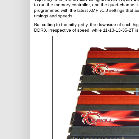
to run the memory controller, and the quad-channel ki
programmed with the latest XMP v1.3 settings that au
timings and speeds.
But cutting to the nitty-gritty, the downside of such h
DDR3, irrespective of speed, while 11-13-13-35-2T is