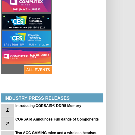
ALL EVENTS
INDUSTRY PRESS RELEASES
Introducing CORSAIR® DDR5 Memory
1
CORSAIR Announces Full Range of Components
2
Two AOC GAMING mice and a wireless headset.