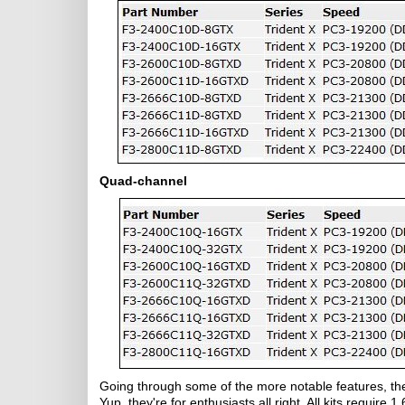
Quad-channel
Going through some of the more notable features, th
Yup, they're for enthusiasts all right. All kits require