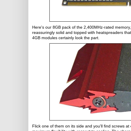
Here's our 8GB pack of the 2,400MHz-rated memory, an
reassuringly solid and topped with heatspreaders that 
4GB modules certainly look the part.
Flick one of them on its side and you'll find screws a