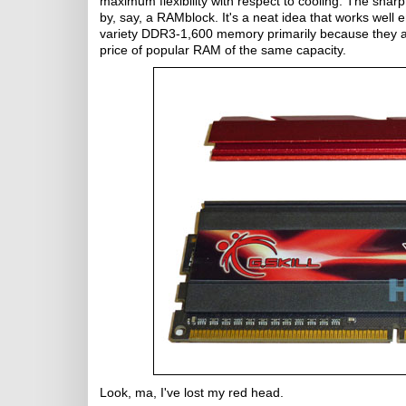
maximum flexibility with respect to cooling. The sharp
by, say, a RAMblock. It's a neat idea that works wel
variety DDR3-1,600 memory primarily because they ar
price of popular RAM of the same capacity.
Look, ma, I've lost my red head.