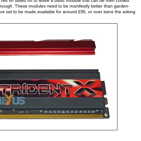
 red fin slides off to leave a basic module that can be then cooled
l enough. These modules need to be manifestly better than garden-
e set to be made available for around £95, or over twice the asking