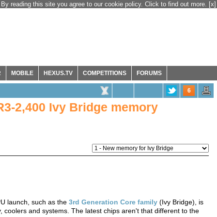
By reading this site you agree to our cookie policy. Click to find out more.
[x]
R
MOBILE
HEXUS.TV
COMPETITIONS
FORUMS
6
DR3-2,400 Ivy Bridge memory
PU launch, such as the
3rd Generation Core family
(Ivy Bridge), is
oolers and systems. The latest chips aren't that different to the