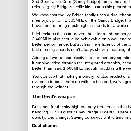
2nd Generation Core (Sandy Bridge) family they repla
releasing Ivy Bridge-specific kits, ostensibly geared 
We know that the Ivy Bridge family uses a dual-chan
memory, up from 1,333MHz on the Sandy Bridge, th
have been offering much higher speeds for a while n
Intel reckons it has improved the integrated memory 
2,400MHz-plus should be achievable on a well-engin
better performance, but such is the efficiency of the
fast memory speeds don't always show a meaningful
Adding a layer of complexity into the memory equatio
if running video through the integrated graphics, be
better than, say, 1,600MHz, though, muddying the water
You can see that making memory-related predictions 
evidence to back them up with. To this end, we've g
through the wringer.
The Devil's weapon
Designed for the sky-high memory frequencies that Iv
handling, G.Skill dubs its new range TridentX. There a
density, and timings. Saving ourselves a little time in 
Dual-channel