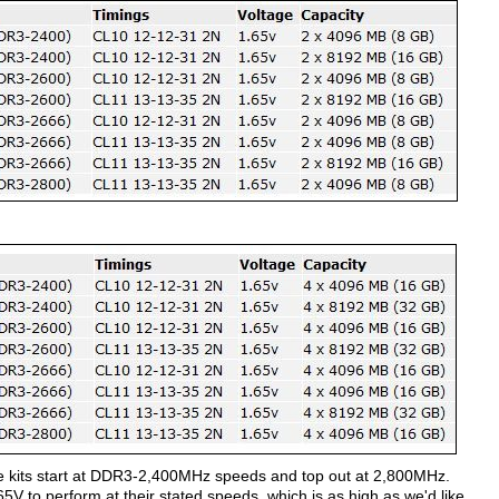
e kits start at DDR3-2,400MHz speeds and top out at 2,800MHz.
 1.65V to perform at their stated speeds, which is as high as we'd like