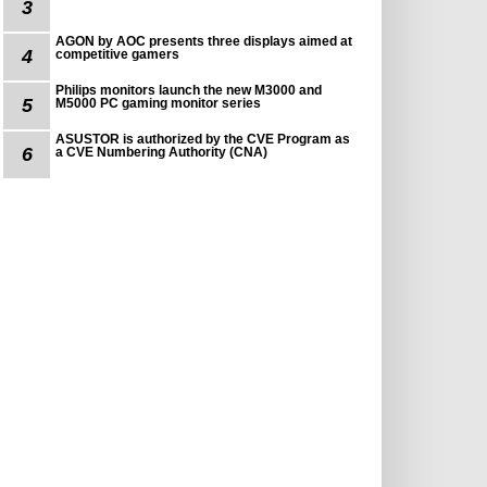
3
AGON by AOC presents three displays aimed at
4
competitive gamers
Philips monitors launch the new M3000 and
5
M5000 PC gaming monitor series
ASUSTOR is authorized by the CVE Program as
6
a CVE Numbering Authority (CNA)