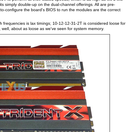
ts simply double-up on the dual-channel offerings. All are pre-
to-configure the board's BIOS to run the modules are the correct
igh frequencies is lax timings; 10-12-12-31-2T is considered loose for
, well, about as loose as we've seen for system memory.