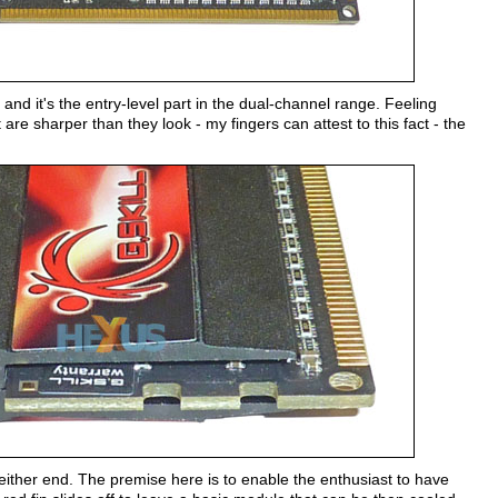
d it's the entry-level part in the dual-channel range. Feeling
are sharper than they look - my fingers can attest to this fact - the
t either end. The premise here is to enable the enthusiast to have