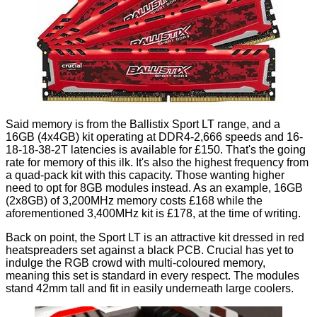
Said memory is from the
Ballistix Sport LT
range, and a
16GB (4x4GB) kit operating at DDR4-2,666 speeds and 16-
18-18-38-2T latencies is available for £150. That's the going
rate for memory of this ilk. It's also the highest frequency from
a quad-pack kit with this capacity. Those wanting higher
need to opt for 8GB modules instead. As an example, 16GB
(2x8GB) of 3,200MHz memory costs £168 while the
aforementioned 3,400MHz kit is £178, at the time of writing.
Back on point, the Sport LT is an attractive kit dressed in red
heatspreaders set against a black PCB. Crucial has yet to
indulge the RGB crowd with multi-coloured memory,
meaning this set is standard in every respect. The modules
stand 42mm tall and fit in easily underneath large coolers.