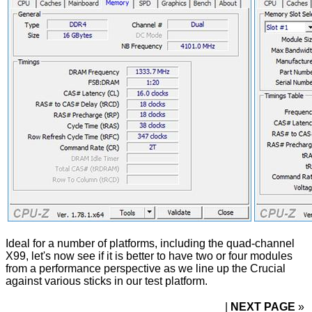
Ideal for a number of platforms, including the quad-channel
X99, let's now see if it is better to have two or four modules
from a performance perspective as we line up the Crucial
against various sticks in our test platform.
NEXT PAGE
»