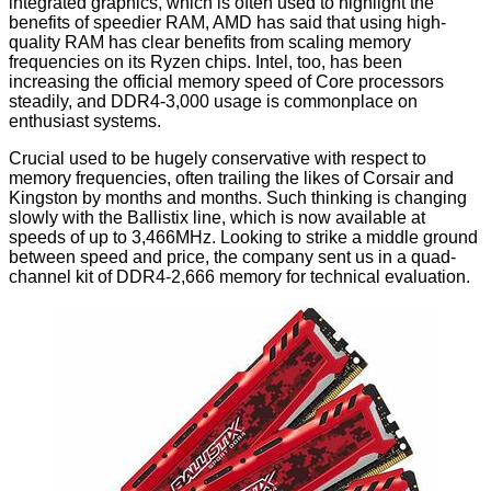
integrated graphics, which is often used to highlight the
benefits of speedier RAM, AMD has said that using high-
quality RAM has clear benefits from scaling memory
frequencies on its Ryzen chips. Intel, too, has been
increasing the official memory speed of Core processors
steadily, and DDR4-3,000 usage is commonplace on
enthusiast systems.
Crucial used to be hugely conservative with respect to
memory frequencies, often trailing the likes of Corsair and
Kingston by months and months. Such thinking is changing
slowly with the Ballistix line, which is now available at
speeds of up to
3,466MHz
. Looking to strike a middle ground
between speed and price, the company sent us in a quad-
channel kit of DDR4-2,666 memory for technical evaluation.