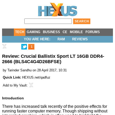
TECH
GAMING
BUSINESS
CE
MOBILE
FORUMS
YOU ARE HERE:
RAM
REVIEWS
1
Review: Crucial Ballistix Sport LT 16GB DDR4-
2666 (BLS4C4G4D26BFSE)
by
Tarinder Sandhu
on 28 April 2017, 10:31
Quick Link:
HEXUS.net/qadfuz
Add to
My Vault
:
Introduction
There has increased talk recently of the positive effects for
running faster computer memory. Though shipping without