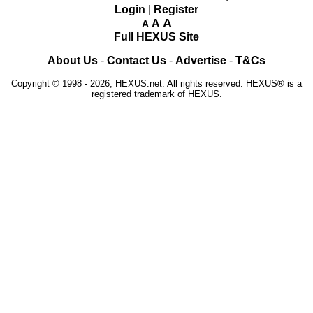
Login
|
Register
A
A
A
Full HEXUS Site
About Us
-
Contact Us
-
Advertise
-
T&Cs
Copyright © 1998 - 2026, HEXUS.net. All rights reserved. HEXUS® is a
registered trademark of HEXUS.