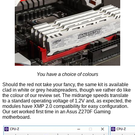
You have a choice of colours
Should the red not take your fancy, the same kit is available
clad in
white
or
grey
heatspreaders, though we rather do like
the colour of our review set. The midrange speeds translate
to a standard operating voltage of 1.2V and, as expected, the
modules have XMP 2.0 compatibility for easy configuration.
Our set worked first time in an Asus Z270F Gaming
motherboard.