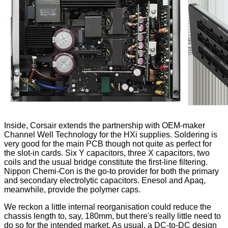
Inside, Corsair extends the partnership with OEM-maker
Channel Well Technology for the HXi supplies. Soldering is
very good for the main PCB though not quite as perfect for
the slot-in cards. Six Y capacitors, three X capacitors, two
coils and the usual bridge constitute the first-line filtering.
Nippon Chemi-Con is the go-to provider for both the primary
and secondary electrolytic capacitors. Enesol and Apaq,
meanwhile, provide the polymer caps.
We reckon a little internal reorganisation could reduce the
chassis length to, say, 180mm, but there's really little need to
do so for the intended market. As usual, a DC-to-DC design