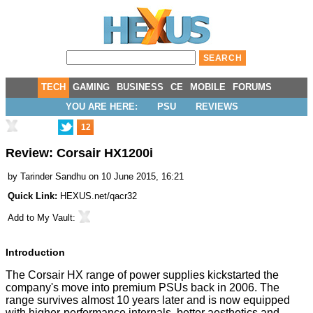
TECH
GAMING
BUSINESS
CE
MOBILE
FORUMS
YOU ARE HERE:
PSU
REVIEWS
12
Review: Corsair HX1200i
by
Tarinder Sandhu
on 10 June 2015, 16:21
Quick Link:
HEXUS.net/qacr32
Add to
My Vault
:
Introduction
The Corsair HX range of power supplies kickstarted the
company's move into premium PSUs back in 2006. The
range survives almost 10 years later and is now equipped
with higher-performance internals, better aesthetics and