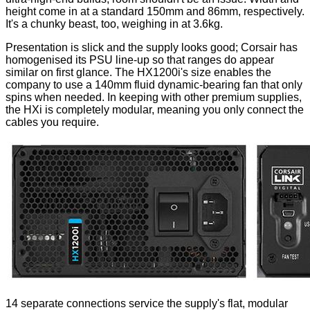
height come in at a standard 150mm and 86mm, respectively.
It's a chunky beast, too, weighing in at 3.6kg.
Presentation is slick and the supply looks good; Corsair has
homogenised its PSU line-up so that ranges do appear
similar on first glance. The HX1200i's size enables the
company to use a 140mm fluid dynamic-bearing fan that only
spins when needed. In keeping with other premium supplies,
the HXi is completely modular, meaning you only connect the
cables you require.
14 separate connections service the supply's
flat
, modular