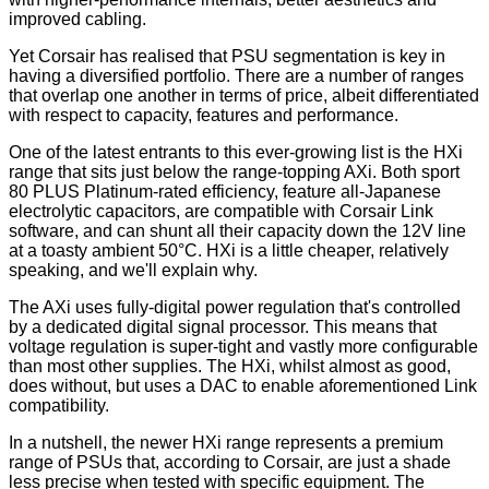
improved cabling.
Yet Corsair has realised that PSU segmentation is key in
having a diversified portfolio. There are a number of ranges
that overlap one another in terms of price, albeit differentiated
with respect to capacity, features and performance.
One of the latest entrants to this ever-growing list is the HXi
range that sits just below the range-topping AXi. Both sport
80 PLUS Platinum-rated efficiency, feature all-Japanese
electrolytic capacitors, are compatible with Corsair Link
software, and can shunt all their capacity down the 12V line
at a toasty ambient 50°C. HXi is a little cheaper, relatively
speaking, and we'll explain why.
The AXi uses fully-digital power regulation that's controlled
by a dedicated digital signal processor. This means that
voltage regulation is super-tight and vastly more configurable
than most other supplies. The HXi, whilst almost as good,
does without, but uses a DAC to enable aforementioned Link
compatibility.
In a nutshell, the newer HXi range represents a premium
range of PSUs that, according to Corsair, are just a shade
less precise when tested with specific equipment. The