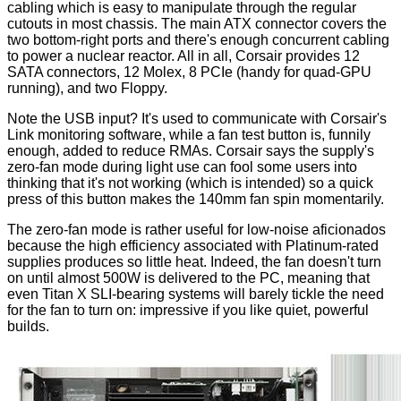
cabling which is easy to manipulate through the regular
cutouts in most chassis. The main ATX connector covers the
two bottom-right ports and there's enough concurrent cabling
to power a nuclear reactor. All in all, Corsair provides 12
SATA connectors, 12 Molex, 8 PCIe (handy for quad-GPU
running), and two Floppy.
Note the USB input? It's used to communicate with Corsair's
Link monitoring software, while a fan test button is, funnily
enough, added to reduce RMAs. Corsair says the supply's
zero-fan mode during light use can fool some users into
thinking that it's not working (which is intended) so a quick
press of this button makes the 140mm fan spin momentarily.
The zero-fan mode is rather useful for low-noise aficionados
because the high efficiency associated with Platinum-rated
supplies produces so little heat. Indeed, the fan doesn't turn
on until almost 500W is delivered to the PC, meaning that
even Titan X SLI-bearing
systems
will barely tickle the need
for the fan to turn on: impressive if you like quiet, powerful
builds.