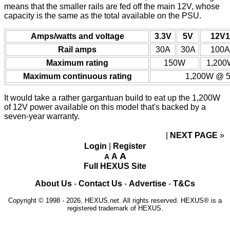
means that the smaller rails are fed off the main 12V, whose
capacity is the same as the total available on the PSU.
Amps/watts and voltage
3.3V
5V
12V1
Rail amps
30A
30A
100A
Maximum rating
150W
1,200
Maximum continuous rating
1,200W @ 5
It would take a rather gargantuan build to eat up the 1,200W
of 12V power available on this model that's backed by a
seven-year warranty.
NEXT PAGE
»
Login
|
Register
A
A
A
Full HEXUS Site
About Us
-
Contact Us
-
Advertise
-
T&Cs
Copyright © 1998 - 2026, HEXUS.net. All rights reserved. HEXUS® is a
registered trademark of HEXUS.