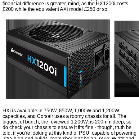
financial difference is greater, mind, as the HX1200i costs
£200 while the equivalent AXi model £250 or so.
HXi is available in 750W, 850W, 1,000W and 1,200W
capacities, and Corsair uses a roomy chassis for all. The
biggest of bunch, the reviewed 1,200W, is 200mm deep, so
do check your chassis to ensure it fits fine - though, truth be
told, if you're looking at this kind of PSU, capable of powering
ultra-high-end builds, room shouldn't be an issue. Width and