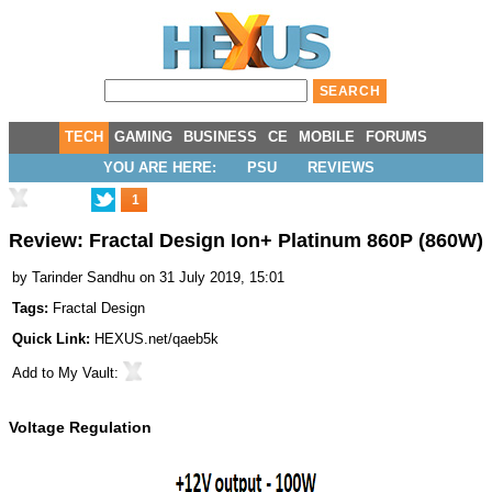
TECH
GAMING
BUSINESS
CE
MOBILE
FORUMS
YOU ARE HERE:
PSU
REVIEWS
1
Review: Fractal Design Ion+ Platinum 860P (860W)
by
Tarinder Sandhu
on 31 July 2019, 15:01
Tags:
Fractal Design
Quick Link:
HEXUS.net/qaeb5k
Add to
My Vault
:
Voltage Regulation