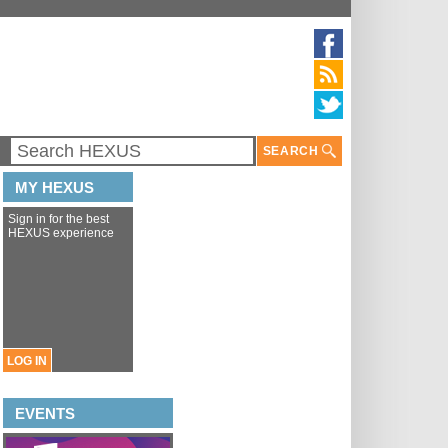
SEARCH
MY HEXUS
Sign in for the best
HEXUS experience
LOG IN
EVENTS