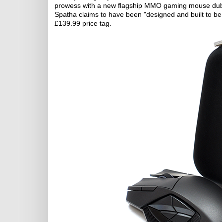
prowess with a new flagship MMO gaming mouse dub
Spatha claims to have been "designed and built to be t
£139.99 price tag.