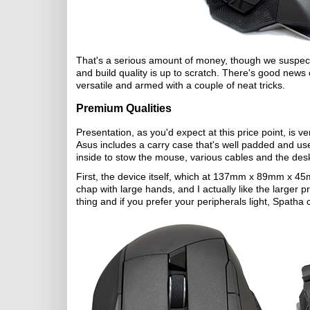
That's a serious amount of money, though we suspect 
and build quality is up to scratch. There's good news 
versatile and armed with a couple of neat tricks.
Premium Qualities
Presentation, as you'd expect at this price point, is 
Asus includes a carry case that's well padded and us
inside to stow the mouse, various cables and the desk
First, the device itself, which at 137mm x 89mm x 45m
chap with large hands, and I actually like the larger p
thing and if you prefer your peripherals light, Spatha