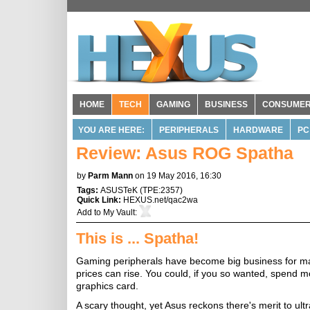
HOME
TECH
GAMING
BUSINESS
CONSUME
YOU ARE HERE:
PERIPHERALS
HARDWARE
PC
Review: Asus ROG Spatha
by
Parm Mann
on 19 May 2016, 16:30
Tags:
ASUSTeK
(
TPE:2357
)
Quick Link:
HEXUS.net/qac2wa
Add to
My Vault
:
This is ... Spatha!
Gaming peripherals have become big business for man
prices can rise. You could, if you so wanted, spend
graphics card.
A scary thought, yet Asus reckons there's merit to ul