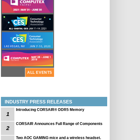
ALL EVENTS
INDUSTRY PRESS RELEASES
Introducing CORSAIR® DDR5 Memory
1
CORSAIR Announces Full Range of Components
2
Two AOC GAMING mice and a wireless headset.