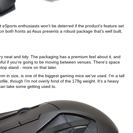
eSports enthusiasts won't be deterred if the product's feature set
on both fronts as Asus presents a robust package that's well built,
very neat and tidy. The packaging has a premium feel about it, and
eful if you're going to be moving between venues. There's space
top stand - more on that later.
m in size, is one of the biggest gaming mice we've used. I'm a tall
rofile, though I'm not overly fond of the 179g weight. It's a heavy
 can take some getting used to.