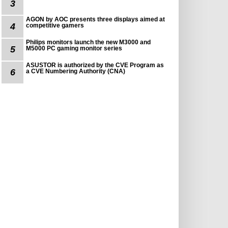
3
AGON by AOC presents three displays aimed at
4
competitive gamers
Philips monitors launch the new M3000 and
5
M5000 PC gaming monitor series
ASUSTOR is authorized by the CVE Program as
6
a CVE Numbering Authority (CNA)