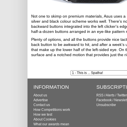
Not one to skimp on premium materials, Asus uses a m
silver and black colour scheme works well. There's no
backward buttons integrated into the left clicker's edg
half-a-dozen buttons arranged in an eye-like pattern 
Plenty of options, and all the buttons provide nice tact
back button to be awkward to hit, and after a week's u
that make up the lower half of the left-sided eye. On t
surface and a notched motion that provides just the r
INFORMATION
SUBSCRIPT
About us
RSS
/
Alerts
/
Twitter
Advertise
Facebook
/
Newslet
Contact us
Unsubscribe
How Competitions work
How we test
About Cookies
What our awards mean