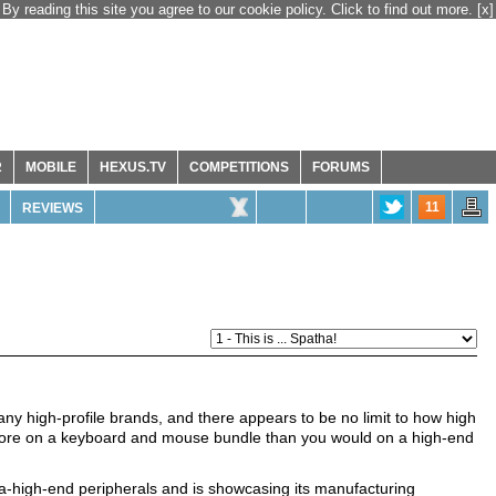
By reading this site you agree to our cookie policy. Click to find out more.
[x]
R
MOBILE
HEXUS.TV
COMPETITIONS
FORUMS
11
REVIEWS
y high-profile brands, and there appears to be no limit to how high
 more on a keyboard and mouse bundle than you would on a high-end
tra-high-end peripherals and is showcasing its manufacturing