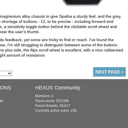
agnesium alloy chassis to give Spatha a sturdy feel, and the grey,
 shortage of buttons - 12, to be precise - including forward and
e, a sensitivity toggle button behind the clickable scroll wheel and
near the user's thumb.
ile feedback, yet some are tricky to find or reach. I've found the
se, I'm still struggling to distinguish between some of the buttons
he plus side, the Alps scroll wheel is excellent, with a nice rubberised
ight amount of resistance.
NEXT PAGE
»
IONS
HEXUS Community
Members: 4
ter
Forum posts: 353,396
Forum threads: 39,617
Currently active users: 239