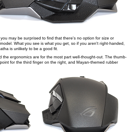
you may be surprised to find that there's no option for size or
 model. What you see is what you get, so if you aren't right-handed,
tha is unlikely to be a good fit.
nd the ergonomics are for the most part well-thought-out. The thumb-
g point for the third finger on the right, and Mayan-themed rubber