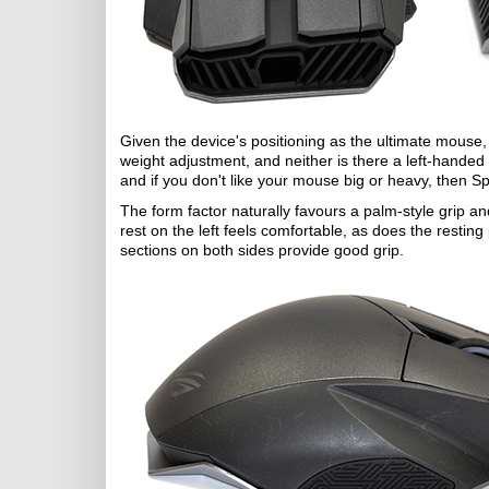
Given the device's positioning as the ultimate mouse, 
weight adjustment, and neither is there a left-handed
and if you don't like your mouse big or heavy, then Spa
The form factor naturally favours a palm-style grip a
rest on the left feels comfortable, as does the restin
sections on both sides provide good grip.