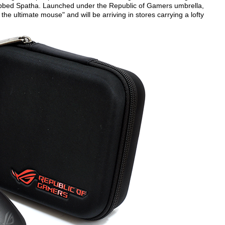
bed Spatha. Launched under the Republic of Gamers umbrella,
he ultimate mouse" and will be arriving in stores carrying a lofty