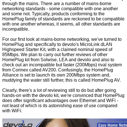
through the mains. There are a number of mains-borne
networking standards - some compatible with one another
and some not. Typically, products conforming to the
HomePlug
family of standards are reckoned to be compatible
with one another whereas, it seems, all other standards are
incompatible.
For our first look at mains-borne networking, we've turned to
HomePlug and specifically to devolo's MicroLink dLAN
Highspeed Starter Kit, with a claimed nominal speed of
85Mbps. We plan to carry out further reviews of other
HomePlug kit from Solwise, LEA and devolo and also to
check out an incompatible but faster (200Mbps) rival system
from Corinex called
AV200
. Confusingly, the HomePlug
Alliance is set to launch its own 200Mbps system and,
muddying the water still further, this is called HomePlug AV.
Clearly, there's a lot of reviewing still to do but after going
hands-on with the devolo kit, we're convinced that HomePlug
does offer significant advantages over Ethernet and WiFi -
not least of which is its astonishing ease of use compared
with WiFi.