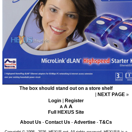
The box should stand out on a store shelf
NEXT PAGE
»
Login
|
Register
A
A
A
Full HEXUS Site
About Us
-
Contact Us
-
Advertise
-
T&Cs
Copyright © 1998 - 2026, HEXUS.net. All rights reserved. HEXUS® is a