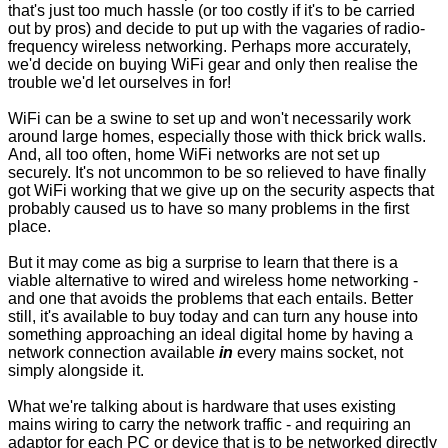
that's just too much hassle (or too costly if it's to be carried
out by pros) and decide to put up with the vagaries of radio-
frequency wireless networking. Perhaps more accurately,
we'd decide on buying WiFi gear and only then realise the
trouble we'd let ourselves in for!
WiFi can be a swine to set up and won't necessarily work
around large homes, especially those with thick brick walls.
And, all too often, home WiFi networks are not set up
securely. It's not uncommon to be so relieved to have finally
got WiFi working that we give up on the security aspects that
probably caused us to have so many problems in the first
place.
But it may come as big a surprise to learn that there is a
viable alternative to wired and wireless home networking -
and one that avoids the problems that each entails. Better
still, it's available to buy today and can turn any house into
something approaching an ideal digital home by having a
network connection available
in
every mains socket, not
simply alongside it.
What we're talking about is hardware that uses existing
mains wiring to carry the network traffic - and requiring an
adaptor for each PC or device that is to be networked directly