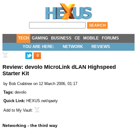
TECH
GAMING
BUSINESS
CE
MOBILE
FORUMS
YOU ARE HERE:
NETWORK
REVIEWS
0
Review: devolo MicroLink dLAN Highspeed
Starter Kit
by
Bob Crabtree
on 12 March 2006, 01:17
Tags:
devolo
Quick Link:
HEXUS.net/qaety
Add to
My Vault
:
Networking - the third way