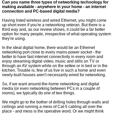
Can you name three types of networking technology for
making available - anywhere in your home - an internet
connection and
PC-based digital media
?
Having listed wireless and wired Ethernet, you might come
up short even if you're a networking veteran. But there is a
third way and, as our review shows, it could be a far better
option for many people, irrespective of what operating system
they're using.
In the ideal digital home, there would be an Ethernet
networking port close to every mains-power socket - the
better to have fast internet connectivity in every room and
enjoy streaming digital video, music and stills on TV or
through an AV system while on the settee or in bed or in the
kitchen. Trouble is, few of us live in such a home and even
newly-built houses aren't necessarily wired for networking.
So, if we want around-the-home networking and digital
media (or even networking between PCs in a couple of
rooms), we typically do one of two things.
We might go to the bother of drilling holes through walls and
ceilings and running a mess of Cat-5 cabling all over the
place - and mess is the operative word. Or we might think