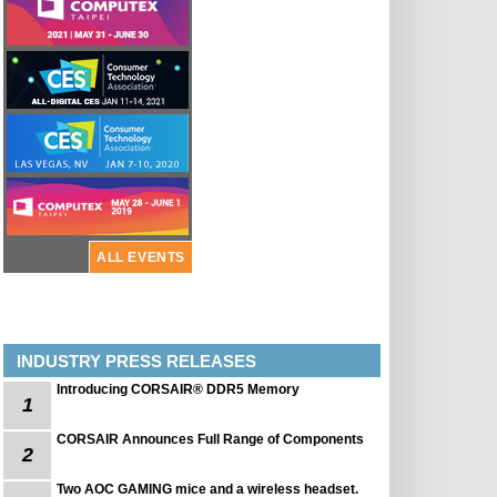
ALL EVENTS
INDUSTRY PRESS RELEASES
Introducing CORSAIR® DDR5 Memory
1
CORSAIR Announces Full Range of Components
2
Two AOC GAMING mice and a wireless headset.