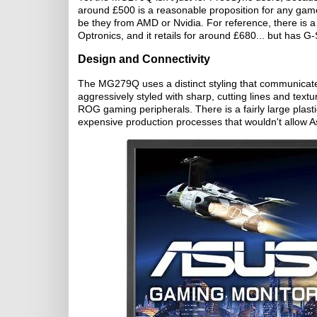
around £500 is a reasonable proposition for any gam
be they from AMD or Nvidia. For reference, there is 
Optronics, and it retails for around £680... but has 
Design and Connectivity
The MG279Q uses a distinct styling that communicates
aggressively styled with sharp, cutting lines and tex
ROG gaming peripherals. There is a fairly large plast
expensive production processes that wouldn't allow Asu