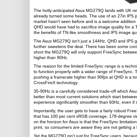
The hotly-anticipated Asus MG279Q lands with UK re
already turned some heads. The use of an 27in IPS p
market hasn't seen before and is a welcome addition 
QHD would have had to sacrifice image quality for a 
the benefits of TN-like smoothness and IPS image qua
The Asus MG279Q isn't just a 144Hz, QHD and IPS ga
further sweetens the deal. There has been some confu
short the MG279Q will only support FreeSync betwee
higher than 90Hz.
The reason for the limited FreeSync range is a technica
to function properly with a wider range of FreeSync. T
pushing a framerate higher than 90fps at QHD is a to
CrossFireX technology.
35-90Hz is a carefully considered trade-off which Asu
better than most current solutions which start betw
experience significantly smoother than 60Hz, even if
Importantly, the user gets to have a fairly robust Fre
that has 100 per cent sRGB coverage, 178-degree vi
on the horizon for Asus is that the FreeSync limitati
print, so consumers are aware they are not getting a 
Yet the MG279Q isn't just for FreeSync users, becaus