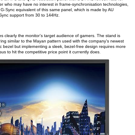
er who may have no interest in frame-synchronisation technologies,
a G-Sync equivalent of this same panel, which is made by AU
G-Sync support from 30 to 144Hz.
 clearly the monitor's target audience of gamers. The stand is
turing similar to the Mayan pattern used with the company's newest
ic bezel but implementing a sleek, bezel-free design requires more
s to hit the competitive price point it currently does.