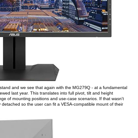
m stand and we see that again with the MG279Q - at a fundamental
wed last year. This translates into full pivot, tilt and height
ange of mounting positions and use-case scenarios. If that wasn't
y detached so the user can fit a VESA-compatible mount of their