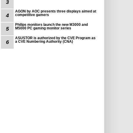
3
AGON by AOC presents three displays aimed at
4
competitive gamers
Philips monitors launch the new M3000 and
5
M5000 PC gaming monitor series
ASUSTOR is authorized by the CVE Program as
6
a CVE Numbering Authority (CNA)