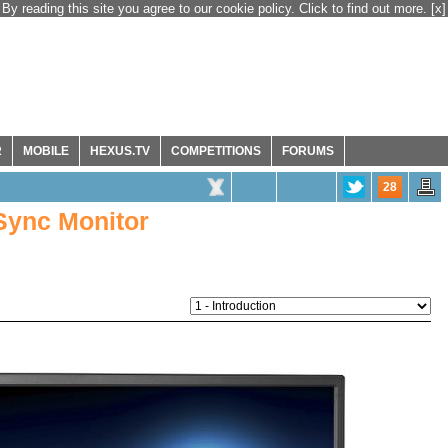
By reading this site you agree to our cookie policy. Click to find out more.
[x]
R
MOBILE
HEXUS.TV
COMPETITIONS
FORUMS
28
Sync Monitor