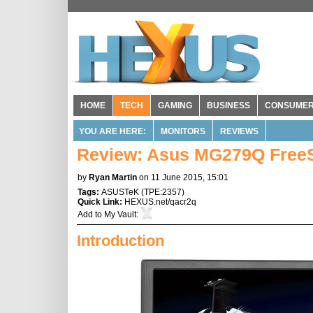
HOME
TECH
GAMING
BUSINESS
CONSUME
YOU ARE HERE:
MONITORS
REVIEWS
Review: Asus MG279Q Free
by
Ryan Martin
on 11 June 2015, 15:01
Tags:
ASUSTeK
(
TPE:2357
)
Quick Link:
HEXUS.net/qacr2q
Add to
My Vault
:
Introduction