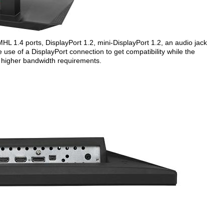
L 1.4 ports, DisplayPort 1.2, mini-DisplayPort 1.2, an audio jack
use of a DisplayPort connection to get compatibility while the
e higher bandwidth requirements.