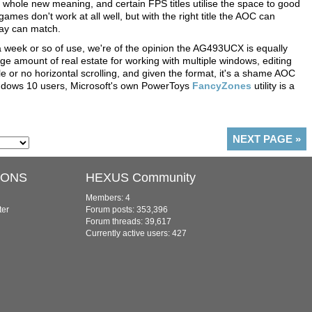
 whole new meaning, and certain FPS titles utilise the space to good
ames don't work at all well, but with the right title the AOC can
lay can match.
 a week or so of use, we're of the opinion the AG493UCX is equally
huge amount of real estate for working with multiple windows, editing
le or no horizontal scrolling, and given the format, it's a shame AOC
indows 10 users, Microsoft's own PowerToys
FancyZones
utility is a
NEXT PAGE
»
IONS
HEXUS Community
Members: 4
ter
Forum posts: 353,396
Forum threads: 39,617
Currently active users: 427