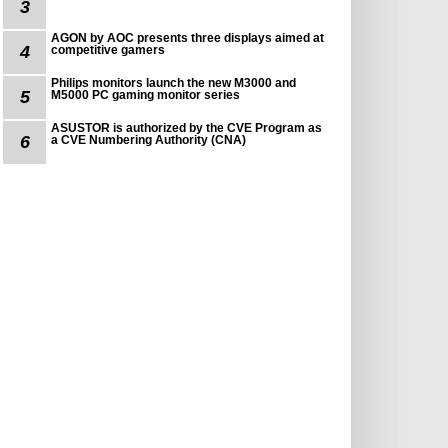
3
AGON by AOC presents three displays aimed at
4
competitive gamers
Philips monitors launch the new M3000 and
5
M5000 PC gaming monitor series
ASUSTOR is authorized by the CVE Program as
6
a CVE Numbering Authority (CNA)