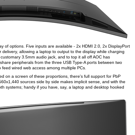
y of options. Five inputs are available - 2x HDMI 2.0, 2x DisplayPort
livery, allowing a laptop to output to the display while charging
a customary 3.5mm audio jack, and to top it all off AOC has
to share peripherals from the three USB Type-A ports between two
 to feed wired web access among multiple PCs.
 on a screen of these proportions, there's full support for PbP
2,560x1,440 sources side by side makes implicit sense, and with the
h systems; handy if you have, say, a laptop and desktop hooked