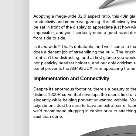
Adopting a mega-wide 32:9 aspect ratio, this 49in gia
productivity and immersive gaming. It is effectively
be sat in front of the display to appreciate just how wid
impossible, and you'll certainly need a good-sized 
from side to side.
Is it
too
wide? That's debatable, and we'll come to that
does a decent job of streamlining the bulk. The brush-
front isn't too distracting, and at first glance you wo
nor plasticky headset holders, and our only criticism 
panel prevents the AG493UCX from appearing frameles
Implementation and Connectivity
Despite its enormous footprint, there's a beauty to t
distinct 1800R curve that envelops the user's field of
elegantly while helping prevent unwanted wobble. Versa
adjustment. Just be sure to have an extra pair of hand
we'd recommend plugging in cables prior to attaching t
said than done.