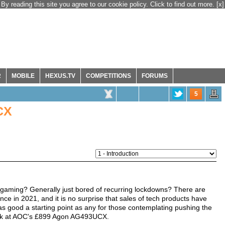
By reading this site you agree to our cookie policy. Click to find out more.
[x]
R
MOBILE
HEXUS.TV
COMPETITIONS
FORUMS
5
CX
gaming? Generally just bored of recurring lockdowns? There are
e in 2021, and it is no surprise that sales of tech products have
as good a starting point as any for those contemplating pushing the
 look at AOC's £899 Agon AG493UCX.