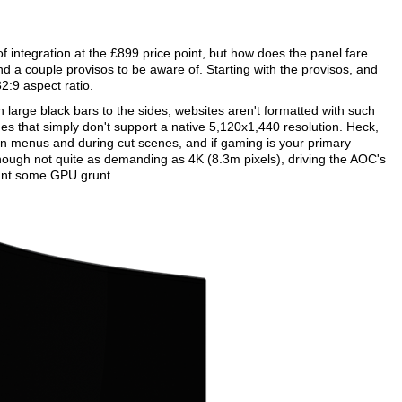
f integration at the £899 price point, but how does the panel fare
nd a couple provisos to be aware of. Starting with the provisos, and
32:9 aspect ratio.
 large black bars to the sides, websites aren't formatted with such
mes that simply don't support a native 5,120x1,440 resolution. Heck,
 on menus and during cut scenes, and if gaming is your primary
hough not quite as demanding as 4K (8.3m pixels), driving the AOC's
rrant some GPU grunt.