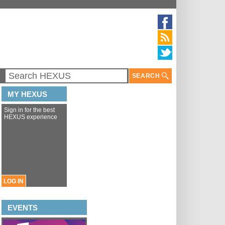
SEARCH
MY HEXUS
Sign in for the best
HEXUS experience
LOG IN
EVENTS