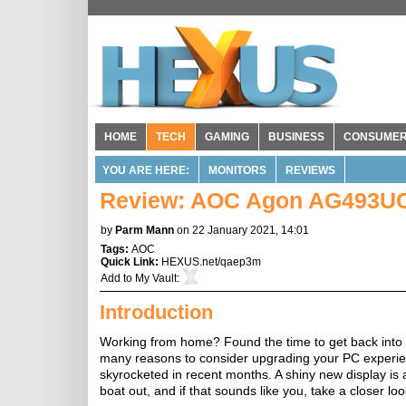
HOME
TECH
GAMING
BUSINESS
CONSUME
YOU ARE HERE:
MONITORS
REVIEWS
Review: AOC Agon AG493U
by
Parm Mann
on 22 January 2021, 14:01
Tags:
AOC
Quick Link:
HEXUS.net/qaep3m
Add to
My Vault
:
Introduction
Working from home? Found the time to get back into 
many reasons to consider upgrading your PC experienc
skyrocketed in recent months. A shiny new display is 
boat out, and if that sounds like you, take a closer