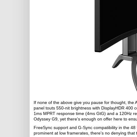
If none of the above give you pause for thought, the
panel touts 550-nit brightness with DisplayHDR 400 cer
1ms MPRT response time (4ms GtG) and a 120Hz refr
Odyssey G9, yet there's enough on offer here to ensu
FreeSync support and G-Sync compatibility in the 48 
prominent at low framerates, there's no denying that 