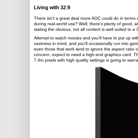
Living with 32:9
There isn't a great deal more AOC could do in terms o
during real-world use? Well, there's plenty of good, a
stating the obvious, not all content is well suited to a 
Attempt to watch movies and you'll have to put up with
vastness in mind, and you'll occasionally run into ga
even those that work tend to ignore the aspect ratio
concern, expect to need a high-end graphics card. T
7.4m pixels with high quality settings is going to wa