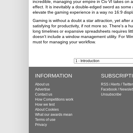
incredible, managing your empire in Civ VI takes on a
effect. It is inevitably a double-edged sword as some g
elevate the gaming experience in a way no 16:9 disp
Gaming is without a doubt a star attraction, yet after
satisfying for productivity, if not more so. There's a 
long timelines or expansive spreadsheets requires litt
doesn't include a window management utility. For W
must for managing your workflow.
INFORMATION
SUBSCRIPT
About us
RSS
/
Alerts
/
Twitter
Advertise
Facebook
/
Newslet
Contact us
Unsubscribe
How Competitions work
How we test
About Cookies
What our awards mean
Terms of use
Privacy