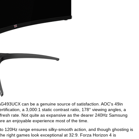
 AG493UCX can be a genuine source of satisfaction. AOC's 49in
tification, a 3,000:1 static contrast ratio, 178° viewing angles, a
esh rate. Not quite as expansive as the dearer 240Hz Samsung
re an enjoyable experience most of the time.
to 120Hz range ensures silky-smooth action, and though ghosting is
the right games look exceptional at 32:9. Forza Horizon 4 is