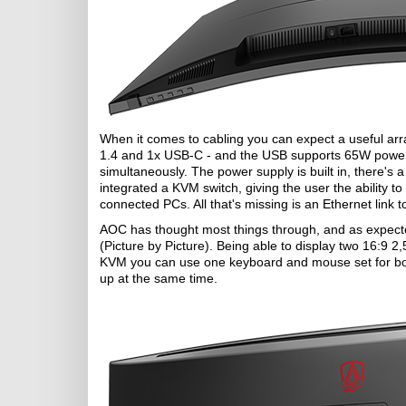
When it comes to cabling you can expect a useful arra
1.4 and 1x USB-C - and the USB supports 65W power de
simultaneously. The power supply is built in, there's 
integrated a KVM switch, giving the user the ability 
connected PCs. All that's missing is an Ethernet link
AOC has thought most things through, and as expected
(Picture by Picture). Being able to display two 16:9 
KVM you can use one keyboard and mouse set for bot
up at the same time.