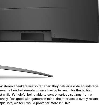
 5W stereo speakers are so far apart they deliver a wide soundstage
 even a bundled remote to save having to reach for the tactile
t while it's helpful being able to control various settings from a
iendly. Designed with gamers in mind, the interface is overly reliant
e lists, we feel, would prove far more intuitive.