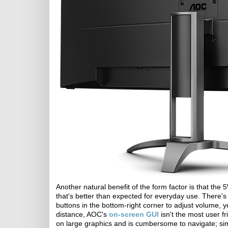
Another natural benefit of the form factor is that the
that's better than expected for everyday use. There's
buttons in the bottom-right corner to adjust volume, ye
distance, AOC's
on-screen GUI
isn't the most user fr
on large graphics and is cumbersome to navigate; simpl