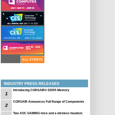
ALL EVENTS
INDUSTRY PRESS RELEASES
Introducing CORSAIR® DDR5 Memory
1
CORSAIR Announces Full Range of Components
2
Two AOC GAMING mice and a wireless headset.