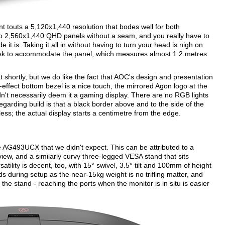
nt touts a 5,120x1,440 resolution that bodes well for both
 two 2,560x1,440 QHD panels without a seam, and you really have to
e it is. Taking it all in without having to turn your head is nigh on
desk to accommodate the panel, which measures almost 1.2 metres
 shortly, but we do like the fact that AOC's design and presentation
effect bottom bezel is a nice touch, the mirrored Agon logo at the
uldn't necessarily deem it a gaming display. There are no RGB lights
regarding build is that a black border above and to the side of the
s; the actual display starts a centimetre from the edge.
he AG493UCX that we didn't expect. This can be attributed to a
 view, and a similarly curvy three-legged VESA stand that sits
tility is decent, too, with 15° swivel, 3.5° tilt and 100mm of height
s during setup as the near-15kg weight is no trifling matter, and
he stand - reaching the ports when the monitor is in situ is easier